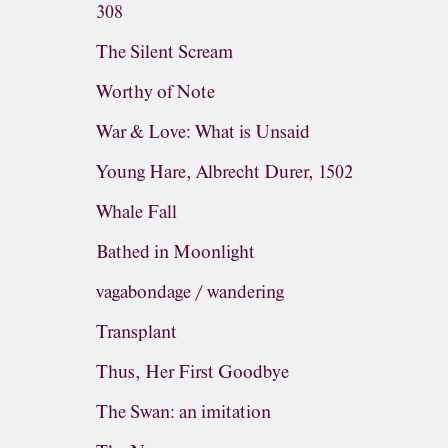
308
The Silent Scream
Worthy of Note
War & Love: What is Unsaid
Young Hare, Albrecht Durer, 1502
Whale Fall
Bathed in Moonlight
vagabondage / wandering
Transplant
Thus, Her First Goodbye
The Swan: an imitation