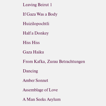
Leaving Beirut 1
If Gaza Was a Body
Huizilopochtli
Half a Donkey
Hiss Hiss
Gaza Haiku
From Kafka, Zurau Betrachtungen
Dancing
Amber Sonnet
Assemblage of Love
A Man Seeks Asylum