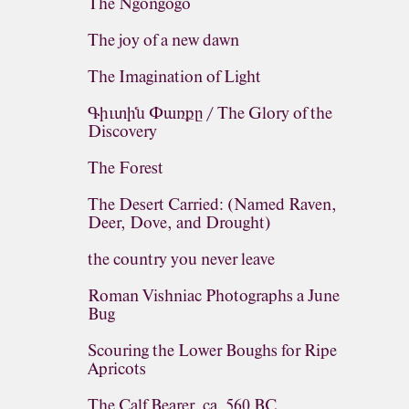
The Ngongogo
The joy of a new dawn
The Imagination of Light
Գիւտին Փառքը / The Glory of the
Discovery
The Forest
The Desert Carried: (Named Raven,
Deer, Dove, and Drought)
the country you never leave
Roman Vishniac Photographs a June
Bug
Scouring the Lower Boughs for Ripe
Apricots
The Calf Bearer, ca. 560 BC