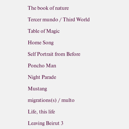
The book of nature
Tercer mundo / Third World
Table of Magic
Home Song
Self Portrait from Before
Poncho Man
Night Parade
Mustang
migrations(s) / multo
Life, this life
Leaving Beirut 3