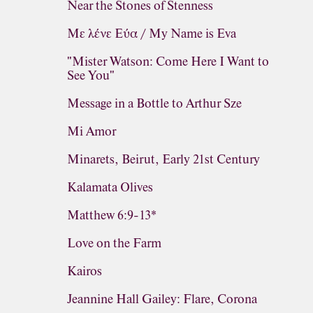
Near the Stones of Stenness
Με λένε Εύα / My Name is Eva
"Mister Watson: Come Here I Want to
See You"
Message in a Bottle to Arthur Sze
Mi Amor
Minarets, Beirut, Early 21st Century
Kalamata Olives
Matthew 6:9-13*
Love on the Farm
Kairos
Jeannine Hall Gailey: Flare, Corona