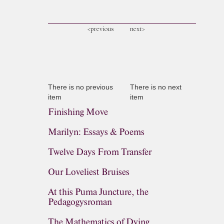
<previous
next>
There is no previous
There is no next
item
item
Finishing Move
Marilyn: Essays & Poems
Twelve Days From Transfer
Our Loveliest Bruises
At this Puma Juncture, the
Pedagogysroman
The Mathematics of Dying