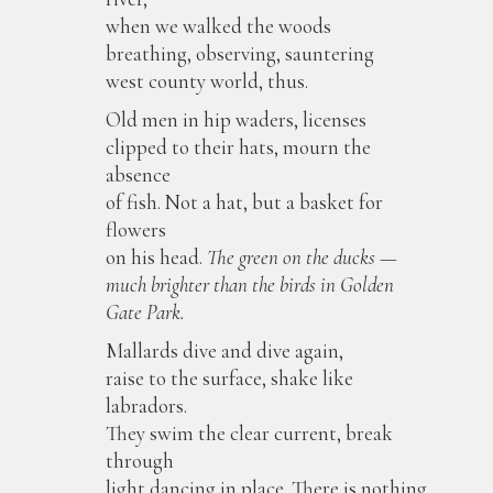
when we walked the woods
breathing, observing, sauntering
west county world, thus.
Old men in hip waders, licenses
clipped to their hats, mourn the
absence
of fish. Not a hat, but a basket for
flowers
on his head.
The green on the ducks —
much brighter than the birds in Golden
Gate Park.
Mallards dive and dive again,
raise to the surface, shake like
labradors.
They swim the clear current, break
through
light dancing in place. There is nothing