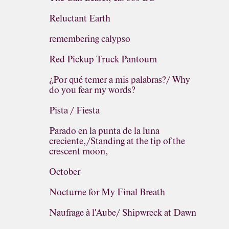
Reluctant Earth
remembering calypso
Red Pickup Truck Pantoum
¿Por qué temer a mis palabras?/ Why
do you fear my words?
Pista / Fiesta
Parado en la punta de la luna
creciente,/Standing at the tip of the
crescent moon,
October
Nocturne for My Final Breath
Naufrage à l'Aube/ Shipwreck at Dawn