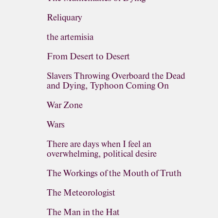
Reliquary
the artemisia
From Desert to Desert
Slavers Throwing Overboard the Dead
and Dying, Typhoon Coming On
War Zone
Wars
There are days when I feel an
overwhelming, political desire
The Workings of the Mouth of Truth
The Meteorologist
The Man in the Hat