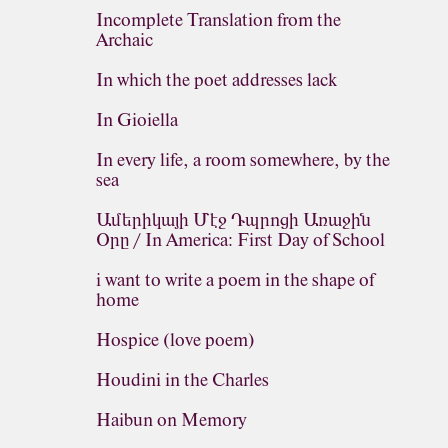
Incomplete Translation from the
Archaic
In which the poet addresses lack
In Gioiella
In every life, a room somewhere, by the
sea
Ամերիկայի Մէջ Դպրոցի Առաջին
Օրը / In America: First Day of School
i want to write a poem in the shape of
home
Hospice (love poem)
Houdini in the Charles
Haibun on Memory