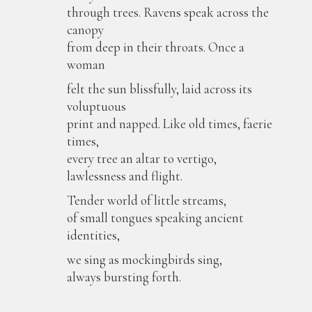
through trees. Ravens speak across the
canopy
from deep in their throats. Once a
woman
felt the sun blissfully, laid across its
voluptuous
print and napped. Like old times, faerie
times,
every tree an altar to vertigo,
lawlessness and flight.
Tender world of little streams,
of small tongues speaking ancient
identities,
we sing as mockingbirds sing,
always bursting forth.