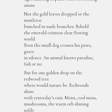
amiss.
Not the gold leaves dropped or the
mistletoe
bunched in nude branches. Behold
the emerald crimson clear flowing
world.
Even the small dog crosses his paws,
gazes
in silence. An animal knows paradise,
fish or no.
But for one golden drop on the
redwood tree
where would nature be. Redwoods
shine
with yesterday’s rain. Moist, cool moss,
mushrooms, the warm orb shining
softly