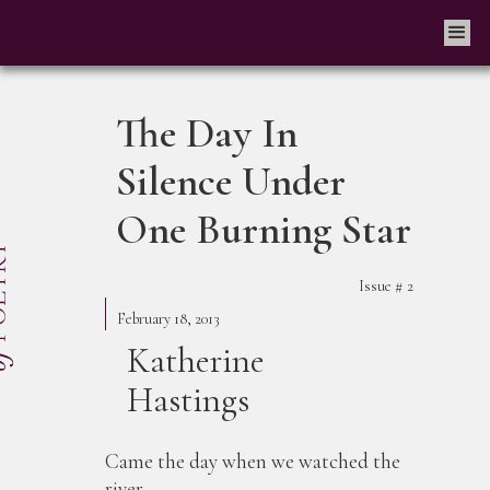
The Day In
Silence Under
One Burning Star
Issue #
2
February 18, 2013
Katherine
Hastings
Came the day when we watched the
river,