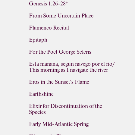
Genesis 1:26-28*
From Some Uncertain Place
Flamenco Recital
Epitaph
For the Poet George Seferis
Esta manana, segun navego por el rio/
This morning as I navigate the river
Eros in the Sunset's Flame
Earthshine
Elixir for Discontinuation of the
Species
Early Mid-Atlantic Spring