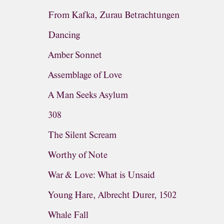
From Kafka, Zurau Betrachtungen
Dancing
Amber Sonnet
Assemblage of Love
A Man Seeks Asylum
308
The Silent Scream
Worthy of Note
War & Love: What is Unsaid
Young Hare, Albrecht Durer, 1502
Whale Fall