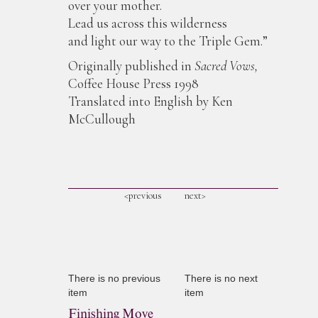
over your mother.
Lead us across this wilderness
and light our way to the Triple Gem.”
Originally published in
Sacred Vows,
Coffee House Press 1998
Translated into English by Ken
McCullough
<previous
next>
There is no previous
There is no next
item
item
Finishing Move