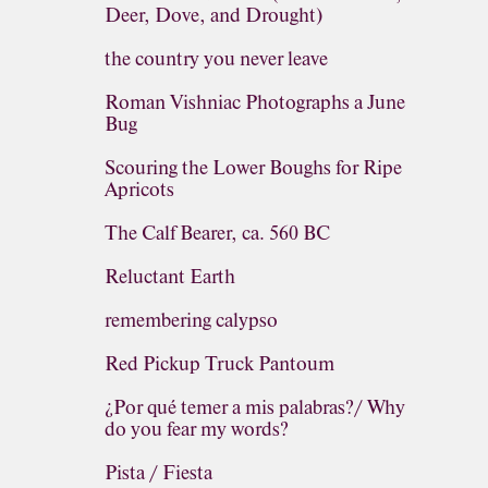
Deer, Dove, and Drought)
the country you never leave
Roman Vishniac Photographs a June
Bug
Scouring the Lower Boughs for Ripe
Apricots
The Calf Bearer, ca. 560 BC
Reluctant Earth
remembering calypso
Red Pickup Truck Pantoum
¿Por qué temer a mis palabras?/ Why
do you fear my words?
Pista / Fiesta