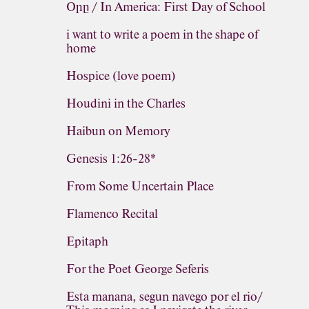
Օրը / In America: First Day of School
i want to write a poem in the shape of
home
Hospice (love poem)
Houdini in the Charles
Haibun on Memory
Genesis 1:26-28*
From Some Uncertain Place
Flamenco Recital
Epitaph
For the Poet George Seferis
Esta manana, segun navego por el rio/