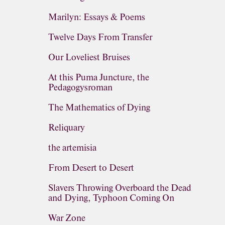
Marilyn: Essays & Poems
Twelve Days From Transfer
Our Loveliest Bruises
At this Puma Juncture, the
Pedagogysroman
The Mathematics of Dying
Reliquary
the artemisia
From Desert to Desert
Slavers Throwing Overboard the Dead
and Dying, Typhoon Coming On
War Zone