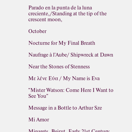
Parado en la punta de la luna
creciente,/Standing at the tip of the
crescent moon,
October
Nocturne for My Final Breath
Naufrage à l'Aube/ Shipwreck at Dawn
Near the Stones of Stenness
Με λένε Εύα / My Name is Eva
"Mister Watson: Come Here I Want to
See You"
Message in a Bottle to Arthur Sze
Mi Amor
Minarets, Beirut, Early 21st Century