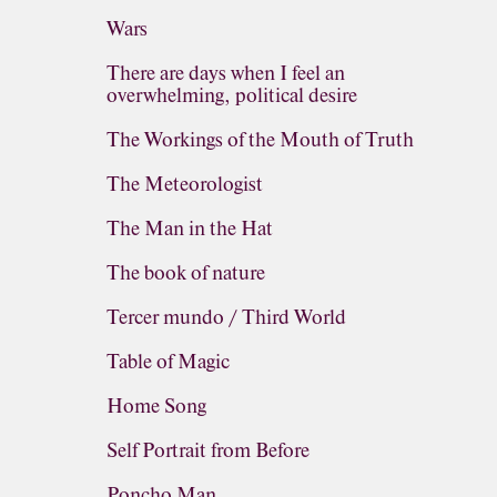
Wars
There are days when I feel an
overwhelming, political desire
The Workings of the Mouth of Truth
The Meteorologist
The Man in the Hat
The book of nature
Tercer mundo / Third World
Table of Magic
Home Song
Self Portrait from Before
Poncho Man