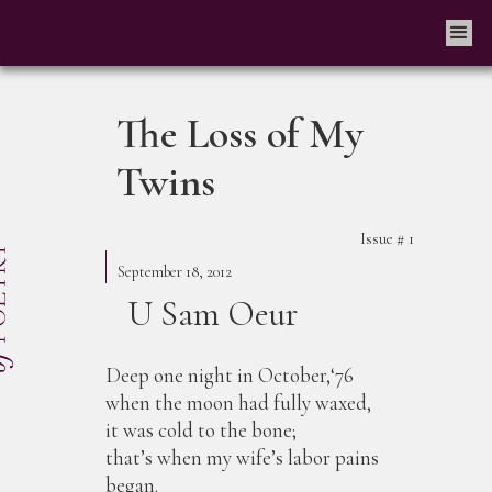
The Loss of My
Twins
Issue #
1
September 18, 2012
U Sam Oeur
Deep one night in October,‘76
when the moon had fully waxed,
it was cold to the bone;
that’s when my wife’s labor pains
began.