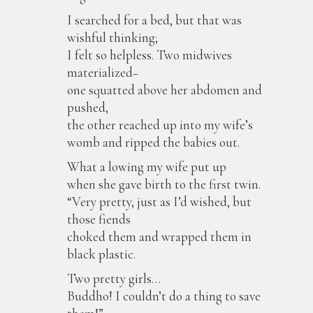
I searched for a bed, but that was
wishful thinking;
I felt so helpless. Two midwives
materialized−
one squatted above her abdomen and
pushed,
the other reached up into my wife’s
womb and ripped the babies out.
What a lowing my wife put up
when she gave birth to the first twin.
“Very pretty, just as I’d wished, but
those fiends
choked them and wrapped them in
black plastic.
Two pretty girls…
Buddho! I couldn’t do a thing to save