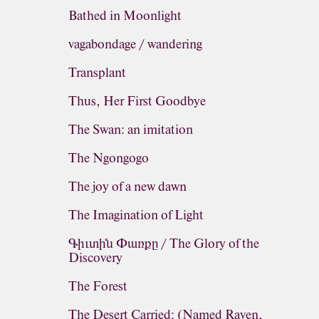
Bathed in Moonlight
vagabondage / wandering
Transplant
Thus, Her First Goodbye
The Swan: an imitation
The Ngongogo
The joy of a new dawn
The Imagination of Light
Գիւտին Փառքը / The Glory of the
Discovery
The Forest
The Desert Carried: (Named Raven,