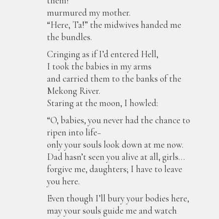
them!”
murmured my mother.
“Here, Ta!” the midwives handed me
the bundles.
Cringing as if I’d entered Hell,
I took the babies in my arms
and carried them to the banks of the
Mekong River.
Staring at the moon, I howled:
“O, babies, you never had the chance to
ripen into life−
only your souls look down at me now.
Dad hasn’t seen you alive at all, girls…
forgive me, daughters; I have to leave
you here.
Even though I’ll bury your bodies here,
may your souls guide me and watch