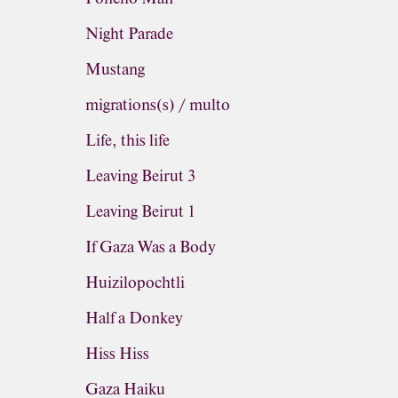
Night Parade
Mustang
migrations(s) / multo
Life, this life
Leaving Beirut 3
Leaving Beirut 1
If Gaza Was a Body
Huizilopochtli
Half a Donkey
Hiss Hiss
Gaza Haiku