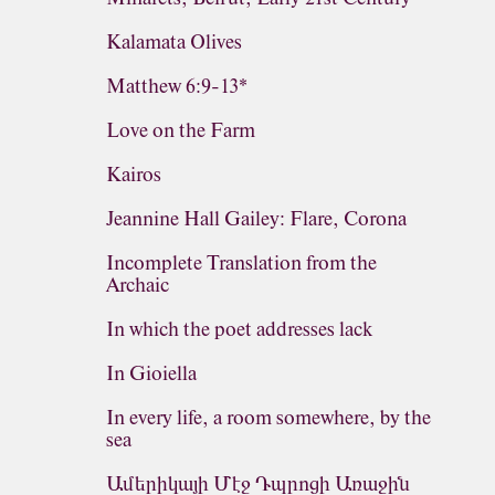
Kalamata Olives
Matthew 6:9-13*
Love on the Farm
Kairos
Jeannine Hall Gailey: Flare, Corona
Incomplete Translation from the
Archaic
In which the poet addresses lack
In Gioiella
In every life, a room somewhere, by the
sea
Ամերիկայի Մէջ Դպրոցի Առաջին