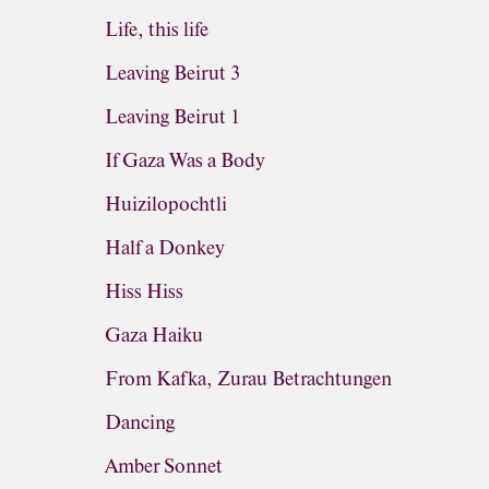
Life, this life
Leaving Beirut 3
Leaving Beirut 1
If Gaza Was a Body
Huizilopochtli
Half a Donkey
Hiss Hiss
Gaza Haiku
From Kafka, Zurau Betrachtungen
Dancing
Amber Sonnet