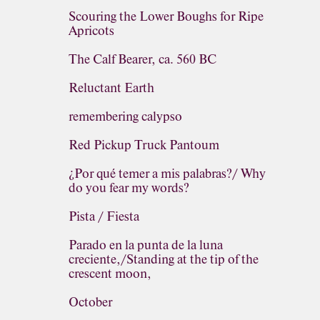
Scouring the Lower Boughs for Ripe
Apricots
The Calf Bearer, ca. 560 BC
Reluctant Earth
remembering calypso
Red Pickup Truck Pantoum
¿Por qué temer a mis palabras?/ Why
do you fear my words?
Pista / Fiesta
Parado en la punta de la luna
creciente,/Standing at the tip of the
crescent moon,
October