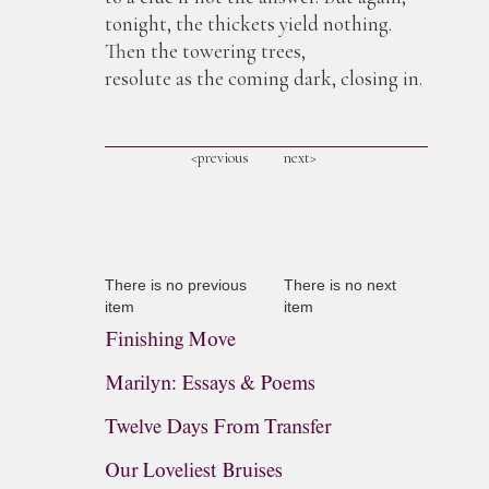
tonight, the thickets yield nothing.
Then the towering trees,
resolute as the coming dark, closing in.
<previous
next>
There is no previous
There is no next
item
item
Finishing Move
Marilyn: Essays & Poems
Twelve Days From Transfer
Our Loveliest Bruises