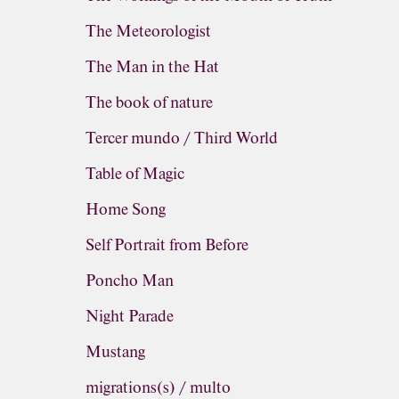
The Meteorologist
The Man in the Hat
The book of nature
Tercer mundo / Third World
Table of Magic
Home Song
Self Portrait from Before
Poncho Man
Night Parade
Mustang
migrations(s) / multo