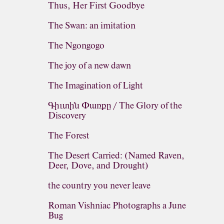
Thus, Her First Goodbye
The Swan: an imitation
The Ngongogo
The joy of a new dawn
The Imagination of Light
Գիւտին Փառքը / The Glory of the
Discovery
The Forest
The Desert Carried: (Named Raven,
Deer, Dove, and Drought)
the country you never leave
Roman Vishniac Photographs a June
Bug