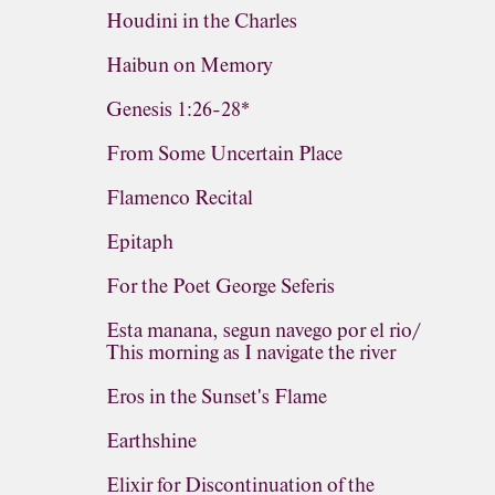
Houdini in the Charles
Haibun on Memory
Genesis 1:26-28*
From Some Uncertain Place
Flamenco Recital
Epitaph
For the Poet George Seferis
Esta manana, segun navego por el rio/
This morning as I navigate the river
Eros in the Sunset's Flame
Earthshine
Elixir for Discontinuation of the