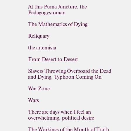
At this Puma Juncture, the
Pedagogysroman
The Mathematics of Dying
Reliquary
the artemisia
From Desert to Desert
Slavers Throwing Overboard the Dead
and Dying, Typhoon Coming On
War Zone
Wars
There are days when I feel an
overwhelming, political desire
The Workings of the Mouth of Truth