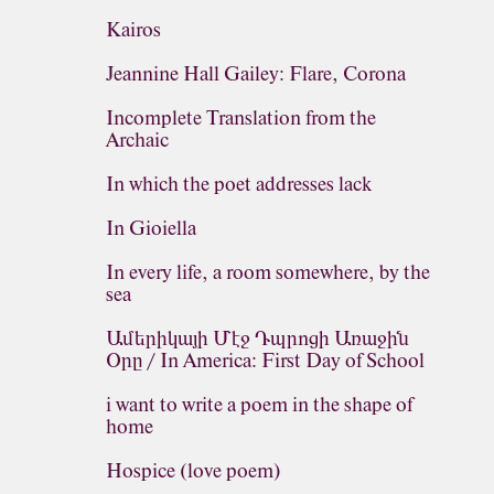
Kairos
Jeannine Hall Gailey: Flare, Corona
Incomplete Translation from the
Archaic
In which the poet addresses lack
In Gioiella
In every life, a room somewhere, by the
sea
Ամերիկայի Մէջ Դպրոցի Առաջին
Օրը / In America: First Day of School
i want to write a poem in the shape of
home
Hospice (love poem)