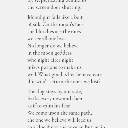
the screen door shutting.
Moonlight falls like a bolt
of silk. On the moon’s face
the blotches are the ones
we see all our lives.
No longer do we believe
in the moon goddess
who night after night
mixes potions to make us
well. What good is her benevolence
if it won’t return the ones we lost?
The dog stays by our side,
barks every now and then
as if to calm his fear.
We come upon the same path,
the one we believe will lead us
to a clue if not the answer. But again,