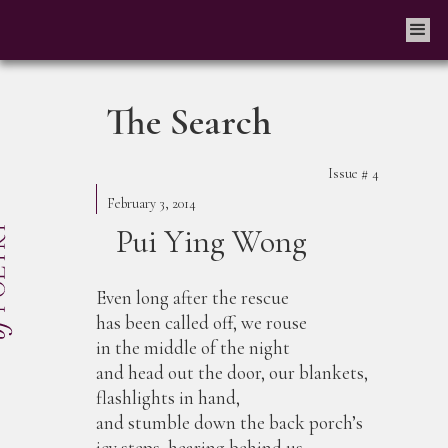
The Search
Issue #
4
February 3, 2014
Pui Ying Wong
Even long after the rescue
has been called off, we rouse
in the middle of the night
and head out the door, our blankets,
flashlights in hand,
and stumble down the back porch’s
icy steps, hearing behind us