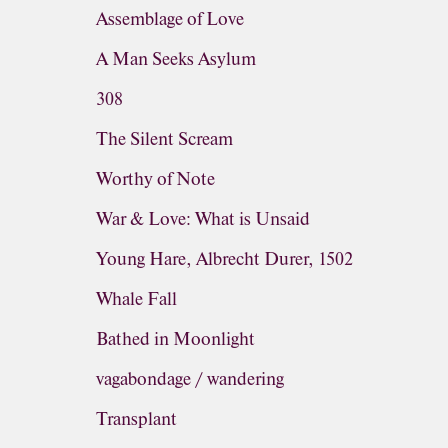
Assemblage of Love
A Man Seeks Asylum
308
The Silent Scream
Worthy of Note
War & Love: What is Unsaid
Young Hare, Albrecht Durer, 1502
Whale Fall
Bathed in Moonlight
vagabondage / wandering
Transplant