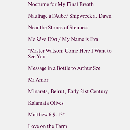
Nocturne for My Final Breath
Naufrage à l'Aube/ Shipwreck at Dawn
Near the Stones of Stenness
Με λένε Εύα / My Name is Eva
"Mister Watson: Come Here I Want to
See You"
Message in a Bottle to Arthur Sze
Mi Amor
Minarets, Beirut, Early 21st Century
Kalamata Olives
Matthew 6:9-13*
Love on the Farm