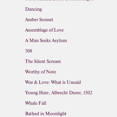
Dancing
Amber Sonnet
Assemblage of Love
A Man Seeks Asylum
308
The Silent Scream
Worthy of Note
War & Love: What is Unsaid
Young Hare, Albrecht Durer, 1502
Whale Fall
Bathed in Moonlight