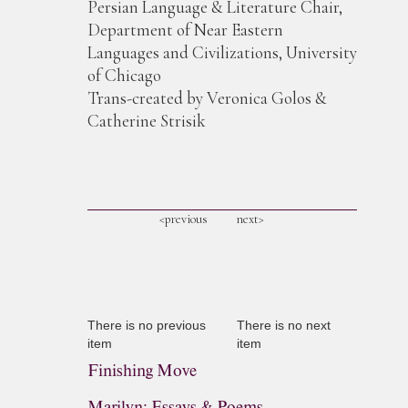
Persian Language & Literature Chair,
Department of Near Eastern
Languages and Civilizations, University
of Chicago
Trans-created by Veronica Golos &
Catherine Strisik
<previous
next>
There is no previous
There is no next
item
item
Finishing Move
Marilyn: Essays & Poems