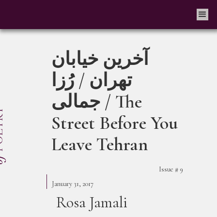
آخرین خیابان
تهران / رُزا
جمالی / The
Street Before You
Leave Tehran
Issue #
9
January 31, 2017
Rosa Jamali