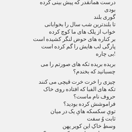
درست همانقدر که پیش بینی کرده
بودی
گوری بلند
تا بلندترین شب سال را بخوابانی
خواب از پلک های ما کوچ کرده
بر کناره های حوض لنگر کشیده است
پارگی لب هایش را گم کرده است
بی چاره!
بریده بریده تکه های صورتم را می
چسبانید که بخندم؟
چیزی را خرت خرت قیچی می کنند
تکه های الفبا که افتاده روی خاک
حروف نام ماست؟
فراموشش کرده بودید؟
تویِ سکسکه هایِ یک در میان
ثابت وُ سفت
وسطِ خاکِ این کویر پهن