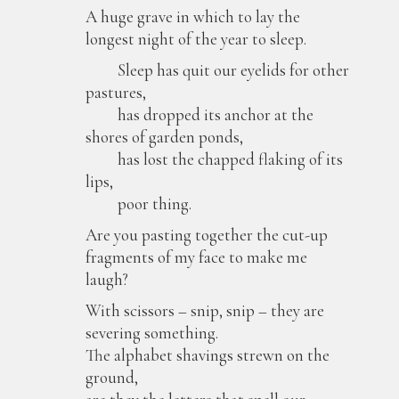
A huge grave in which to lay the
longest night of the year to sleep.
Sleep has quit our eyelids for other
pastures,
has dropped its anchor at the
shores of garden ponds,
has lost the chapped flaking of its
lips,
poor thing.
Are you pasting together the cut-up
fragments of my face to make me
laugh?
With scissors – snip, snip – they are
severing something.
The alphabet shavings strewn on the
ground,