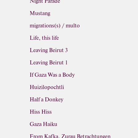
Night Parade
Mustang
migrations(s) / multo
Life, this life
Leaving Beirut 3
Leaving Beirut 1
If Gaza Was a Body
Huizilopochtli
Half a Donkey
Hiss Hiss
Gaza Haiku
From Kafka, Zurau Betrachtungen