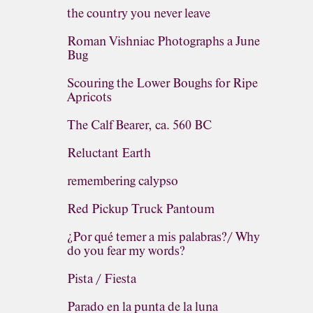
the country you never leave
Roman Vishniac Photographs a June
Bug
Scouring the Lower Boughs for Ripe
Apricots
The Calf Bearer, ca. 560 BC
Reluctant Earth
remembering calypso
Red Pickup Truck Pantoum
¿Por qué temer a mis palabras?/ Why
do you fear my words?
Pista / Fiesta
Parado en la punta de la luna