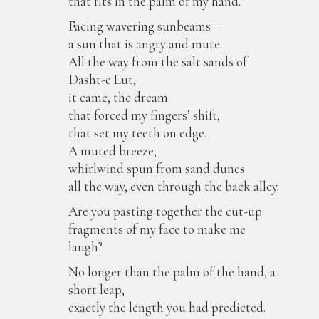
that fits in the palm of my hand.
Facing wavering sunbeams—
a sun that is angry and mute.
All the way from the salt sands of
Dasht-e Lut,
it came, the dream
that forced my fingers’ shift,
that set my teeth on edge.
A muted breeze,
whirlwind spun from sand dunes
all the way, even through the back alley.
Are you pasting together the cut-up
fragments of my face to make me
laugh?
No longer than the palm of the hand, a
short leap,
exactly the length you had predicted.