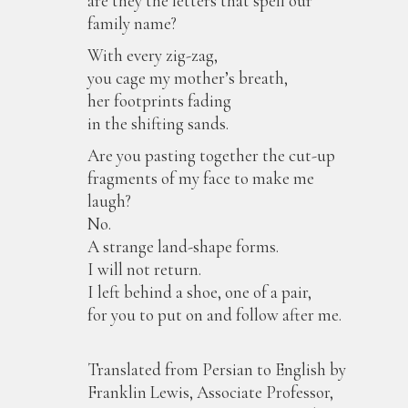
are they the letters that spell our
family name?
With every zig-zag,
you cage my mother’s breath,
her footprints fading
in the shifting sands.
Are you pasting together the cut-up
fragments of my face to make me
laugh?
No.
A strange land-shape forms.
I will not return.
I left behind a shoe, one of a pair,
for you to put on and follow after me.
Translated from Persian to English by
Franklin Lewis, Associate Professor,