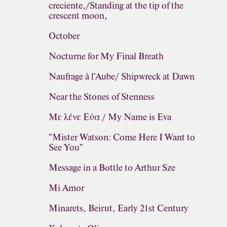
creciente,/Standing at the tip of the
crescent moon,
October
Nocturne for My Final Breath
Naufrage à l'Aube/ Shipwreck at Dawn
Near the Stones of Stenness
Με λένε Εύα / My Name is Eva
"Mister Watson: Come Here I Want to
See You"
Message in a Bottle to Arthur Sze
Mi Amor
Minarets, Beirut, Early 21st Century