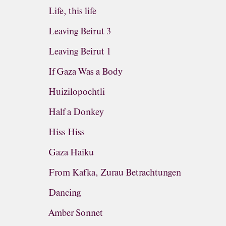
Life, this life
Leaving Beirut 3
Leaving Beirut 1
If Gaza Was a Body
Huizilopochtli
Half a Donkey
Hiss Hiss
Gaza Haiku
From Kafka, Zurau Betrachtungen
Dancing
Amber Sonnet