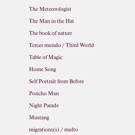
The Meteorologist
The Man in the Hat
The book of nature
Tercer mundo / Third World
Table of Magic
Home Song
Self Portrait from Before
Poncho Man
Night Parade
Mustang
migrations(s) / multo