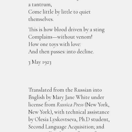
a tantrum,
Come little by little to quiet
themselves.
This is how blood driven by a sting
Complains—without venom!
How one toys with love:
And then passes: into decline.
3 May 1923
Translated from the Russian into
English by Mary Jane White under
license from
Russica Press
(New York,
New York), with technical assistance
by Olesia Lyskovtseva, Ph.D student,
Second Language Acquisition; and