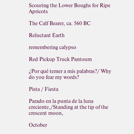
Scouring the Lower Boughs for Ripe
Apricots
The Calf Bearer, ca. 560 BC
Reluctant Earth
remembering calypso
Red Pickup Truck Pantoum
¿Por qué temer a mis palabras?/ Why
do you fear my words?
Pista / Fiesta
Parado en la punta de la luna
creciente,/Standing at the tip of the
crescent moon,
October