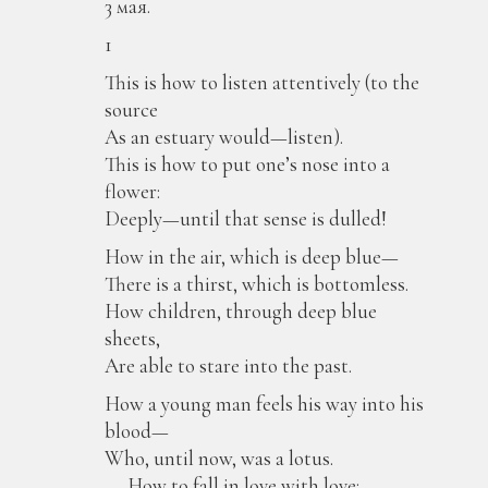
3 мая.
1
This is how to listen attentively (to the
source
As an estuary would—listen).
This is how to put one’s nose into a
flower:
Deeply—until that sense is dulled!
How in the air, which is deep blue—
There is a thirst, which is bottomless.
How children, through deep blue
sheets,
Are able to stare into the past.
How a young man feels his way into his
blood—
Who, until now, was a lotus.
. . . How to fall in love with love: