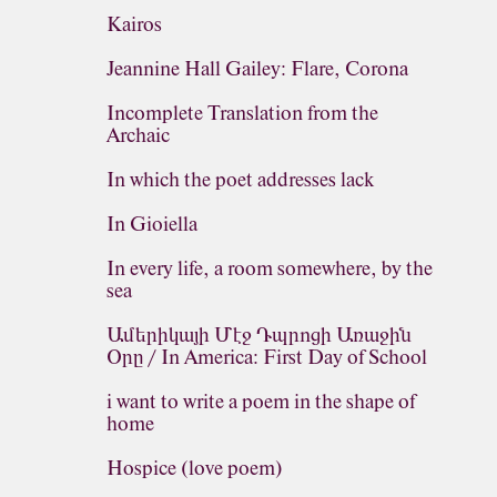
Kairos
Jeannine Hall Gailey: Flare, Corona
Incomplete Translation from the
Archaic
In which the poet addresses lack
In Gioiella
In every life, a room somewhere, by the
sea
Ամերիկայի Մէջ Դպրոցի Առաջին
Օրը / In America: First Day of School
i want to write a poem in the shape of
home
Hospice (love poem)