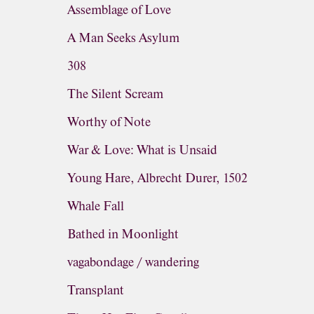
Assemblage of Love
A Man Seeks Asylum
308
The Silent Scream
Worthy of Note
War & Love: What is Unsaid
Young Hare, Albrecht Durer, 1502
Whale Fall
Bathed in Moonlight
vagabondage / wandering
Transplant