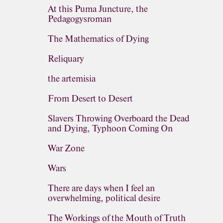
At this Puma Juncture, the
Pedagogysroman
The Mathematics of Dying
Reliquary
the artemisia
From Desert to Desert
Slavers Throwing Overboard the Dead
and Dying, Typhoon Coming On
War Zone
Wars
There are days when I feel an
overwhelming, political desire
The Workings of the Mouth of Truth