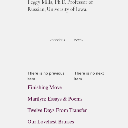
Peggy Mills, Ph.D. Professor of
Russian, University of Iowa.
<previous
next>
There is no previous
There is no next
item
item
Finishing Move
Marilyn: Essays & Poems
Twelve Days From Transfer
Our Loveliest Bruises