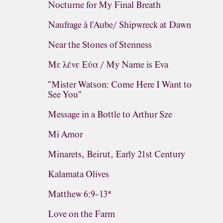
Nocturne for My Final Breath
Naufrage à l'Aube/ Shipwreck at Dawn
Near the Stones of Stenness
Με λένε Εύα / My Name is Eva
"Mister Watson: Come Here I Want to
See You"
Message in a Bottle to Arthur Sze
Mi Amor
Minarets, Beirut, Early 21st Century
Kalamata Olives
Matthew 6:9-13*
Love on the Farm