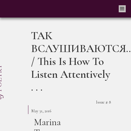
ТАК
ВСЛУШИВАЮТСЯ..
/ This Is How To
Listen Attentively
. . .
Issue #
8
May 31, 2016
Marina