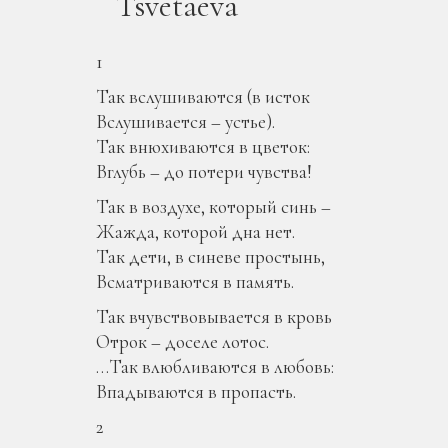
Tsvetaeva
1
Так вслушиваются (в исток
Вслушивается – устье).
Так внюхиваются в цветок:
Вглубь – до потери чувства!
Так в воздухе, который синь –
Жажда, которой дна нет.
Так дети, в синеве простынь,
Всматриваются в память.
Так вчувствовывается в кровь
Отрок – доселе лотос.
…Так влюбливаются в любовь:
Впадываются в пропасть.
2