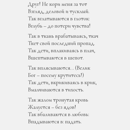
Друг! Не кори меня за тот
Взгляд, деловой и тусклый.
Так вглатываются в глоток:
Вглубь – до потери чувства!
Так в ткань врабатываясь, ткач
Ткет свой последний пропад.
Так дети, вплакиваясь в плач,
Вшептываются в шепот.
Так вплясываются… (Велик
Бог – посему крутитесь!)
Так дети, вкрикиваясь в крик,
Вмалчиваются в тихость.
Так жалом тронутая кровь
Жалуется – без ядов!
Так вбаливаются в любовь:
Впадываются в: падать.