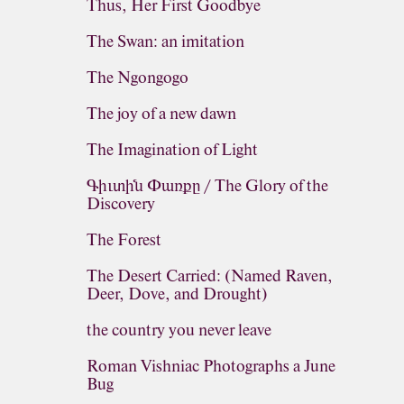
Thus, Her First Goodbye
The Swan: an imitation
The Ngongogo
The joy of a new dawn
The Imagination of Light
Գիւտին Փառքը / The Glory of the
Discovery
The Forest
The Desert Carried: (Named Raven,
Deer, Dove, and Drought)
the country you never leave
Roman Vishniac Photographs a June
Bug