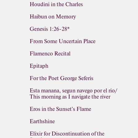
Houdini in the Charles
Haibun on Memory
Genesis 1:26-28*
From Some Uncertain Place
Flamenco Recital
Epitaph
For the Poet George Seferis
Esta manana, segun navego por el rio/
This morning as I navigate the river
Eros in the Sunset's Flame
Earthshine
Elixir for Discontinuation of the