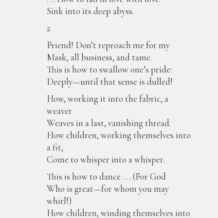
Sink into its deep abyss.
2
Friend! Don’t reproach me for my
Mask, all business, and tame.
This is how to swallow one’s pride:
Deeply—until that sense is dulled!
How, working it into the fabric, a
weaver
Weaves in a last, vanishing thread.
How children, working themselves into
a fit,
Come to whisper into a whisper.
This is how to dance . . . (For God
Who is great—for whom you may
whirl!)
How children, winding themselves into