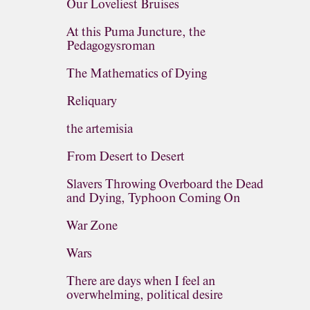
Our Loveliest Bruises
At this Puma Juncture, the
Pedagogysroman
The Mathematics of Dying
Reliquary
the artemisia
From Desert to Desert
Slavers Throwing Overboard the Dead
and Dying, Typhoon Coming On
War Zone
Wars
There are days when I feel an
overwhelming, political desire