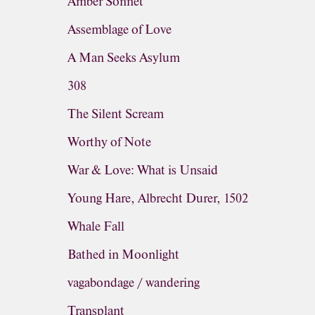
Amber Sonnet
Assemblage of Love
A Man Seeks Asylum
308
The Silent Scream
Worthy of Note
War & Love: What is Unsaid
Young Hare, Albrecht Durer, 1502
Whale Fall
Bathed in Moonlight
vagabondage / wandering
Transplant