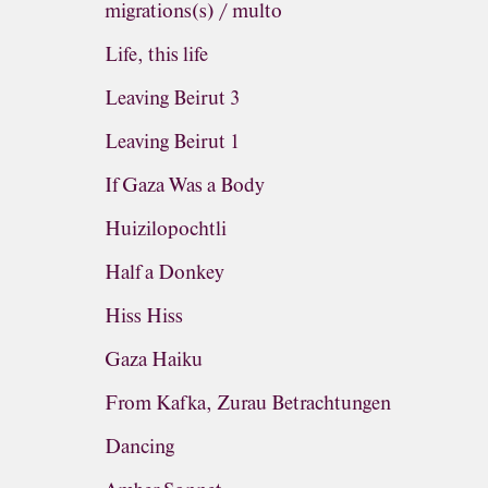
migrations(s) / multo
Life, this life
Leaving Beirut 3
Leaving Beirut 1
If Gaza Was a Body
Huizilopochtli
Half a Donkey
Hiss Hiss
Gaza Haiku
From Kafka, Zurau Betrachtungen
Dancing