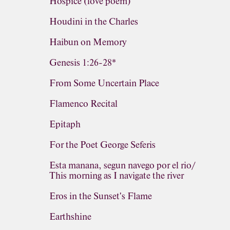
Hospice (love poem)
Houdini in the Charles
Haibun on Memory
Genesis 1:26-28*
From Some Uncertain Place
Flamenco Recital
Epitaph
For the Poet George Seferis
Esta manana, segun navego por el rio/
This morning as I navigate the river
Eros in the Sunset's Flame
Earthshine