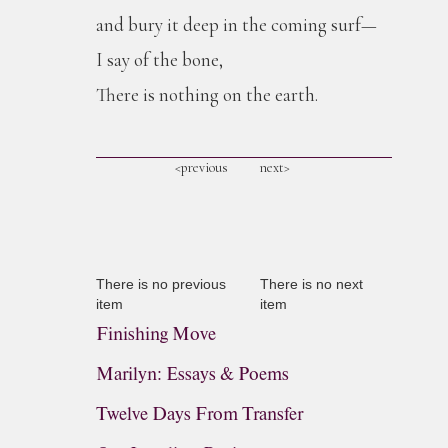
and bury it deep in the coming surf—
I say of the bone,
There is nothing on the earth.
<previous
next>
There is no previous
There is no next
item
item
Finishing Move
Marilyn: Essays & Poems
Twelve Days From Transfer