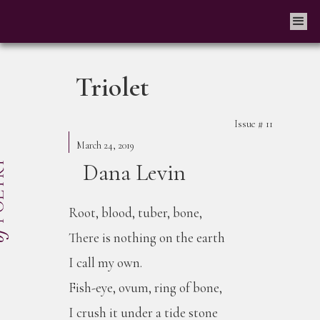
Triolet
Issue #
11
March 24, 2019
Dana Levin
Root, blood, tuber, bone,
There is nothing on the earth
I call my own.
Fish-eye, ovum, ring of bone,
I crush it under a tide stone