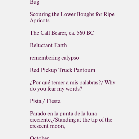
Bug
Scouring the Lower Boughs for Ripe
Apricots
The Calf Bearer, ca. 560 BC
Reluctant Earth
remembering calypso
Red Pickup Truck Pantoum
¿Por qué temer a mis palabras?/ Why
do you fear my words?
Pista / Fiesta
Parado en la punta de la luna
creciente,/Standing at the tip of the
crescent moon,
October