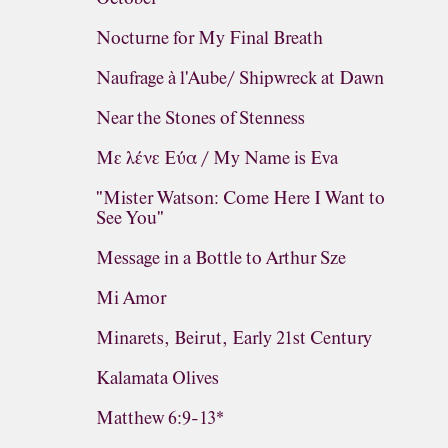
Nocturne for My Final Breath
Naufrage à l'Aube/ Shipwreck at Dawn
Near the Stones of Stenness
Με λένε Εύα / My Name is Eva
"Mister Watson: Come Here I Want to
See You"
Message in a Bottle to Arthur Sze
Mi Amor
Minarets, Beirut, Early 21st Century
Kalamata Olives
Matthew 6:9-13*