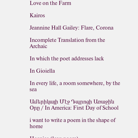
Love on the Farm
Kairos
Jeannine Hall Gailey: Flare, Corona
Incomplete Translation from the
Archaic
In which the poet addresses lack
In Gioiella
In every life, a room somewhere, by the
sea
Ամերիկայի Մէջ Դպրոցի Առաջին
Օրը / In America: First Day of School
i want to write a poem in the shape of
home