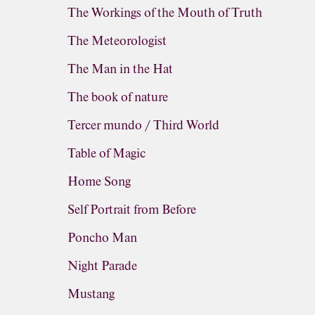
The Workings of the Mouth of Truth
The Meteorologist
The Man in the Hat
The book of nature
Tercer mundo / Third World
Table of Magic
Home Song
Self Portrait from Before
Poncho Man
Night Parade
Mustang