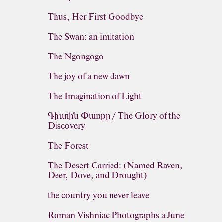
Thus, Her First Goodbye
The Swan: an imitation
The Ngongogo
The joy of a new dawn
The Imagination of Light
Գիւտին Փառքը / The Glory of the
Discovery
The Forest
The Desert Carried: (Named Raven,
Deer, Dove, and Drought)
the country you never leave
Roman Vishniac Photographs a June