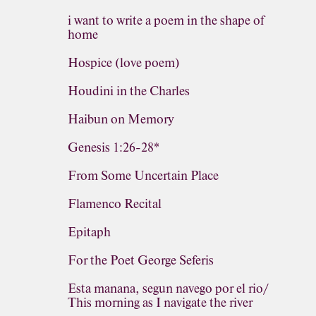
i want to write a poem in the shape of
home
Hospice (love poem)
Houdini in the Charles
Haibun on Memory
Genesis 1:26-28*
From Some Uncertain Place
Flamenco Recital
Epitaph
For the Poet George Seferis
Esta manana, segun navego por el rio/
This morning as I navigate the river