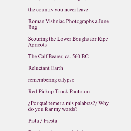
the country you never leave
Roman Vishniac Photographs a June
Bug
Scouring the Lower Boughs for Ripe
Apricots
The Calf Bearer, ca. 560 BC
Reluctant Earth
remembering calypso
Red Pickup Truck Pantoum
¿Por qué temer a mis palabras?/ Why
do you fear my words?
Pista / Fiesta