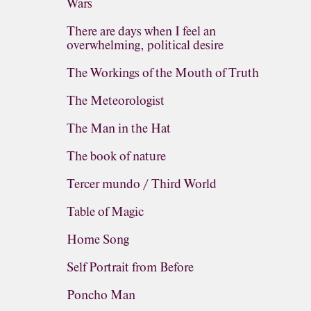
Wars
There are days when I feel an
overwhelming, political desire
The Workings of the Mouth of Truth
The Meteorologist
The Man in the Hat
The book of nature
Tercer mundo / Third World
Table of Magic
Home Song
Self Portrait from Before
Poncho Man