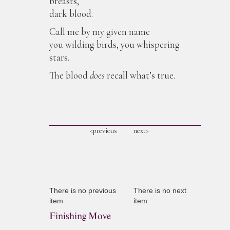
breasts,
dark blood.
Call me by my given name
you wilding birds, you whispering
stars.
The blood
does
recall what’s true.
<previous
next>
There is no previous
There is no next
item
item
Finishing Move