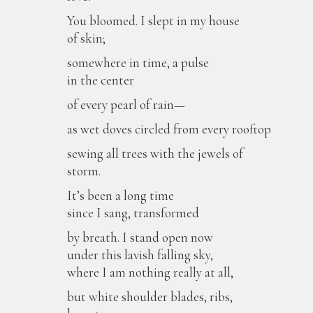
You bloomed. I slept in my house
of skin;
somewhere in time, a pulse
in the center
of every pearl of rain—
as wet doves circled from every rooftop
sewing all trees with the jewels of
storm.
It’s been a long time
since I sang, transformed
by breath. I stand open now
under this lavish falling sky,
where I am nothing really at all,
but white shoulder blades, ribs,