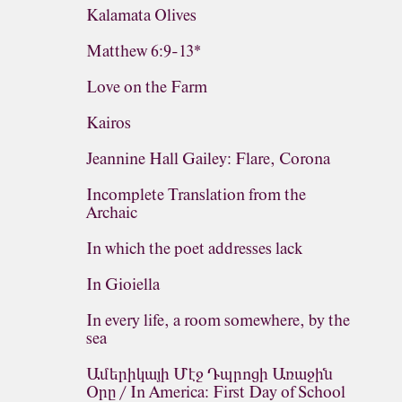
Kalamata Olives
Matthew 6:9-13*
Love on the Farm
Kairos
Jeannine Hall Gailey: Flare, Corona
Incomplete Translation from the
Archaic
In which the poet addresses lack
In Gioiella
In every life, a room somewhere, by the
sea
Ամերիկայի Մէջ Դպրոցի Առաջին
Օրը / In America: First Day of School