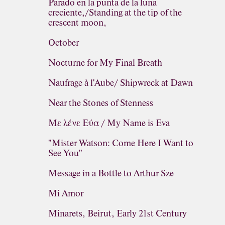
Parado en la punta de la luna
creciente,/Standing at the tip of the
crescent moon,
October
Nocturne for My Final Breath
Naufrage à l'Aube/ Shipwreck at Dawn
Near the Stones of Stenness
Με λένε Εύα / My Name is Eva
"Mister Watson: Come Here I Want to
See You"
Message in a Bottle to Arthur Sze
Mi Amor
Minarets, Beirut, Early 21st Century