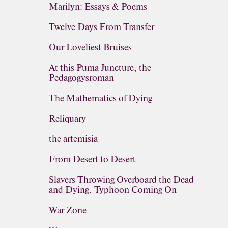
Marilyn: Essays & Poems
Twelve Days From Transfer
Our Loveliest Bruises
At this Puma Juncture, the
Pedagogysroman
The Mathematics of Dying
Reliquary
the artemisia
From Desert to Desert
Slavers Throwing Overboard the Dead
and Dying, Typhoon Coming On
War Zone