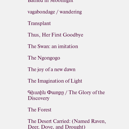
Bathed in Moonlight
vagabondage / wandering
Transplant
Thus, Her First Goodbye
The Swan: an imitation
The Ngongogo
The joy of a new dawn
The Imagination of Light
Գիւտին Փառքը / The Glory of the
Discovery
The Forest
The Desert Carried: (Named Raven,
Deer, Dove, and Drought)