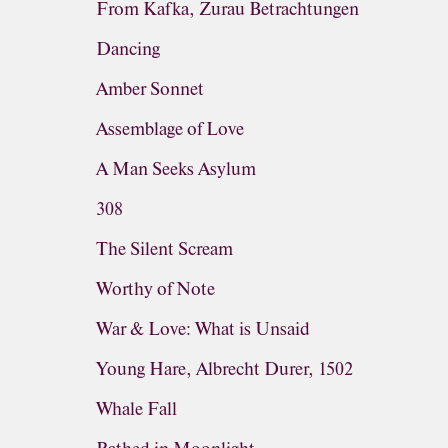
From Kafka, Zurau Betrachtungen
Dancing
Amber Sonnet
Assemblage of Love
A Man Seeks Asylum
308
The Silent Scream
Worthy of Note
War & Love: What is Unsaid
Young Hare, Albrecht Durer, 1502
Whale Fall