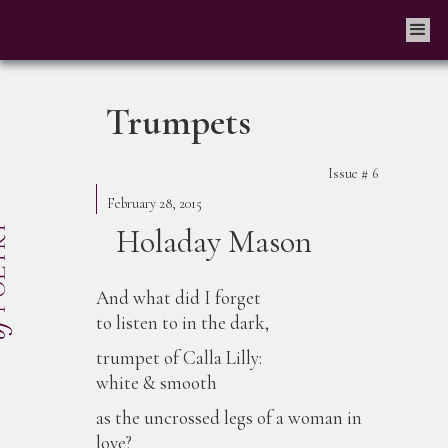
Trumpets
Issue #
6
February 28, 2015
Holaday Mason
And what did I forget
to listen to in the dark,
trumpet of Calla Lilly:
white & smooth
as the uncrossed legs of a woman in
love?