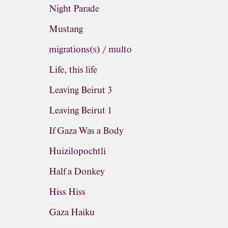
Night Parade
Mustang
migrations(s) / multo
Life, this life
Leaving Beirut 3
Leaving Beirut 1
If Gaza Was a Body
Huizilopochtli
Half a Donkey
Hiss Hiss
Gaza Haiku