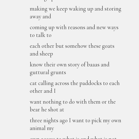
making we keep waking up and storing
away and
coming up with reasons and new ways
to talk to
each other but somehow these goats
and sheep
know their own story of baaas and
guttural grunts
cat calling across the paddocks to each
other and I
want nothing to do with them or the
bear he shot at
three nights ago I want to pick my own
animal my
own access to what is and what is not