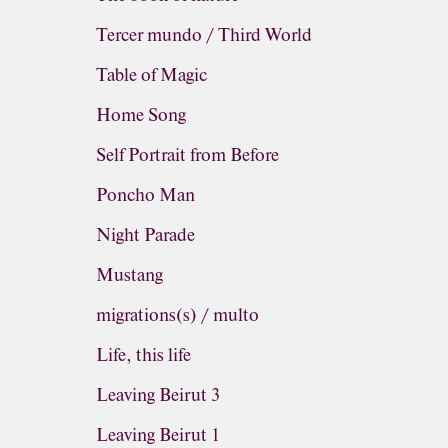
Tercer mundo / Third World
Table of Magic
Home Song
Self Portrait from Before
Poncho Man
Night Parade
Mustang
migrations(s) / multo
Life, this life
Leaving Beirut 3
Leaving Beirut 1