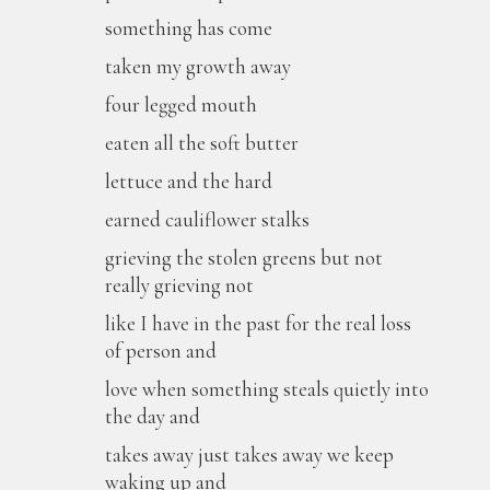
something has come
taken my growth away
four legged mouth
eaten all the soft butter
lettuce and the hard
earned cauliflower stalks
grieving the stolen greens but not
really grieving not
like I have in the past for the real loss
of person and
love when something steals quietly into
the day and
takes away just takes away we keep
waking up and