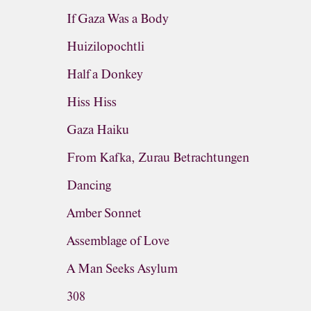
If Gaza Was a Body
Huizilopochtli
Half a Donkey
Hiss Hiss
Gaza Haiku
From Kafka, Zurau Betrachtungen
Dancing
Amber Sonnet
Assemblage of Love
A Man Seeks Asylum
308