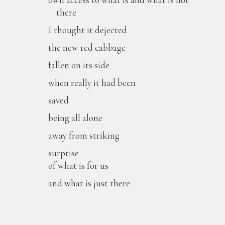
there
I thought it dejected
the new red cabbage
fallen on its side
when really it had been
saved
being all alone
away from striking
surprise
of what is for us
and what is just there