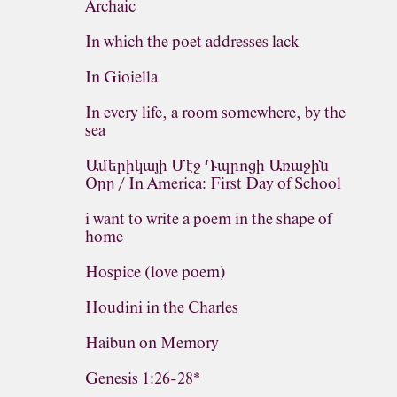
Archaic
In which the poet addresses lack
In Gioiella
In every life, a room somewhere, by the
sea
Ամերիկայի Մէջ Դպրոցի Առաջին
Օրը / In America: First Day of School
i want to write a poem in the shape of
home
Hospice (love poem)
Houdini in the Charles
Haibun on Memory
Genesis 1:26-28*