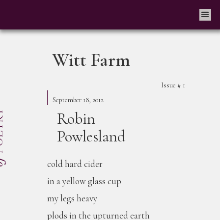
Witt Farm
Issue #
1
September 18, 2012
Robin
Powlesland
cold hard cider
in a yellow glass cup
my legs heavy
plods in the upturned earth