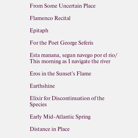
From Some Uncertain Place
Flamenco Recital
Epitaph
For the Poet George Seferis
Esta manana, segun navego por el rio/
This morning as I navigate the river
Eros in the Sunset's Flame
Earthshine
Elixir for Discontinuation of the
Species
Early Mid-Atlantic Spring
Distance in Place