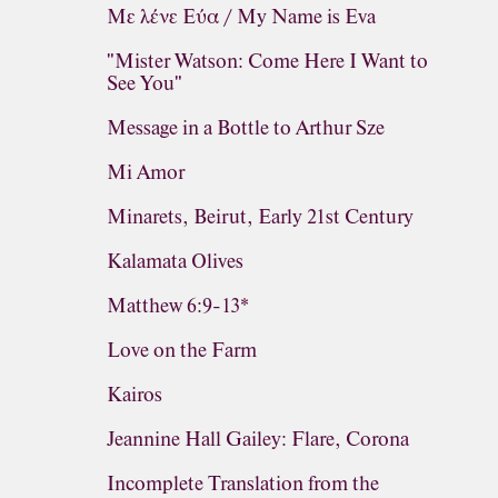
Με λένε Εύα / My Name is Eva
"Mister Watson: Come Here I Want to
See You"
Message in a Bottle to Arthur Sze
Mi Amor
Minarets, Beirut, Early 21st Century
Kalamata Olives
Matthew 6:9-13*
Love on the Farm
Kairos
Jeannine Hall Gailey: Flare, Corona
Incomplete Translation from the