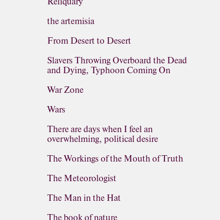
Reliquary
the artemisia
From Desert to Desert
Slavers Throwing Overboard the Dead
and Dying, Typhoon Coming On
War Zone
Wars
There are days when I feel an
overwhelming, political desire
The Workings of the Mouth of Truth
The Meteorologist
The Man in the Hat
The book of nature