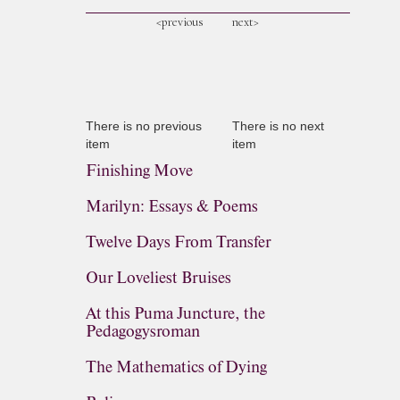
<previous
next>
There is no previous
There is no next
item
item
Finishing Move
Marilyn: Essays & Poems
Twelve Days From Transfer
Our Loveliest Bruises
At this Puma Juncture, the
Pedagogysroman
The Mathematics of Dying