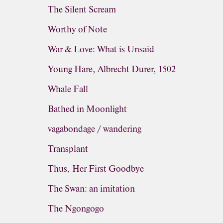
The Silent Scream
Worthy of Note
War & Love: What is Unsaid
Young Hare, Albrecht Durer, 1502
Whale Fall
Bathed in Moonlight
vagabondage / wandering
Transplant
Thus, Her First Goodbye
The Swan: an imitation
The Ngongogo