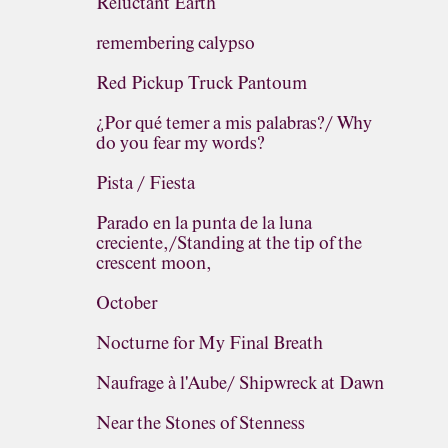
Reluctant Earth
remembering calypso
Red Pickup Truck Pantoum
¿Por qué temer a mis palabras?/ Why
do you fear my words?
Pista / Fiesta
Parado en la punta de la luna
creciente,/Standing at the tip of the
crescent moon,
October
Nocturne for My Final Breath
Naufrage à l'Aube/ Shipwreck at Dawn
Near the Stones of Stenness