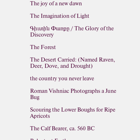
The joy of a new dawn
The Imagination of Light
Գիւտին Փառքը / The Glory of the
Discovery
The Forest
The Desert Carried: (Named Raven,
Deer, Dove, and Drought)
the country you never leave
Roman Vishniac Photographs a June
Bug
Scouring the Lower Boughs for Ripe
Apricots
The Calf Bearer, ca. 560 BC