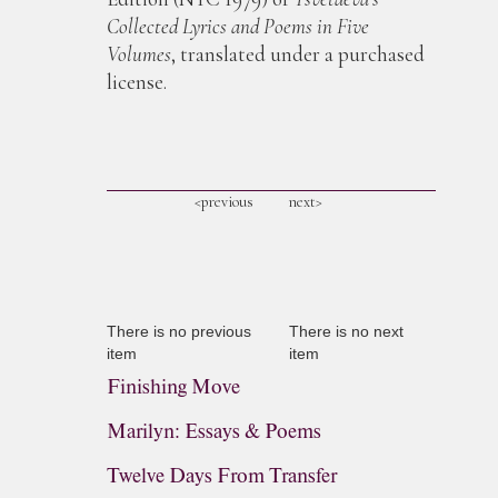
Collected Lyrics and Poems in Five
Volumes
, translated under a purchased
license.
<previous
next>
There is no previous
There is no next
item
item
Finishing Move
Marilyn: Essays & Poems
Twelve Days From Transfer