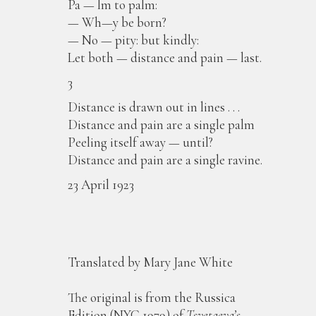
Pa — lm to palm:
— Wh—y be born?
— No — pity: but kindly:
Let both — distance and pain — last.
3
Distance is drawn out in lines . . .
Distance and pain are a single palm
Peeling itself away — until?
Distance and pain are a single ravine.
23 April 1923
Translated by Mary Jane White
The original is from the Russica
Edition (NYC 1979) of
Tsvetaeva’s