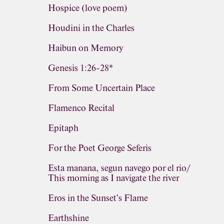
Hospice (love poem)
Houdini in the Charles
Haibun on Memory
Genesis 1:26-28*
From Some Uncertain Place
Flamenco Recital
Epitaph
For the Poet George Seferis
Esta manana, segun navego por el rio/
This morning as I navigate the river
Eros in the Sunset's Flame
Earthshine