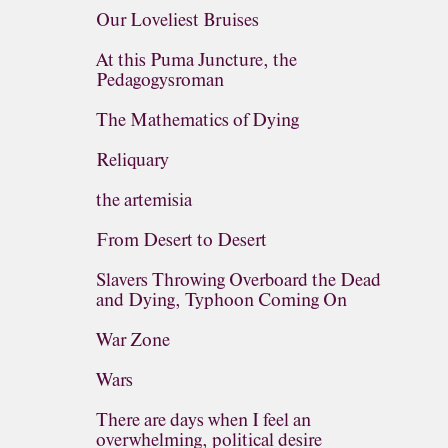
Our Loveliest Bruises
At this Puma Juncture, the
Pedagogysroman
The Mathematics of Dying
Reliquary
the artemisia
From Desert to Desert
Slavers Throwing Overboard the Dead
and Dying, Typhoon Coming On
War Zone
Wars
There are days when I feel an
overwhelming, political desire