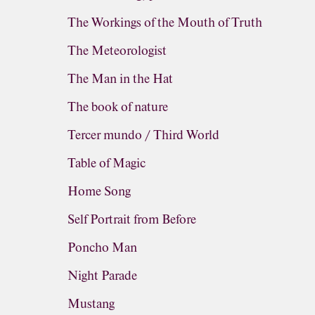
The Workings of the Mouth of Truth
The Meteorologist
The Man in the Hat
The book of nature
Tercer mundo / Third World
Table of Magic
Home Song
Self Portrait from Before
Poncho Man
Night Parade
Mustang