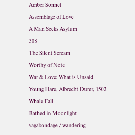
Amber Sonnet
Assemblage of Love
A Man Seeks Asylum
308
The Silent Scream
Worthy of Note
War & Love: What is Unsaid
Young Hare, Albrecht Durer, 1502
Whale Fall
Bathed in Moonlight
vagabondage / wandering