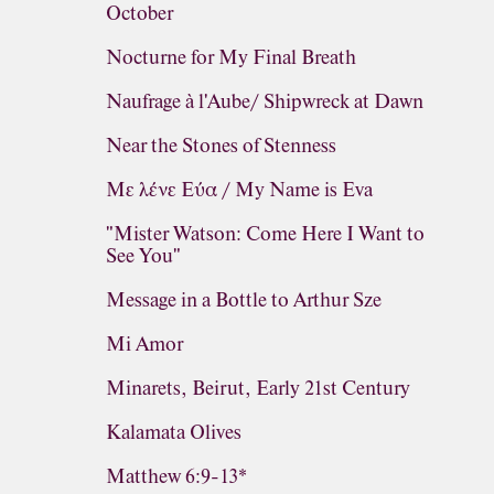
October
Nocturne for My Final Breath
Naufrage à l'Aube/ Shipwreck at Dawn
Near the Stones of Stenness
Με λένε Εύα / My Name is Eva
"Mister Watson: Come Here I Want to
See You"
Message in a Bottle to Arthur Sze
Mi Amor
Minarets, Beirut, Early 21st Century
Kalamata Olives
Matthew 6:9-13*