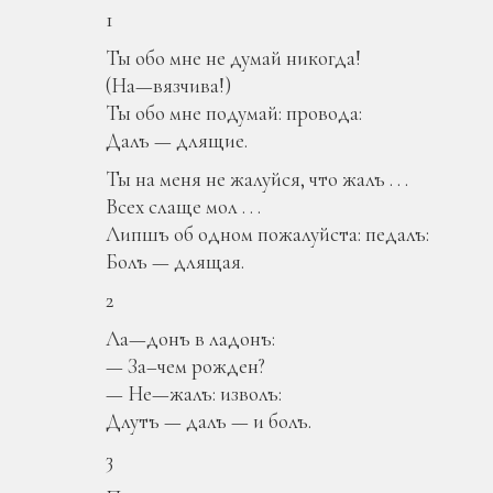
1
Ты обо мне не думай никогда!
(На—вязчива!)
Ты обо мне подумай: провода:
Далъ — длящие.
Ты на меня не жалуйся, что жалъ . . .
Всех слаще мол . . .
Липшъ об одном пожалуйста: педалъ:
Болъ — длящая.
2
Ла—донъ в ладонъ:
— За–чем рожден?
— Не—жалъ: изволъ:
Длутъ — далъ — и болъ.
3