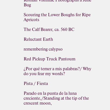
Roman Vishniac Photographs a June
Bug
Scouring the Lower Boughs for Ripe
Apricots
The Calf Bearer, ca. 560 BC
Reluctant Earth
remembering calypso
Red Pickup Truck Pantoum
¿Por qué temer a mis palabras?/ Why
do you fear my words?
Pista / Fiesta
Parado en la punta de la luna
creciente,/Standing at the tip of the
crescent moon,