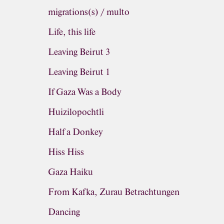
migrations(s) / multo
Life, this life
Leaving Beirut 3
Leaving Beirut 1
If Gaza Was a Body
Huizilopochtli
Half a Donkey
Hiss Hiss
Gaza Haiku
From Kafka, Zurau Betrachtungen
Dancing