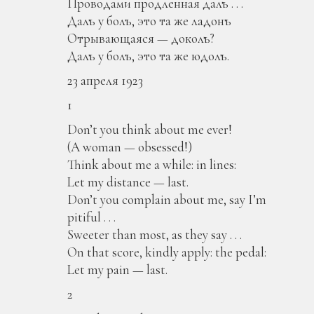
Проводами продленная далъ . . .
Далъ у болъ, это та же ладонъ
Отрывающаяся — доколъ?
Далъ у болъ, это та же юдолъ.
23 апреля 1923
1
Don’t you think about me ever!
(A woman — obsessed!)
Think about me a while: in lines:
Let my distance — last.
Don’t you complain about me, say I’m
pitiful . . .
Sweeter than most, as they say . . .
On that score, kindly apply: the pedal:
Let my pain — last.
2