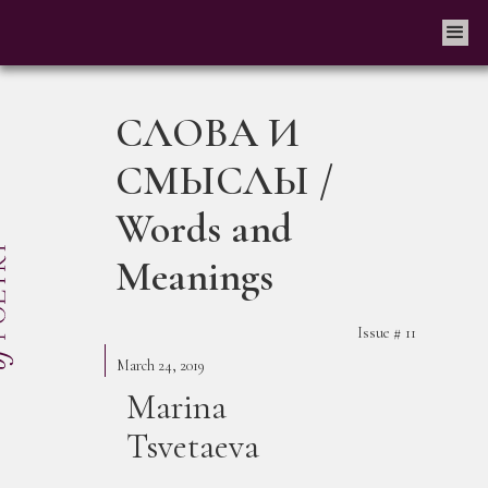
СЛОВА И
СМЫСЛЫ /
Words and
Meanings
Issue #
11
March 24, 2019
Marina
Tsvetaeva