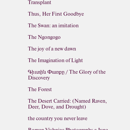
Transplant
Thus, Her First Goodbye
The Swan: an imitation
The Ngongogo
The joy of a new dawn
The Imagination of Light
Գիւտին Փառքը / The Glory of the
Discovery
The Forest
The Desert Carried: (Named Raven,
Deer, Dove, and Drought)
the country you never leave