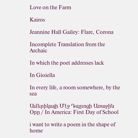
Love on the Farm
Kairos
Jeannine Hall Gailey: Flare, Corona
Incomplete Translation from the
Archaic
In which the poet addresses lack
In Gioiella
In every life, a room somewhere, by the
sea
Ամերիկայի Մէջ Դպրոցի Առաջին
Օրը / In America: First Day of School
i want to write a poem in the shape of
home