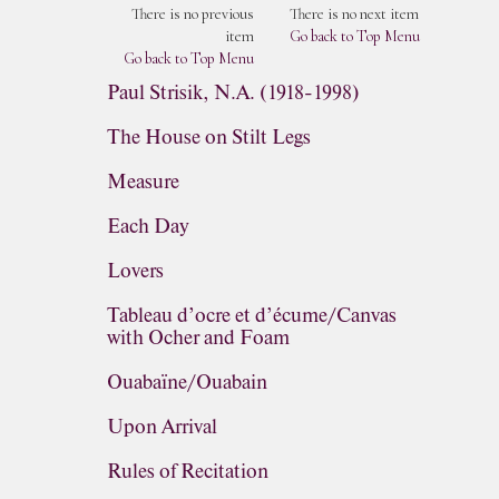
There is no previous
There is no next item
item
Go back to Top Menu
Go back to Top Menu
Paul Strisik, N.A. (1918-1998)
The House on Stilt Legs
Measure
Each Day
Lovers
Tableau d’ocre et d’écume/Canvas
with Ocher and Foam
Ouabaïne/Ouabain
Upon Arrival
Rules of Recitation