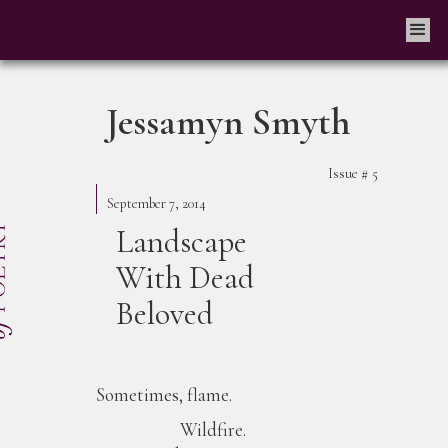
Jessamyn Smyth
Issue #
5
September 7, 2014
Landscape
With Dead
Beloved
Sometimes, flame.
Wildfire.