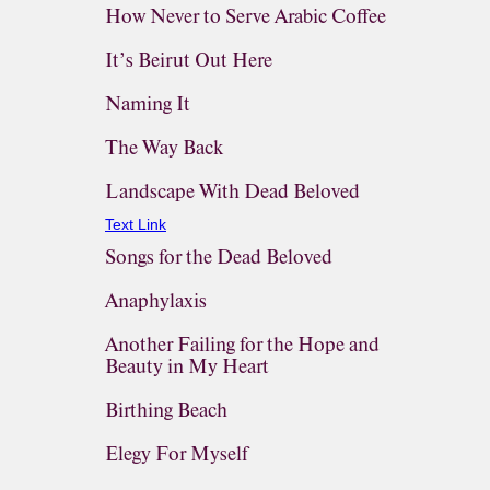
How Never to Serve Arabic Coffee
It’s Beirut Out Here
Naming It
The Way Back
Landscape With Dead Beloved
Text Link
Songs for the Dead Beloved
Anaphylaxis
Another Failing for the Hope and
Beauty in My Heart
Birthing Beach
Elegy For Myself