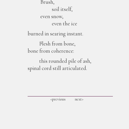
Brush,
soil itself,
even snow,
even the ice
burned in searing instant.
Flesh from bone,
bone from coherence:
this rounded pile of ash,
spinal cord still articulated.
<previous
next>