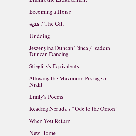
Becoming a Horse
هديه / The Gift
Undoing
Jeszenyina Duncan Tánca / Isadora
Duncan Dancing
Stieglitz's Equivalents
Allowing the Maximum Passage of
Night
Emily's Poems
Reading Neruda’s “Ode to the Onion”
When You Return
New Home