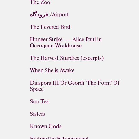
The Zoo
فرودگاه /Airport
The Fevered Bird
Hunger Strike --- Alice Paul in
Occoquan Workhouse
The Harvest Sturdies (excerpts)
When She is Awake
Diaspora III Or Geordi 'The Form' Of
Space
Sun Tea
Sisters
Known Gods
Ending the Estrangement