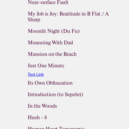
Near-surface Fault
My Job is Joy: Beatitude in B Flat / A
Sharp
Moonlit Night (Du Fu)
Measuring With Dad
Mansion on the Beach
Just One Minute
Text Link
Its Own Obfuscation
Introduction (to Sepehri)
In the Woods
Hush - 8