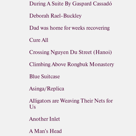
During A Suite By Gaspard Cassadó
Deborah Rael-Buckley
Dad was home for weeks recovering
Cure All
Crossing Nguyen Du Street (Hanoi)
Climbing Above Rongbuk Monastery
Blue Suitcase
Asinga/Replica
Alligators are Weaving Their Nets for
Us
Another Inlet
A Man's Head