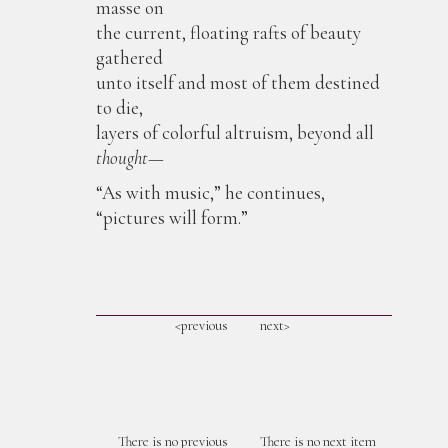
masse on
the current, floating rafts of beauty
gathered
unto itself and most of them destined
to die,
layers of colorful altruism, beyond all
thought
—
“As with music,” he continues,
“pictures will form.”
<previous
next>
There is no previous
There is no next item