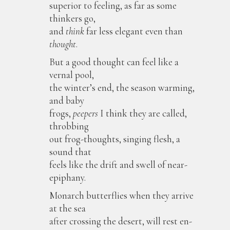
superior to feeling, as far as some
thinkers go,
and
think
far less elegant even than
thought
.
But a good thought can feel like a
vernal pool,
the winter’s end, the season warming,
and baby
frogs,
peepers
I think they are called,
throbbing
out frog-thoughts, singing flesh, a
sound that
feels like the drift and swell of near-
epiphany.
Monarch butterflies when they arrive
at the sea
after crossing the desert, will rest en-