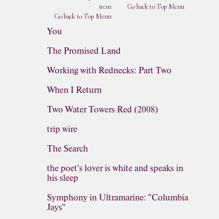
item
Go back to Top Menu
Go back to Top Menu
You
The Promised Land
Working with Rednecks: Part Two
When I Return
Two Water Towers Red (2008)
trip wire
The Search
the poet's lover is white and speaks in
his sleep
Symphony in Ultramarine: "Columbia
Jays"