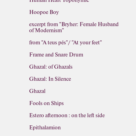
Human Heart Toponymic
Hoopoe Boy
excerpt from "Bryher: Female Husband
of Modernism"
from "A teus pés"/ "At your feet"
Frame and Snare Drum
Ghazal: of Ghazals
Ghazal: In Silence
Ghazal
Fools on Ships
Estero afternoon : on the left side
Epithalamion