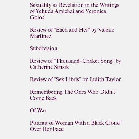
Sexuality as Revelation in the Writings
of Yehuda Amichai and Veronica
Golos
Review of "Each and Her" by Valerie
Martínez
Subdivision
Review of "Thousand-Cricket Song" by
Catherine Strisik
Review of "Sex Libris" by Judith Taylor
Remembering The Ones Who Didn't
Come Back
Of War
Portrait of Woman With a Black Cloud
Over Her Face