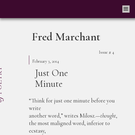
Fred Marchant
Issue #
4
February 3, 2014
Just One
Minute
“Think for just one minute before you
write
another word,” writes Milosz.—
thought
,
the most maligned word, inferior to
ecstasy,