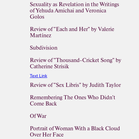
Sexuality as Revelation in the Writings
of Yehuda Amichai and Veronica
Golos
Review of "Each and Her" by Valerie
Martínez
Subdivision
Review of "Thousand-Cricket Song" by
Catherine Strisik
Text Link
Review of "Sex Libris" by Judith Taylor
Remembering The Ones Who Didn't
Come Back
Of War
Portrait of Woman With a Black Cloud
Over Her Face