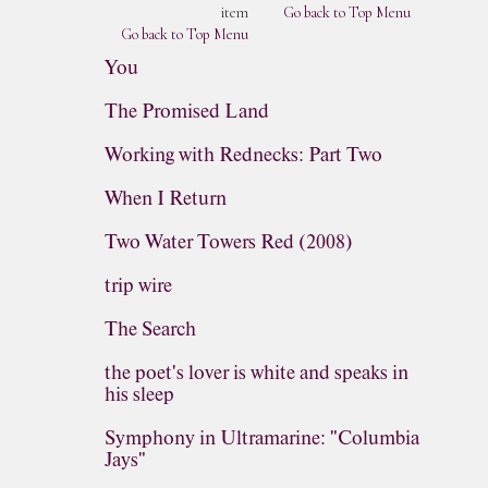
item
Go back to Top Menu
Go back to Top Menu
You
The Promised Land
Working with Rednecks: Part Two
When I Return
Two Water Towers Red (2008)
trip wire
The Search
the poet's lover is white and speaks in
his sleep
Symphony in Ultramarine: "Columbia
Jays"