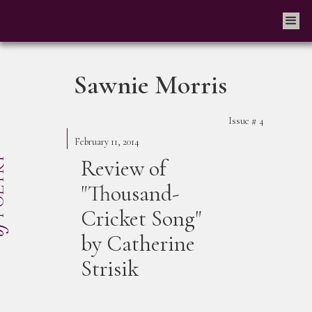
Sawnie Morris
Issue #
4
February 11, 2014
Review of
"Thousand-
Cricket Song"
by Catherine
Strisik