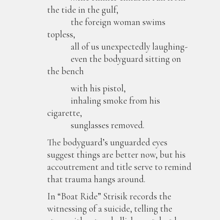
the tide in the gulf,
the foreign woman swims
topless,
all of us unexpectedly laughing-
even the bodyguard sitting on
the bench
with his pistol,
inhaling smoke from his
cigarette,
sunglasses removed.
The bodyguard’s unguarded eyes
suggest things are better now, but his
accoutrement and title serve to remind
that trauma hangs around.
In “Boat Ride” Strisik records the
witnessing of a suicide, telling the