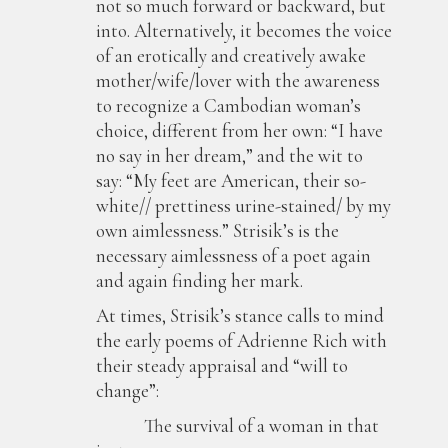
not so much forward or backward, but
into. Alternatively, it becomes the voice
of an erotically and creatively awake
mother/wife/lover with the awareness
to recognize a Cambodian woman’s
choice, different from her own: “I have
no say in her dream,” and the wit to
say: “My feet are American, their so-
white// prettiness urine-stained/ by my
own aimlessness.” Strisik’s is the
necessary aimlessness of a poet again
and again finding her mark.
At times, Strisik’s stance calls to mind
the early poems of Adrienne Rich with
their steady appraisal and “will to
change”:
The survival of a woman in that