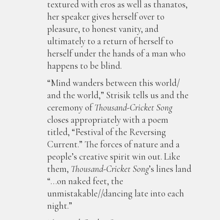
textured with eros as well as thanatos,
her speaker gives herself over to
pleasure, to honest vanity, and
ultimately to a return of herself to
herself under the hands of a man who
happens to be blind.
“Mind wanders between this world/
and the world,” Strisik tells us and the
ceremony of
Thousand-Cricket Song
closes appropriately with a poem
titled, “Festival of the Reversing
Current.” The forces of nature and a
people’s creative spirit win out. Like
them,
Thousand-Cricket Song
’s lines land
“…on naked feet, the
unmistakable//dancing late into each
night.”