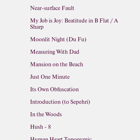
Near-surface Fault
My Job is Joy: Beatitude in B Flat / A
Sharp
Moonlit Night (Du Fu)
Measuring With Dad
Mansion on the Beach
Just One Minute
Its Own Obfuscation
Introduction (to Sepehri)
In the Woods
Hush - 8
Human Heart Toponymic