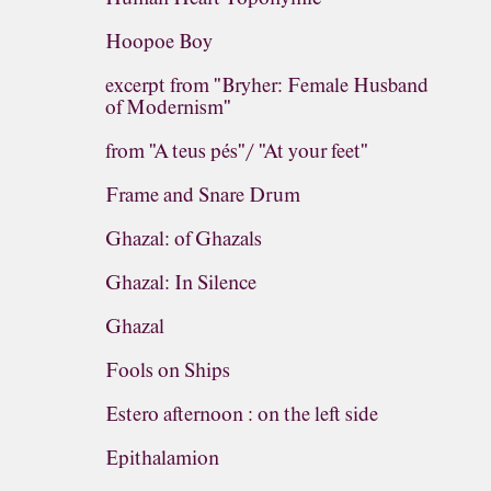
Hoopoe Boy
excerpt from "Bryher: Female Husband
of Modernism"
from "A teus pés"/ "At your feet"
Frame and Snare Drum
Ghazal: of Ghazals
Ghazal: In Silence
Ghazal
Fools on Ships
Estero afternoon : on the left side
Epithalamion