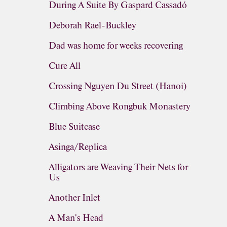
During A Suite By Gaspard Cassadó
Deborah Rael-Buckley
Dad was home for weeks recovering
Cure All
Crossing Nguyen Du Street (Hanoi)
Climbing Above Rongbuk Monastery
Blue Suitcase
Asinga/Replica
Alligators are Weaving Their Nets for
Us
Another Inlet
A Man's Head