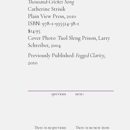
Thousand-Cricket Song
Catherine Strisik
Plain View Press, 2010
ISBN: 978-1-935514-38-1
$14.95
Cover Photo: Tuol Sleng Prison, Larry
Schreiber, 2004
Previously Published:
Fogged Clarity
,
2010
<previous
next>
There is no previous
There is no next item