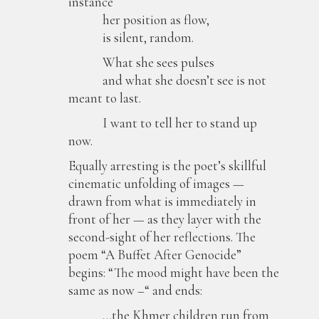
instance
her position as flow,
is silent, random.
What she sees pulses
and what she doesn’t see is not
meant to last.
I want to tell her to stand up
now.
Equally arresting is the poet’s skillful
cinematic unfolding of images —
drawn from what is immediately in
front of her — as they layer with the
second-sight of her reflections. The
poem “A Buffet After Genocide”
begins: “The mood might have been the
same as now –“ and ends:
…the Khmer children run from