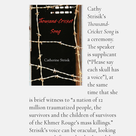
Cathy
Strisik’s
Thousand-
Cricket Song
is
a ceremony.
The speaker
is supplicant
(“Please say
each skull has
a voice”), at
the same
time that she
is brief witness to “a nation of 12
million traumatized people, the
survivors and the children of survivors
of the Khmer Rouge’s mass killings.”
Strisik’s voice can be oracular, looking