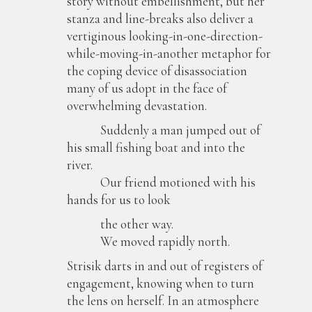
story without embellishment, but her
stanza and line-breaks also deliver a
vertiginous looking-in-one-direction-
while-moving-in-another metaphor for
the coping device of disassociation
many of us adopt in the face of
overwhelming devastation.
Suddenly a man jumped out of
his small fishing boat and into the
river.
Our friend motioned with his
hands for us to look
the other way.
We moved rapidly north.
Strisik darts in and out of registers of
engagement, knowing when to turn
the lens on herself. In an atmosphere