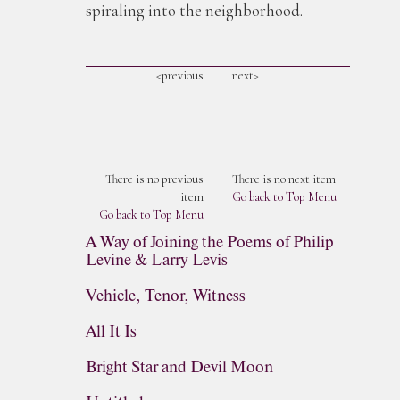
spiraling into the neighborhood.
<previous
next>
There is no previous
There is no next item
item
Go back to Top Menu
Go back to Top Menu
A Way of Joining the Poems of Philip
Levine & Larry Levis
Vehicle, Tenor, Witness
All It Is
Bright Star and Devil Moon