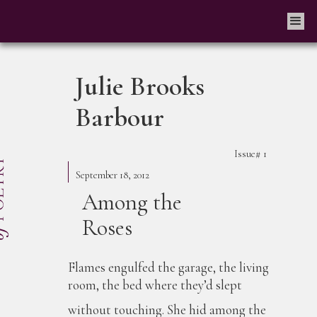
Julie Brooks
Barbour
Issue#
1
September 18, 2012
Among the
Roses
Flames engulfed the garage, the living
room, the bed where they’d slept
without touching. She hid among the