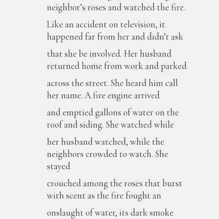
neighbor’s roses and watched the fire.
Like an accident on television, it
happened far from her and didn’t ask
that she be involved. Her husband
returned home from work and parked
across the street. She heard him call
her name. A fire engine arrived
and emptied gallons of water on the
roof and siding. She watched while
her husband watched, while the
neighbors crowded to watch. She
stayed
crouched among the roses that burst
with scent as the fire fought an
onslaught of water, its dark smoke