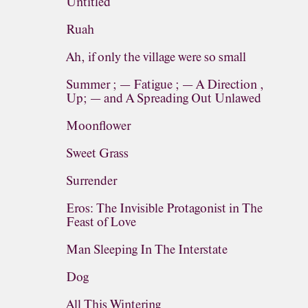
Untitled
Ruah
Ah, if only the village were so small
Summer ; — Fatigue ; — A Direction ,
Up; — and A Spreading Out Unlawed
Moonflower
Sweet Grass
Surrender
Eros: The Invisible Protagonist in The
Feast of Love
Man Sleeping In The Interstate
Dog
All This Wintering