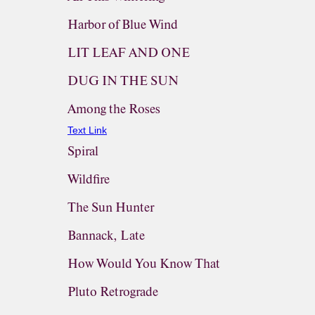
Harbor of Blue Wind
LIT LEAF AND ONE
DUG IN THE SUN
Among the Roses
Text Link
Spiral
Wildfire
The Sun Hunter
Bannack, Late
How Would You Know That
Pluto Retrograde