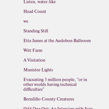
Listen, water-like
Head Count
we
Standing Still
Etta James at the Audobon Ballroom
Witt Farm
A Visitation
Manistee Lights
Evacuating 3 million people, "or in
other worlds having technical
difficulties"
Bernilillo County Creatures
Odd One Out: An Interview with Joan