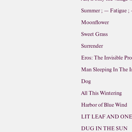
Summer ; — Fatigue ;
Moonflower
Sweet Grass
Surrender
Eros: The Invisible Pr
Man Sleeping In The In
Dog
All This Wintering
Harbor of Blue Wind
LIT LEAF AND ON
DUG IN THE SUN