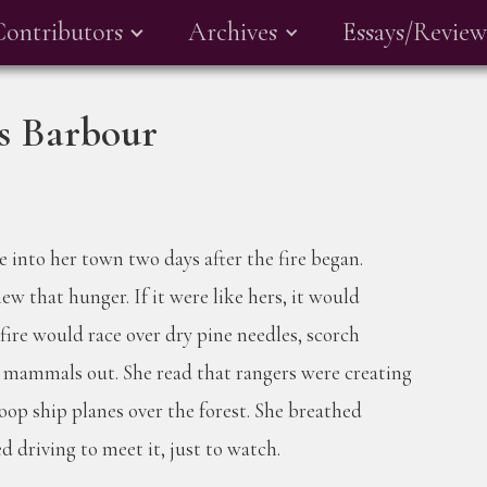
Contributors
Archives
Essays/Review
ks Barbour
 into her town two days after the fire began.
ew that hunger. If it were like hers, it would
fire would race over dry pine needles, scorch
d mammals out. She read that rangers were creating
coop ship planes over the forest. She breathed
d driving to meet it, just to watch.