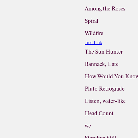
Among the Roses
Spiral
Wildfire
Text Link
The Sun Hunter
Bannack, Late
How Would You Know
Pluto Retrograde
Listen, water-like
Head Count
we