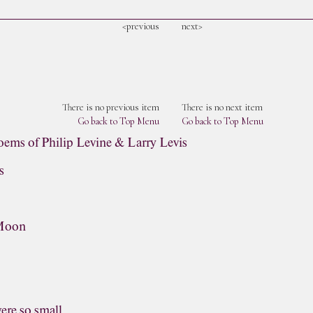
<previous
next>
There is no previous item
There is no next item
Go back to Top Menu
Go back to Top Menu
oems of Philip Levine & Larry Levis
s
 Moon
were so small