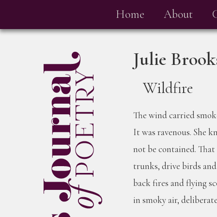
Home
About
Julie Broo
Wildfire
The wind carried smoke
It was ravenous. She kn
not be contained. That 
trunks, drive birds an
back fires and flying s
in smoky air, deliberate