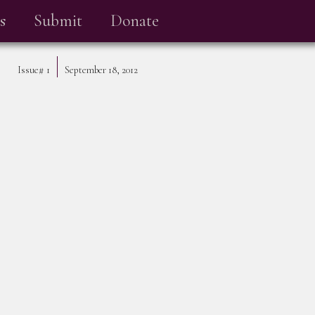
s
Submit
Donate
Issue#
1
September 18, 2012