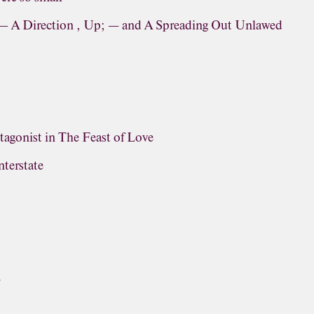
 — A Direction , Up; — and A Spreading Out Unlawed
otagonist in The Feast of Love
terstate
E