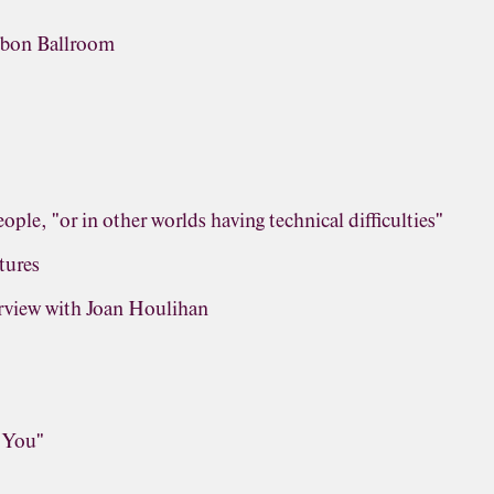
obon Ballroom
ople, "or in other worlds having technical difficulties"
tures
view with Joan Houlihan
r You"