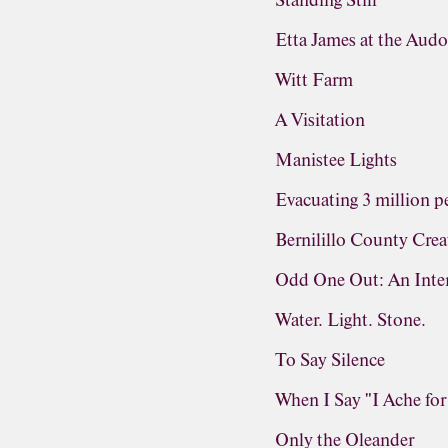
Standing Still
Etta James at the Aud
Witt Farm
A Visitation
Manistee Lights
Evacuating 3 million pe
Bernilillo County Crea
Odd One Out: An Inter
Water. Light. Stone.
To Say Silence
When I Say "I Ache fo
Only the Oleander