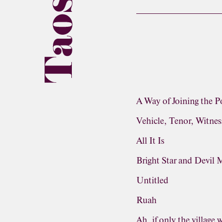
A Way of Joining the P
Vehicle, Tenor, Witnes
All It Is
Bright Star and Devil
Untitled
Ruah
Ah, if only the village 