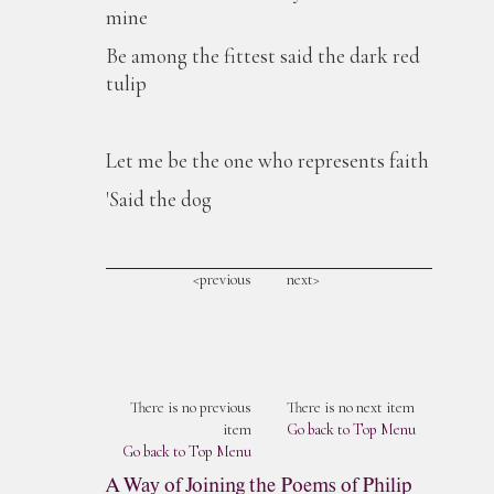
mine
Be among the fittest said the dark red
tulip
Let me be the one who represents faith
'Said the dog
<previous
next>
There is no previous
There is no next item
item
Go back to Top Menu
Go back to Top Menu
A Way of Joining the Poems of Philip