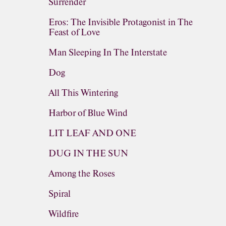
Surrender
Eros: The Invisible Protagonist in The
Feast of Love
Man Sleeping In The Interstate
Dog
All This Wintering
Harbor of Blue Wind
LIT LEAF AND ONE
DUG IN THE SUN
Among the Roses
Spiral
Wildfire