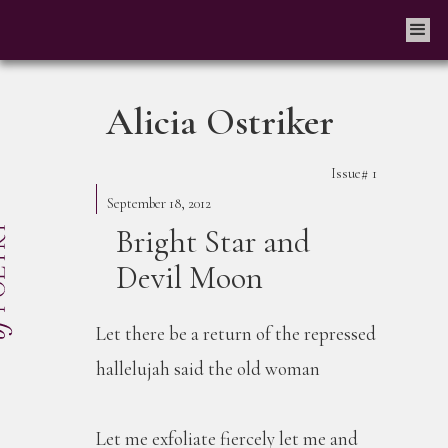
Alicia Ostriker
Issue#
1
September 18, 2012
Bright Star and
Devil Moon
Let there be a return of the repressed
hallelujah said the old woman
Let me exfoliate fiercely let me and