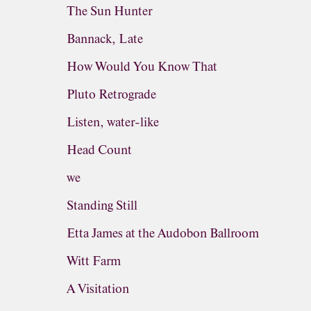
The Sun Hunter
Bannack, Late
How Would You Know That
Pluto Retrograde
Listen, water-like
Head Count
we
Standing Still
Etta James at the Audobon Ballroom
Witt Farm
A Visitation