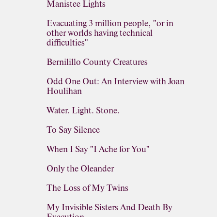
Manistee Lights
Evacuating 3 million people, "or in
other worlds having technical
difficulties"
Bernilillo County Creatures
Odd One Out: An Interview with Joan
Houlihan
Water. Light. Stone.
To Say Silence
When I Say "I Ache for You"
Only the Oleander
The Loss of My Twins
My Invisible Sisters And Death By