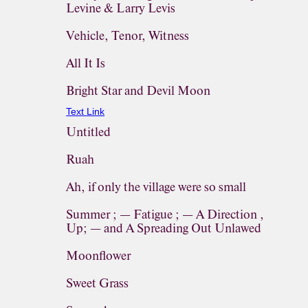
Levine & Larry Levis
Vehicle, Tenor, Witness
All It Is
Bright Star and Devil Moon
Text Link
Untitled
Ruah
Ah, if only the village were so small
Summer ; — Fatigue ; — A Direction ,
Up; — and A Spreading Out Unlawed
Moonflower
Sweet Grass