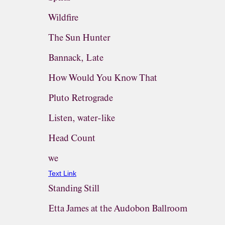
Wildfire
The Sun Hunter
Bannack, Late
How Would You Know That
Pluto Retrograde
Listen, water-like
Head Count
we
Text Link
Standing Still
Etta James at the Audobon Ballroom