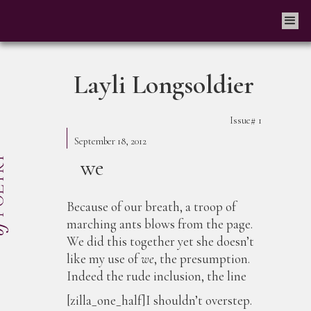
Layli Longsoldier
Issue#
1
September 18, 2012
we
Because of our breath, a troop of
marching ants blows from the page.
We did this together yet she doesn’t
like my use of
we
, the presumption.
Indeed the rude inclusion, the line
[zilla_one_half]I shouldn’t overstep.