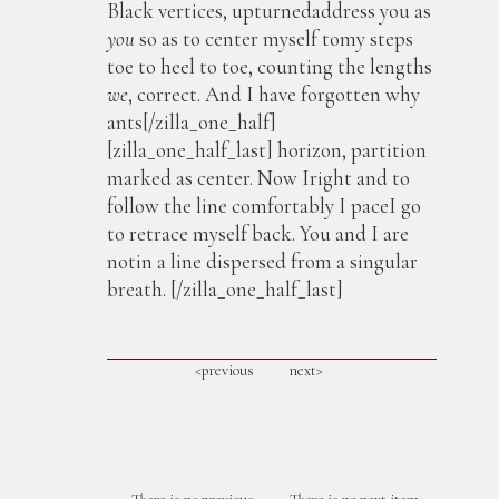
Black vertices, upturnedaddress you as
you
so as to center myself tomy steps
toe to heel to toe, counting the lengths
we
, correct. And I have forgotten why
ants[/zilla_one_half]
[zilla_one_half_last] horizon, partition
marked as center. Now Iright and to
follow the line comfortably I paceI go
to retrace myself back. You and I are
notin a line dispersed from a singular
breath. [/zilla_one_half_last]
<previous
next>