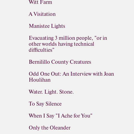
Witt Farm
A Visitation
Manistee Lights
Evacuating 3 million people, "or in
other worlds having technical
difficulties"
Bernilillo County Creatures
Odd One Out: An Interview with Joan
Houlihan
Water. Light. Stone.
To Say Silence
When I Say "I Ache for You"
Only the Oleander