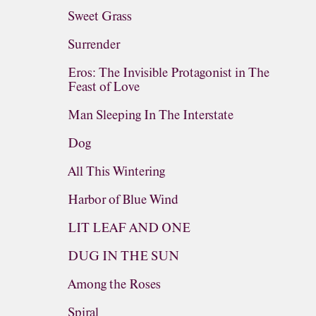
Sweet Grass
Surrender
Eros: The Invisible Protagonist in The
Feast of Love
Man Sleeping In The Interstate
Dog
All This Wintering
Harbor of Blue Wind
LIT LEAF AND ONE
DUG IN THE SUN
Among the Roses
Spiral