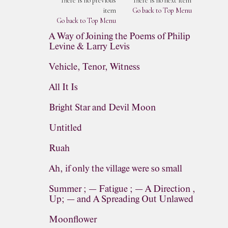
There is no previous
There is no next item
item
Go back to Top Menu
Go back to Top Menu
A Way of Joining the Poems of Philip
Levine & Larry Levis
Vehicle, Tenor, Witness
All It Is
Bright Star and Devil Moon
Untitled
Ruah
Ah, if only the village were so small
Summer ; — Fatigue ; — A Direction ,
Up; — and A Spreading Out Unlawed
Moonflower