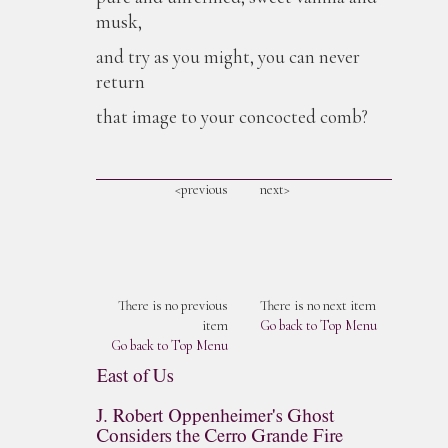
musk,
and try as you might, you can never
return
that image to your concocted comb?
<previous
next>
There is no previous
There is no next item
item
Go back to Top Menu
Go back to Top Menu
East of Us
J. Robert Oppenheimer's Ghost
Considers the Cerro Grande Fire