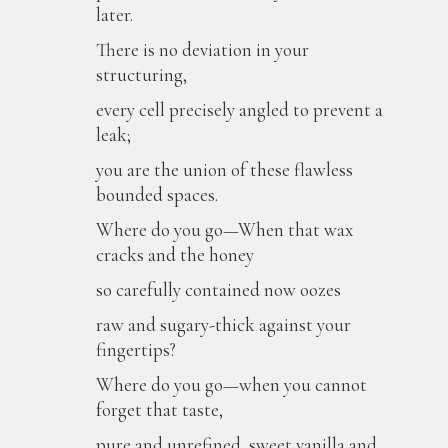
later.
There is no deviation in your
structuring,
every cell precisely angled to prevent a
leak;
you are the union of these flawless
bounded spaces.
Where do you go—When that wax
cracks and the honey
so carefully contained now oozes
raw and sugary-thick against your
fingertips?
Where do you go—when you cannot
forget that taste,
pure and unrefined, sweet vanilla and