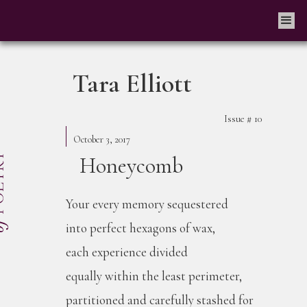
Tara Elliott
Issue #
10
October 3, 2017
Honeycomb
Your every memory sequestered
into perfect hexagons of wax,
each experience divided
equally within the least perimeter,
partitioned and carefully stashed for