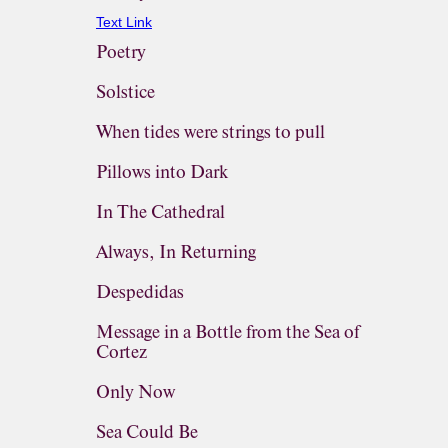
Text Link
Poetry
Solstice
When tides were strings to pull
Pillows into Dark
In The Cathedral
Always, In Returning
Despedidas
Message in a Bottle from the Sea of
Cortez
Only Now
Sea Could Be