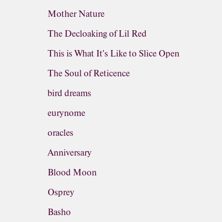
Mother Nature
The Decloaking of Lil Red
This is What It's Like to Slice Open
The Soul of Reticence
bird dreams
eurynome
oracles
Anniversary
Blood Moon
Osprey
Basho