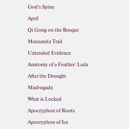
God's Spine
April
Qi Gong on the Bosque
Manzanita Trail
Untended Evidence
Anatomy of a Feather: Leda
After the Drought
Madrugada
What is Locked
Apocryphon of Roots
Apocryphon of Ice