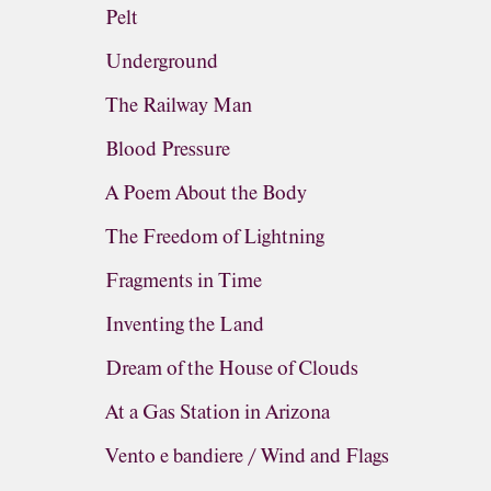
Pelt
Underground
The Railway Man
Blood Pressure
A Poem About the Body
The Freedom of Lightning
Fragments in Time
Inventing the Land
Dream of the House of Clouds
At a Gas Station in Arizona
Vento e bandiere / Wind and Flags