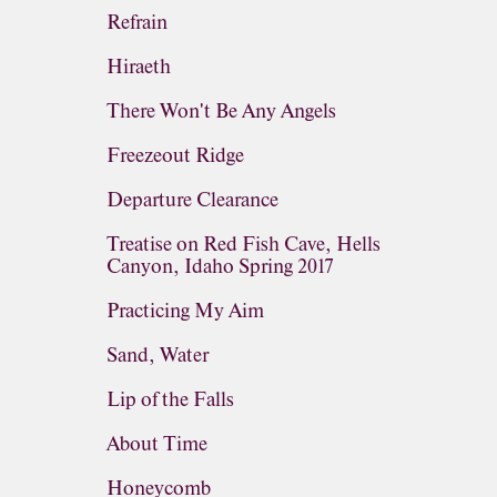
Refrain
Hiraeth
There Won't Be Any Angels
Freezeout Ridge
Departure Clearance
Treatise on Red Fish Cave, Hells
Canyon, Idaho Spring 2017
Practicing My Aim
Sand, Water
Lip of the Falls
About Time
Honeycomb