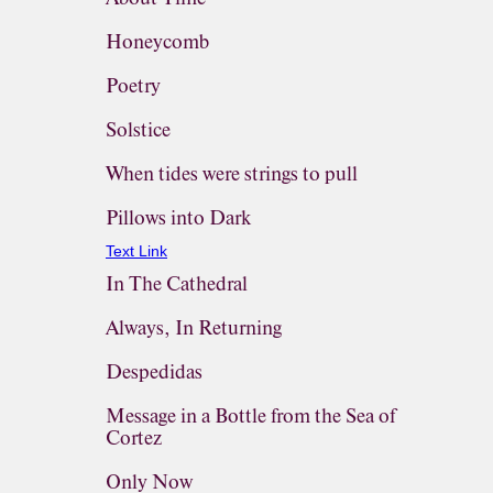
Honeycomb
Poetry
Solstice
When tides were strings to pull
Pillows into Dark
Text Link
In The Cathedral
Always, In Returning
Despedidas
Message in a Bottle from the Sea of
Cortez
Only Now