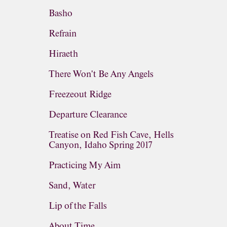
Basho
Refrain
Hiraeth
There Won't Be Any Angels
Freezeout Ridge
Departure Clearance
Treatise on Red Fish Cave, Hells
Canyon, Idaho Spring 2017
Practicing My Aim
Sand, Water
Lip of the Falls
About Time