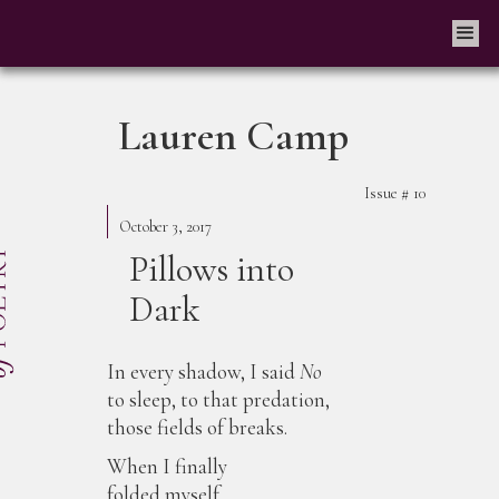
Lauren Camp
Issue #
10
October 3, 2017
Pillows into
Dark
In every shadow, I said
No
to sleep, to that predation,
those fields of breaks.
When I finally
folded myself