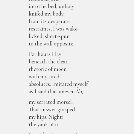
into the bed, unholy
knifed my body
from its desperate
restraints, I was wake-
licked, sheet-spun
to the wall opposite.
For hours I lay
beneath the clear
rhetoric of moon
with my tired
absolutes. Imitated myself
as I said that uneven
No
,
my serrated morsel.
That answer grasped
my hips. Night:
the yank of it.