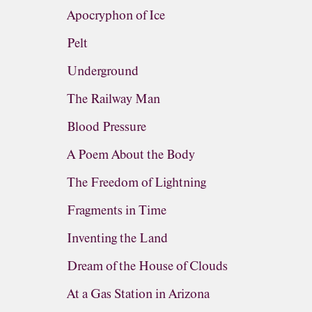
Apocryphon of Ice
Pelt
Underground
The Railway Man
Blood Pressure
A Poem About the Body
The Freedom of Lightning
Fragments in Time
Inventing the Land
Dream of the House of Clouds
At a Gas Station in Arizona