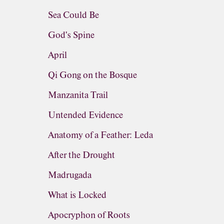
Sea Could Be
God's Spine
April
Qi Gong on the Bosque
Manzanita Trail
Untended Evidence
Anatomy of a Feather: Leda
After the Drought
Madrugada
What is Locked
Apocryphon of Roots