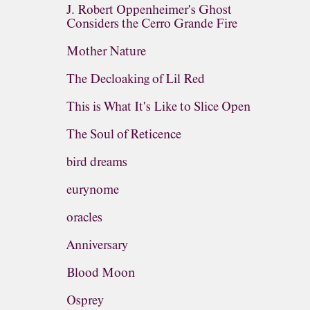
J. Robert Oppenheimer's Ghost
Considers the Cerro Grande Fire
Mother Nature
The Decloaking of Lil Red
This is What It's Like to Slice Open
The Soul of Reticence
bird dreams
eurynome
oracles
Anniversary
Blood Moon
Osprey