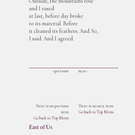
Outside, the mountains rose
and I eased
at last, before day broke
to its material. Before
it cleaned its feathers. And
No
,
I said. And I agreed.
<previous
next>
There is no previous
There is no next item
item
Go back to Top Menu
Go back to Top Menu
East of Us