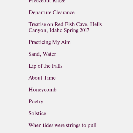
Freezeout Ridge
Departure Clearance
Treatise on Red Fish Cave, Hells
Canyon, Idaho Spring 2017
Practicing My Aim
Sand, Water
Lip of the Falls
About Time
Honeycomb
Poetry
Solstice
When tides were strings to pull