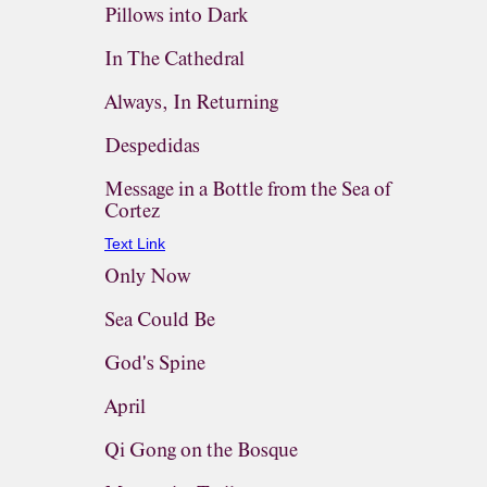
Pillows into Dark
In The Cathedral
Always, In Returning
Despedidas
Message in a Bottle from the Sea of
Cortez
Text Link
Only Now
Sea Could Be
God's Spine
April
Qi Gong on the Bosque