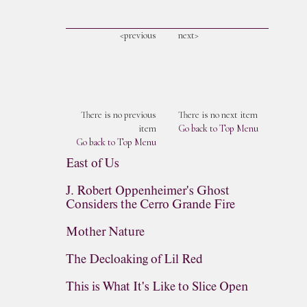
<previous
next>
There is no previous
There is no next item
item
Go back to Top Menu
Go back to Top Menu
East of Us
J. Robert Oppenheimer's Ghost
Considers the Cerro Grande Fire
Mother Nature
The Decloaking of Lil Red
This is What It's Like to Slice Open