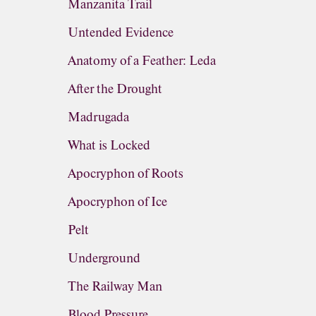
Manzanita Trail
Untended Evidence
Anatomy of a Feather: Leda
After the Drought
Madrugada
What is Locked
Apocryphon of Roots
Apocryphon of Ice
Pelt
Underground
The Railway Man
Blood Pressure