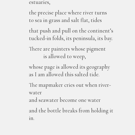
estuaries,
the precise place where river turns
to sea in grass and salt flat, tides
that push and pull on the continent’s
tucked-in folds, its peninsula, its bay.
There are painters whose pigment
is allowed to weep,
whose page is allowed its geography
as I am allowed this salted tide.
The mapmaker cries out when river-
water
and seawater become one water
and the bottle breaks from holding it
in.