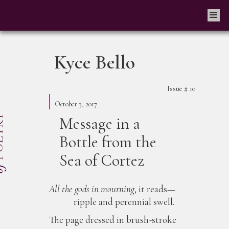
Kyce Bello
Issue #
10
October 3, 2017
Message in a
Bottle from the
Sea of Cortez
All the gods in mourning
, it reads—
ripple and perennial swell.
The page dressed in brush-stroke