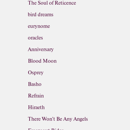
The Soul of Reticence
bird dreams
eurynome
oracles
Anniversary
Blood Moon
Osprey
Basho
Refrain
Hiraeth
There Won't Be Any Angels