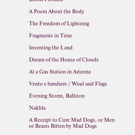
A Poem About the Body
The Freedom of Lightning
Fragments in Time
Inventing the Land
Dream of the House of Clouds
At a Gas Station in Arizona
Vento e bandiere / Wind and Flags
Evening Storm, Ballston
Nakhla
A Receipt to Cure Mad Dogs, or Men
or Beasts Bitten by Mad Dogs