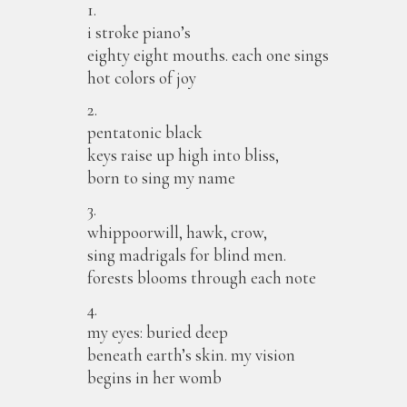
1.
i stroke piano’s
eighty eight mouths. each one sings
hot colors of joy
2.
pentatonic black
keys raise up high into bliss,
born to sing my name
3.
whippoorwill, hawk, crow,
sing madrigals for blind men.
forests blooms through each note
4.
my eyes: buried deep
beneath earth’s skin. my vision
begins in her womb