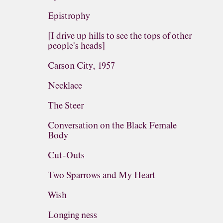
Epistrophy
[I drive up hills to see the tops of other
people's heads]
Carson City, 1957
Necklace
The Steer
Conversation on the Black Female
Body
Cut-Outs
Two Sparrows and My Heart
Wish
Longing ness