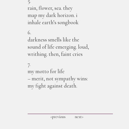
5.
rain, flower, sea. they
map my dark horizon. i
inhale earth’s songbook
6.
darkness smells like the
sound of life emerging. loud,
writhing. then, faint cries
7.
my motto for life
– merit, not sympathy wins:
my fight against death.
<previous
next>