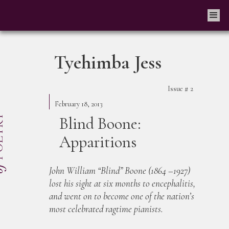
Tyehimba Jess
Issue #
2
February 18, 2013
Blind Boone:
Apparitions
John William “Blind” Boone (1864 –1927)
lost his sight at six months to encephalitis,
and went on to become one of the nation’s
most celebrated ragtime pianists.