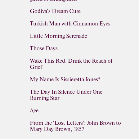
Godiva's Dream Cure
Turkish Man with Cinnamon Eyes
Little Morning Serenade
Those Days
Wake This Red. Drink the Reach of
Grief
My Name Is Sissieretta Jones*
The Day In Silence Under One
Burning Star
Age
From the 'Lost Letters': John Brown to
Mary Day Brown, 1857