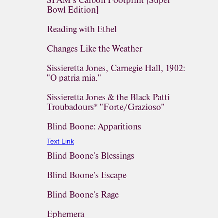
SPAM's Carbon Footprint [Super
Bowl Edition]
Reading with Ethel
Changes Like the Weather
Sissieretta Jones, Carnegie Hall, 1902:
"O patria mia."
Sissieretta Jones & the Black Patti
Troubadours* "Forte/Grazioso"
Blind Boone: Apparitions
Text Link
Blind Boone's Blessings
Blind Boone's Escape
Blind Boone's Rage
Ephemera