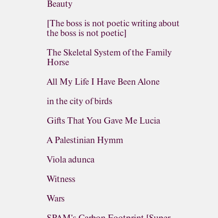
Beauty
[The boss is not poetic writing about
the boss is not poetic]
The Skeletal System of the Family
Horse
All My Life I Have Been Alone
in the city of birds
Gifts That You Gave Me Lucia
A Palestinian Hymm
Viola adunca
Witness
Wars