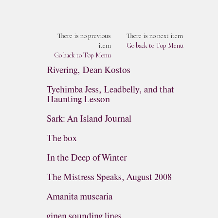
There is no previous
There is no next item
item
Go back to Top Menu
Go back to Top Menu
Rivering, Dean Kostos
Tyehimba Jess, Leadbelly, and that
Haunting Lesson
Sark: An Island Journal
The box
In the Deep of Winter
The Mistress Speaks, August 2008
Amanita muscaria
ginen sounding lines