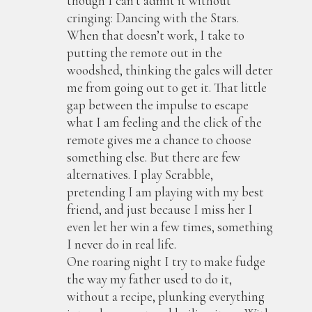
though I can’t admit it without
cringing: Dancing with the Stars.
When that doesn’t work, I take to
putting the remote out in the
woodshed, thinking the gales will deter
me from going out to get it. That little
gap between the impulse to escape
what I am feeling and the click of the
remote gives me a chance to choose
something else. But there are few
alternatives. I play Scrabble,
pretending I am playing with my best
friend, and just because I miss her I
even let her win a few times, something
I never do in real life.
One roaring night I try to make fudge
the way my father used to do it,
without a recipe, plunking everything