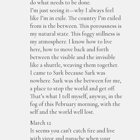
do what needs to be done.
I’m just seeing it—why I always feel
like I’m in exile. The country I’m exiled
from is the between. This porousness is
my natural state. This foggy stillness is
my atmosphere. I know how to live
here, how to move back and forth
between the visible and the invisible
like a shuttle, weaving them together.
I came to Sark because Sark was
nowhere. Sark was the between for me,
a place to stop the world and get off.
That’s what I tell myself, anyway, in the
fog of this February morning, with the
self and the world well lost.
March 12
It seems you can’t catch fire and live
with vigor and panache when your