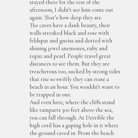
stayed there for the rest of the
afternoon, I didn’t see him come out
again. That’s how deep they are.
The caves have a dank beauty, their
walls streaked black and rose with
feldspar and gneiss and dotted with
shining jewel anemones, ruby and
topaz and pearl. People travel great
distances to see them. But they are
treacherous too, sucked by strong tides
that rise so swiftly they can erase a
beach in an hour. You wouldn’t want to
be trapped in one.
And even here, where the cliffs stand
like ramparts 300 feet above the sea,
you can fall through. At Derrible the
high cotil has a gaping hole in it where
the ground caved in. From the beach