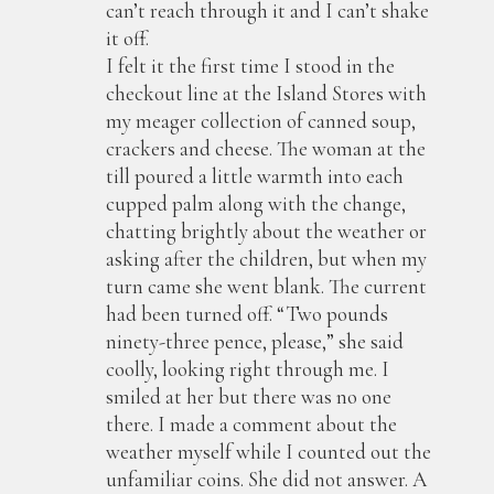
can’t reach through it and I can’t shake
it off.
I felt it the first time I stood in the
checkout line at the Island Stores with
my meager collection of canned soup,
crackers and cheese. The woman at the
till poured a little warmth into each
cupped palm along with the change,
chatting brightly about the weather or
asking after the children, but when my
turn came she went blank. The current
had been turned off. “Two pounds
ninety-three pence, please,” she said
coolly, looking right through me. I
smiled at her but there was no one
there. I made a comment about the
weather myself while I counted out the
unfamiliar coins. She did not answer. A