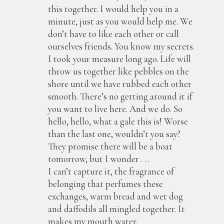
this together. I would help you in a
minute, just as you would help me. We
don’t have to like each other or call
ourselves friends. You know my secrets.
I took your measure long ago. Life will
throw us together like pebbles on the
shore until we have rubbed each other
smooth. There’s no getting around it if
you want to live here. And we do. So
hello, hello, what a gale this is! Worse
than the last one, wouldn’t you say?
They promise there will be a boat
tomorrow, but I wonder . . .
I can’t capture it, the fragrance of
belonging that perfumes these
exchanges, warm bread and wet dog
and daffodils all mingled together. It
makes my mouth water.