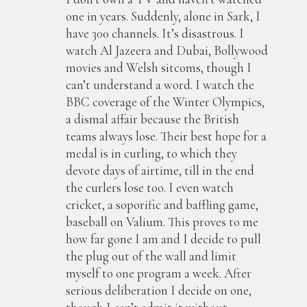
one in years. Suddenly, alone in Sark, I
have 300 channels. It’s disastrous. I
watch Al Jazeera and Dubai, Bollywood
movies and Welsh sitcoms, though I
can’t understand a word. I watch the
BBC coverage of the Winter Olympics,
a dismal affair because the British
teams always lose. Their best hope for a
medal is in curling, to which they
devote days of airtime, till in the end
the curlers lose too. I even watch
cricket, a soporific and baffling game,
baseball on Valium. This proves to me
how far gone I am and I decide to pull
the plug out of the wall and limit
myself to one program a week. After
serious deliberation I decide on one,