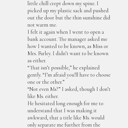
little chill crept down my spine. I
picked up my plastic sack and pushed
out the door but the thin sunshine did
not warm me.
I felt it again when I went to open a
bank account. The manager asked me
how I wanted to be known, as Miss or
Mrs. Farley. I didn’t want to be known
as either.
“That isn’t possible,” he explained
gently. “I’m afraid you’ll have to choose
one or the other.”
“Not even Ms?” I asked, though I don’t
like Ms. either.
He hesitated long enough for me to
understand that I was making it
awkward, that a title like Ms. would
only separate me further from the