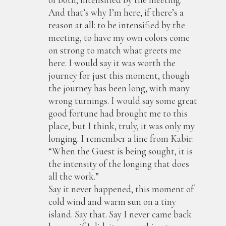
And that’s why I’m here, if there’s a
reason at all: to be intensified by the
meeting, to have my own colors come
on strong to match what greets me
here. I would say it was worth the
journey for just this moment, though
the journey has been long, with many
wrong turnings. I would say some great
good fortune had brought me to this
place, but I think, truly, it was only my
longing. I remember a line from Kabir:
“When the Guest is being sought, it is
the intensity of the longing that does
all the work.”
Say it never happened, this moment of
cold wind and warm sun on a tiny
island. Say that. Say I never came back