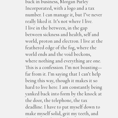
back in business, Morgan Farley
Incorporated, with a logo and a tax
number. I can manage it, but I’ve never
really liked it. It’s not where I live.
I live in the between, in the gap
between sickness and health, self and
world, proton and electron. I live at the
feathered edge of the fog, where the
world ends and the void beckons,
where nothing and everything are one.
This is a confession. I’m not boasting—
far from it. I’m saying that I can’t help
being this way, though it makes it so
hard to live here. I am constantly being
yanked back into form by the knock at
the door, the telephone, the tax
deadline. I have to pat myself down to
make myself solid, grit my teeth, and