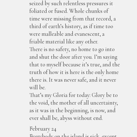
seized by such relentless pressures it
foliated or fused. Whole chunks of
time were missing from that record, a
third of earth’s history, as if time too
were malleable and evanescent, a
friable material like any other.
There is no safety, no home to go into
and shut the door after you. I’m saying
that to myself because it’s true, and the
truth of how it is here is the only home
there is. It was never safe, and it never
will be.
That’s my Gloria for today: Glory be to
the void, the mother of all uncertainty,
as it was in the beginning, is now, and
ever shall be, abyss without end.
February 24
Everybody on the island is sick, except