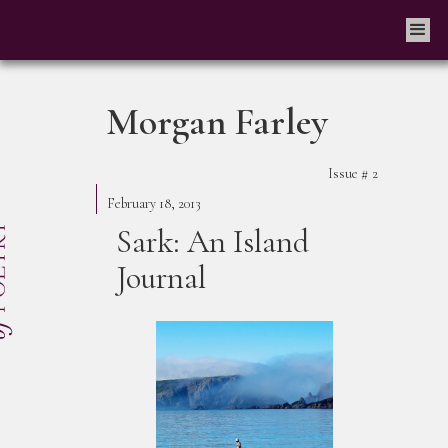
Morgan Farley
Issue #
2
February 18, 2013
Sark: An Island
Journal