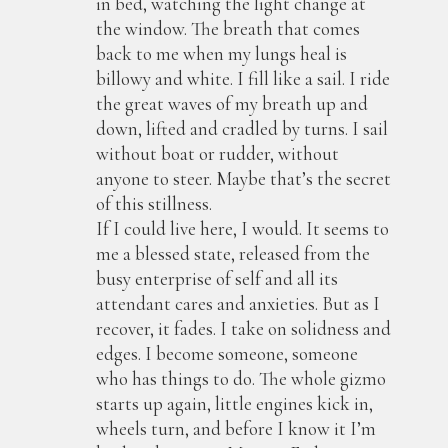
in bed, watching the light change at
the window. The breath that comes
back to me when my lungs heal is
billowy and white. I fill like a sail. I ride
the great waves of my breath up and
down, lifted and cradled by turns. I sail
without boat or rudder, without
anyone to steer. Maybe that’s the secret
of this stillness.
If I could live here, I would. It seems to
me a blessed state, released from the
busy enterprise of self and all its
attendant cares and anxieties. But as I
recover, it fades. I take on solidness and
edges. I become someone, someone
who has things to do. The whole gizmo
starts up again, little engines kick in,
wheels turn, and before I know it I’m