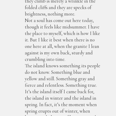
they climb is merely a wrinkle in the
folded cliffs and they are specks of
brightness, nothing more.
Not a soul has come out here today,
though it feels like midsummer. I have
the place to myself, which is how I like
it. But I like it best when there is no
one here at all, when the granite I lean
against is my own back, sturdy and
crumbling into time.
The island knows something its people
do not know. Something blue and
yellow and still. Something gray and
fierce and relentless. Something true.
It’s the island itself I came back for,
the island in winter and the island in
spring. In fact, it’s the moment when
spring erupts out of winter, when