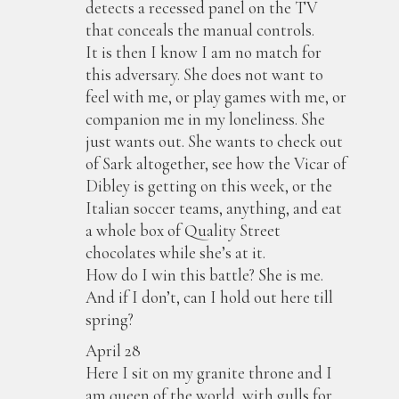
detects a recessed panel on the TV
that conceals the manual controls.
It is then I know I am no match for
this adversary. She does not want to
feel with me, or play games with me, or
companion me in my loneliness. She
just wants out. She wants to check out
of Sark altogether, see how the Vicar of
Dibley is getting on this week, or the
Italian soccer teams, anything, and eat
a whole box of Quality Street
chocolates while she’s at it.
How do I win this battle? She is me.
And if I don’t, can I hold out here till
spring?
April 28
Here I sit on my granite throne and I
am queen of the world, with gulls for