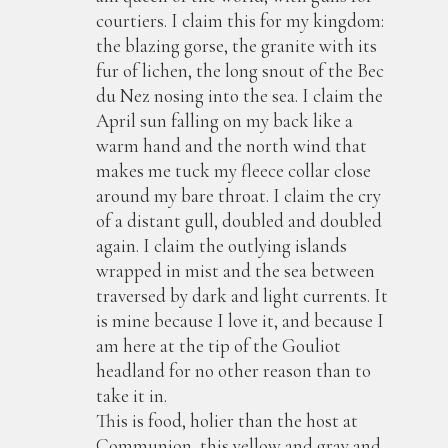
courtiers. I claim this for my kingdom:
the blazing gorse, the granite with its
fur of lichen, the long snout of the Bec
du Nez nosing into the sea. I claim the
April sun falling on my back like a
warm hand and the north wind that
makes me tuck my fleece collar close
around my bare throat. I claim the cry
of a distant gull, doubled and doubled
again. I claim the outlying islands
wrapped in mist and the sea between
traversed by dark and light currents. It
is mine because I love it, and because I
am here at the tip of the Gouliot
headland for no other reason than to
take it in.
This is food, holier than the host at
Communion, this yellow and gray and