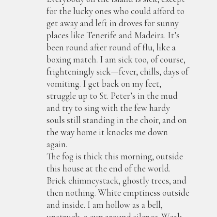
for the lucky ones who could afford to
get away and left in droves for sunny
places like Tenerife and Madeira. It’s
been round after round of flu, like a
boxing match. I am sick too, of course,
frighteningly sick—fever, chills, days of
vomiting. I get back on my feet,
struggle up to St. Peter’s in the mud
and try to sing with the few hardy
souls still standing in the choir, and on
the way home it knocks me down
again.
The fog is thick this morning, outside
this house at the end of the world.
Brick chimneystack, ghostly trees, and
then nothing. White emptiness outside
and inside. I am hollow as a bell,
unstruck, a cup around silence. Weak-