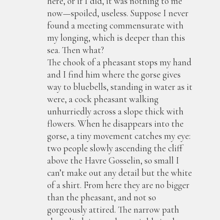
here, or if I did, it was nothing to me
now—spoiled, useless. Suppose I never
found a meeting commensurate with
my longing, which is deeper than this
sea. Then what?
The chook of a pheasant stops my hand
and I find him where the gorse gives
way to bluebells, standing in water as it
were, a cock pheasant walking
unhurriedly across a slope thick with
flowers. When he disappears into the
gorse, a tiny movement catches my eye:
two people slowly ascending the cliff
above the Havre Gosselin, so small I
can’t make out any detail but the white
of a shirt. From here they are no bigger
than the pheasant, and not so
gorgeously attired. The narrow path