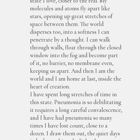
state I love, closer to the real. My
molecules and atoms fly apart like
stars, opening up great stretches of
space between them. The world
disperses too, into a softness I can
penetrate by a thought. I can walk
through walls, float through the closed
window into the fog and become part
of it, no barrier, no membrane even,
keeping us apart. And then I am the
world and I am home at last, inside the
heart of creation.
I have spent long stretches of time in
this state. Pneumonia is so debilitating
it requires a long careful convalescence,
and I have had pneumonia so many
times I have lost count, close to a
dozen. I draw them out, the quiet days