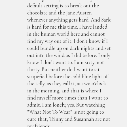
default setting is to break out the
chocolate and the Jane Austen
whenever anything gets hard. And Sark
is hard for me this time. I have landed
in the human world here and cannot
find my way out of it. I don’t know if I
could bundle up on dark nights and set
out into the wind as I did before. I only
know I don’t want to. I am sixty, not
thirty. But neither do I want to sit
stupefied before the cold blue light of
the telly, as they call it, at two o’clock
in the morning, and that is where I
find myself more times than I want to
admit. I am lonely, yes. But watching
“What Not To Wear” is not going to
cure that; Trinny and Susannah are not
my friends.