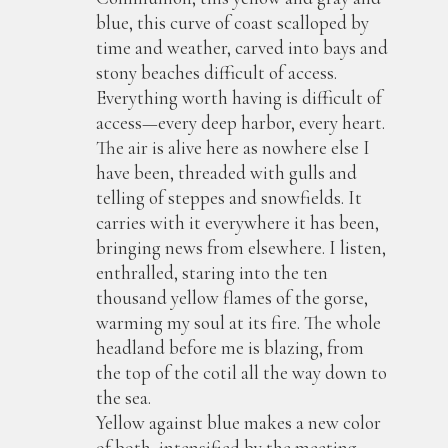
blue, this curve of coast scalloped by
time and weather, carved into bays and
stony beaches difficult of access.
Everything worth having is difficult of
access—every deep harbor, every heart.
The air is alive here as nowhere else I
have been, threaded with gulls and
telling of steppes and snowfields. It
carries with it everywhere it has been,
bringing news from elsewhere. I listen,
enthralled, staring into the ten
thousand yellow flames of the gorse,
warming my soul at its fire. The whole
headland before me is blazing, from
the top of the cotil all the way down to
the sea.
Yellow against blue makes a new color
of both, intensified by the meeting.