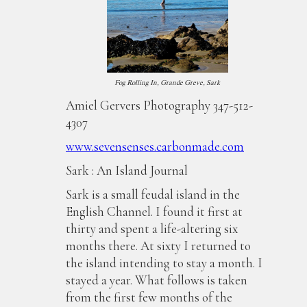
Fog Rolling In, Grande Greve, Sark
Amiel Gervers Photography 347-512-
4307
www.sevensenses.carbonmade.com
Sark : An Island Journal
Sark is a small feudal island in the
English Channel. I found it first at
thirty and spent a life-altering six
months there. At sixty I returned to
the island intending to stay a month. I
stayed a year. What follows is taken
from the first few months of the