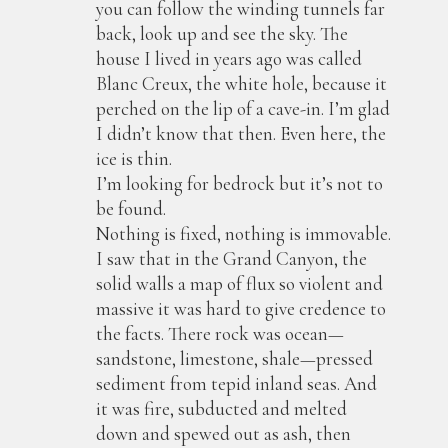
you can follow the winding tunnels far
back, look up and see the sky. The
house I lived in years ago was called
Blanc Creux, the white hole, because it
perched on the lip of a cave-in. I’m glad
I didn’t know that then. Even here, the
ice is thin.
I’m looking for bedrock but it’s not to
be found.
Nothing is fixed, nothing is immovable.
I saw that in the Grand Canyon, the
solid walls a map of flux so violent and
massive it was hard to give credence to
the facts. There rock was ocean—
sandstone, limestone, shale—pressed
sediment from tepid inland seas. And
it was fire, subducted and melted
down and spewed out as ash, then