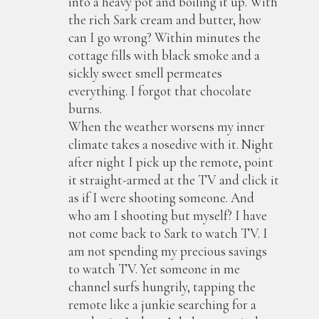
into a heavy pot and boiling it up. With
the rich Sark cream and butter, how
can I go wrong? Within minutes the
cottage fills with black smoke and a
sickly sweet smell permeates
everything. I forgot that chocolate
burns.
When the weather worsens my inner
climate takes a nosedive with it. Night
after night I pick up the remote, point
it straight-armed at the TV and click it
as if I were shooting someone. And
who am I shooting but myself? I have
not come back to Sark to watch TV. I
am not spending my precious savings
to watch TV. Yet someone in me
channel surfs hungrily, tapping the
remote like a junkie searching for a