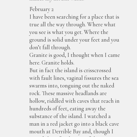
February 2
I have been searching for a place that is
true all the way through. Where what
you see is what you get. Where the
ground is solid under your feet and you
don’t fall through.
Granite is good, I thought when I came
here. Granite holds.
But in fact the island is crisscrossed
with fault lines, vaginal fissures the sea
swarms into, tonguing out the naked
rock. These massive headlands are
hollow, riddled with caves that reach in
hundreds of feet, eating away the
substance of the island. I watched a
man in a red jacket go into a black cave
mouth at Derrible Bay and, though I