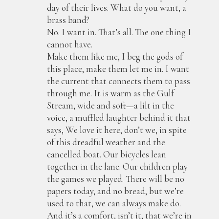
day of their lives. What do you want, a
brass band?
No. I want in. That’s all. The one thing I
cannot have.
Make them like me, I beg the gods of
this place, make them let me in. I want
the current that connects them to pass
through me. It is warm as the Gulf
Stream, wide and soft—a lilt in the
voice, a muffled laughter behind it that
says, We love it here, don’t we, in spite
of this dreadful weather and the
cancelled boat. Our bicycles lean
together in the lane. Our children play
the games we played. There will be no
papers today, and no bread, but we’re
used to that, we can always make do.
And it’s a comfort, isn’t it, that we’re in