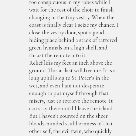
too conspicuous in my robes while I
wait for the rest of the choir to finish
changing in the tiny vestry. When the
coast is finally clear I seize my chance. I
close the vestry door, spot a good
hiding place behind a stack of tattered
green hymnals on a high shelf, and
thrust the remote into it.
Relief lifts my feet an inch above the
ground. This at last will free me. It is a
long uphill slog to St. Peter’s in the
wet, and even I am not desperate
enough to put myself through that
misery, just to retrieve the remote. It
can stay there until I leave the island.
But I haven’t counted on the sheer
bloody-minded stubbornness of that
other self, the evil twin, who quickly