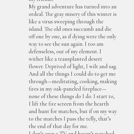
My grand adventure has turned into an
ordeal. The gray misery of this winter is
like a virus sweeping through the
island. The old ones succumb and die
off one by one, as if dying were the only
way to see the sun again. I too am
defenseless, out of my element. I
wither like a transplanted desert
flower. Deprived of light, I wilt and sag.
And all the things I could do to get me
through—meditating, cooking, making
fires in my oak-paneled fireplace—
none of these things do I do. I start to,
I lift the fire screen from the hearth
and hunt for matches, but if on my way
to the matches I pass the telly, that’s
the end of that day for me.
I don’t own a TV and haven’t watched