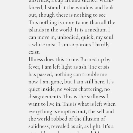
kneed, I stand at the window and look
out, though there is nothing to see.
This nothing is more to me than all the
islands in the world. It is a medium I
can move in, unbodied, quick, my soul
a white mist. I am so porous I hardly
exist.
Illness does this to me. Burned up by
fever, I am left light as ash. The crisis
has passed, nothing can trouble me
now. I am gone, but I am still here. It’s
quiet inside, no voices chattering, no
disagreements. This is the stillness I
want to live in. This is what is left when
everything is emptied out, the self and
the world robbed of the illusion of
solidness, revealed as air, as light. It’s a