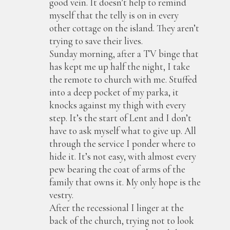
good vein. It doesn’t help to remind
myself that the telly is on in every
other cottage on the island. They aren’t
trying to save their lives.
Sunday morning, after a TV binge that
has kept me up half the night, I take
the remote to church with me. Stuffed
into a deep pocket of my parka, it
knocks against my thigh with every
step. It’s the start of Lent and I don’t
have to ask myself what to give up. All
through the service I ponder where to
hide it. It’s not easy, with almost every
pew bearing the coat of arms of the
family that owns it. My only hope is the
vestry.
After the recessional I linger at the
back of the church, trying not to look