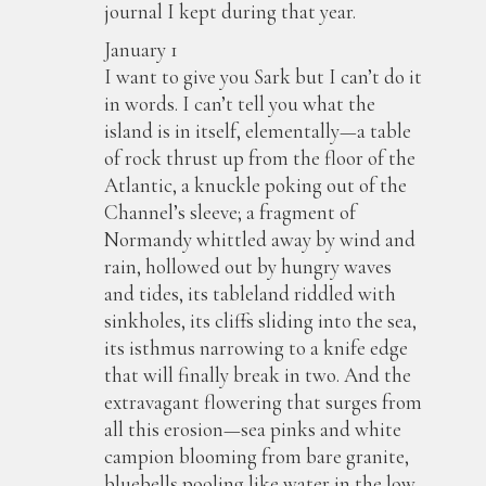
journal I kept during that year.
January 1
I want to give you Sark but I can’t do it
in words. I can’t tell you what the
island is in itself, elementally—a table
of rock thrust up from the floor of the
Atlantic, a knuckle poking out of the
Channel’s sleeve; a fragment of
Normandy whittled away by wind and
rain, hollowed out by hungry waves
and tides, its tableland riddled with
sinkholes, its cliffs sliding into the sea,
its isthmus narrowing to a knife edge
that will finally break in two. And the
extravagant flowering that surges from
all this erosion—sea pinks and white
campion blooming from bare granite,
bluebells pooling like water in the low