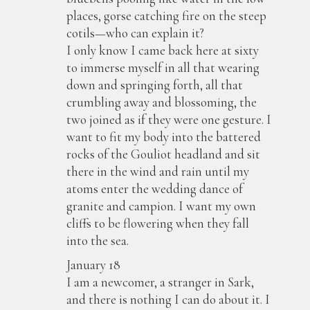
places, gorse catching fire on the steep
cotils—who can explain it?
I only know I came back here at sixty
to immerse myself in all that wearing
down and springing forth, all that
crumbling away and blossoming, the
two joined as if they were one gesture. I
want to fit my body into the battered
rocks of the Gouliot headland and sit
there in the wind and rain until my
atoms enter the wedding dance of
granite and campion. I want my own
cliffs to be flowering when they fall
into the sea.
January 18
I am a newcomer, a stranger in Sark,
and there is nothing I can do about it. I