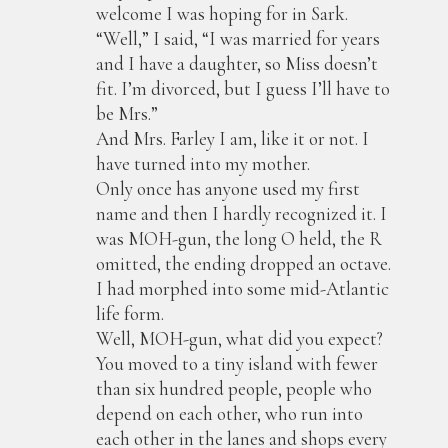
welcome I was hoping for in Sark.
“Well,” I said, “I was married for years
and I have a daughter, so Miss doesn’t
fit. I’m divorced, but I guess I’ll have to
be Mrs.”
And Mrs. Farley I am, like it or not. I
have turned into my mother.
Only once has anyone used my first
name and then I hardly recognized it. I
was MOH-gun, the long O held, the R
omitted, the ending dropped an octave.
I had morphed into some mid-Atlantic
life form.
Well, MOH-gun, what did you expect?
You moved to a tiny island with fewer
than six hundred people, people who
depend on each other, who run into
each other in the lanes and shops every