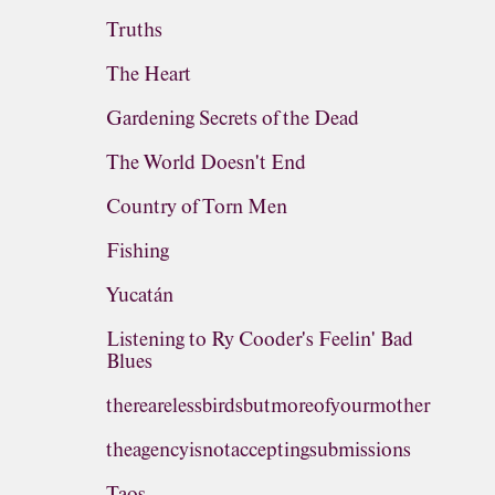
Truths
The Heart
Gardening Secrets of the Dead
The World Doesn't End
Country of Torn Men
Fishing
Yucatán
Listening to Ry Cooder's Feelin' Bad
Blues
therearelessbirdsbutmoreofyourmother
theagencyisnotacceptingsubmissions
Taos