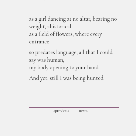
as a girl dancing at no altar, bearing no
weight, ahistorical
as a field of flowers, where every
entrance
so predates language, all that I could
say was human,
my body opening to your hand.
And yet, still I was being hunted.
<previous
next>