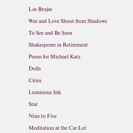
Las Brujas
War and Love Shoot from Shadows
To See and Be Seen
Shakespeare in Retirement
Poem for Michael Katz
Dolls
Cities
Luminous Ink
Star
Nine to Five
Meditation at the Car Lot