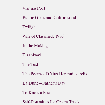
Visiting Poet
Prairie Grass and Cottonwood
Twilight
Wife of Classified, 1956
In the Making
T’sankawi
The Text
The Poems of Caius Herennius Felix
La Dune—Father’s Day
To Know a Poet
Self-Portrait as Ice Cream Truck