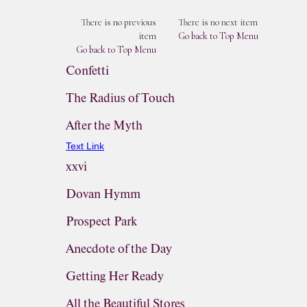
There is no previous
There is no next item
item
Go back to Top Menu
Go back to Top Menu
Confetti
The Radius of Touch
After the Myth
Text Link
xxvi
Dovan Hymm
Prospect Park
Anecdote of the Day
Getting Her Ready
All the Beautiful Stores