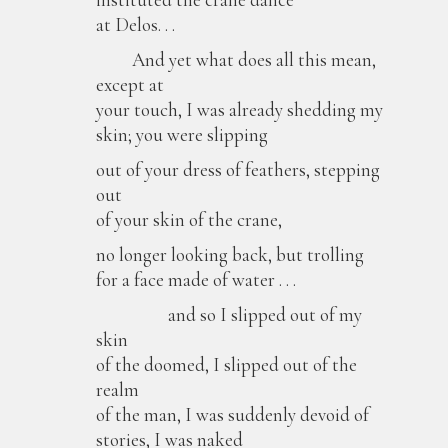
at Delos. . .
And yet what does all this mean,
except at
your touch, I was already shedding my
skin; you were slipping
out of your dress of feathers, stepping
out
of your skin of the crane,
no longer looking back, but trolling
for a face made of water . . .
and so I slipped out of my
skin
of the doomed, I slipped out of the
realm
of the man, I was suddenly devoid of
stories, I was naked