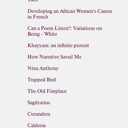
Developing an African Women's Canon
in French
Can a Poem Listen?: Variations on
Being - White
Khayyam: an infinite pursuit
How Narrative Saved Me
Nina Anthony
Trapped Bird
The Old Fireplace
Sagittarius
Curandera
Calderas