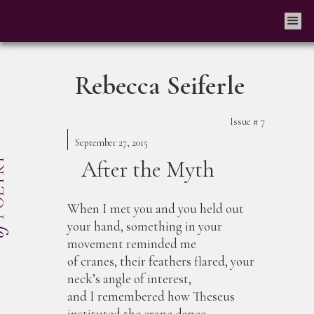
Rebecca Seiferle
Issue #
7
September 27, 2015
After the Myth
When I met you and you held out
your hand, something in your
movement reminded me
of cranes, their feathers flared, your
neck’s angle of interest,
and I remembered how Theseus
instituted the crane dance