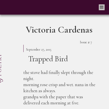
Victoria Cardenas
Issue #
7
September 27, 2015
Trapped Bird
the stove had finally slept through the
night.
morning rose crisp and wet. nana in the
kitchen as always.
grandpa with the paper that was
delivered each morning at five.