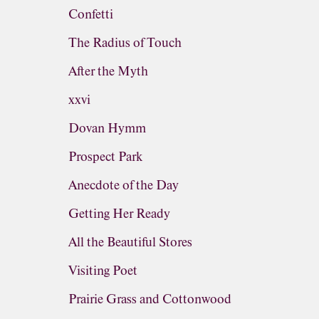
Confetti
The Radius of Touch
After the Myth
xxvi
Dovan Hymm
Prospect Park
Anecdote of the Day
Getting Her Ready
All the Beautiful Stores
Visiting Poet
Prairie Grass and Cottonwood