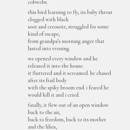
cobwebs.
this bird learning to fly, its baby throat
clogged with black
soot and creosote, struggled for some
kind of escape,
from grandpa’s morning anger that
lasted into evening.
we opened every window and he
released it into the house.
it fluttered and it screamed. he chased
after its frail body
with the spiky broom end. i feared he
would kill it and i cried.
finally, it flew out of an open window
back to the air,
back to freedom, back to its mother
and the lilies,