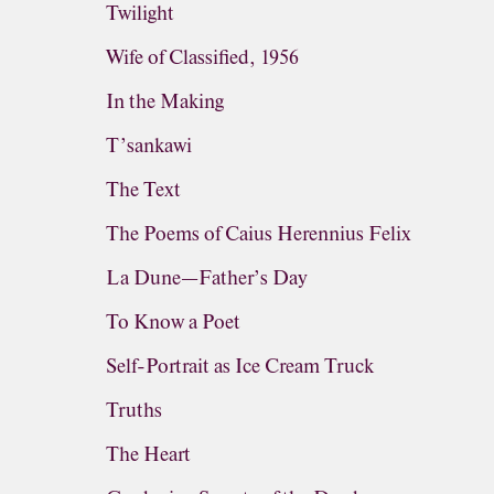
Twilight
Wife of Classified, 1956
In the Making
T’sankawi
The Text
The Poems of Caius Herennius Felix
La Dune—Father’s Day
To Know a Poet
Self-Portrait as Ice Cream Truck
Truths
The Heart