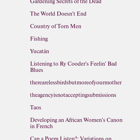
Gardening Secrets of the Dead
The World Doesn't End
Country of Torn Men
Fishing
Yucatán
Listening to Ry Cooder's Feelin' Bad
Blues
therearelessbirdsbutmoreofyourmother
theagencyisnotacceptingsubmissions
Taos
Developing an African Women's Canon
in French
Can a Poem Listen?: Variations on