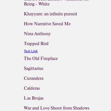
Being - White
Khayyam: an infinite pursuit
How Narrative Saved Me
Nina Anthony
Trapped Bird
Text Link
The Old Fireplace
Sagittarius
Curandera
Calderas
Las Brujas
War and Love Shoot from Shadows