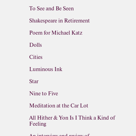
To See and Be Seen
Shakespeare in Retirement
Poem for Michael Katz
Dolls
Cities
Luminous Ink
Star
Nine to Five
Meditation at the Car Lot
All Hither & Yon Is I Think a Kind of
Feeling