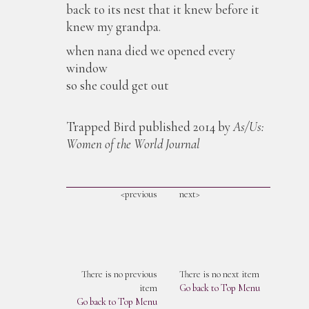
back to its nest that it knew before it
knew my grandpa.
when nana died we opened every
window
so she could get out
Trapped Bird published 2014 by
As/Us:
Women of the World Journal
<previous
next>
There is no previous
There is no next item
item
Go back to Top Menu
Go back to Top Menu