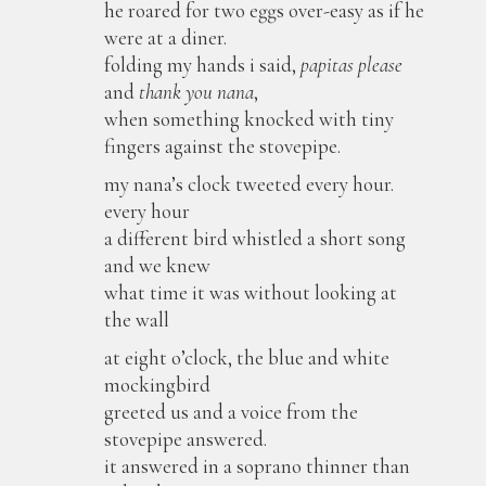
he roared for two eggs over-easy as if he
were at a diner.
folding my hands i said,
papitas please
and
thank you nana
,
when something knocked with tiny
fingers against the stovepipe.
my nana’s clock tweeted every hour.
every hour
a different bird whistled a short song
and we knew
what time it was without looking at
the wall
at eight o’clock, the blue and white
mockingbird
greeted us and a voice from the
stovepipe answered.
it answered in a soprano thinner than