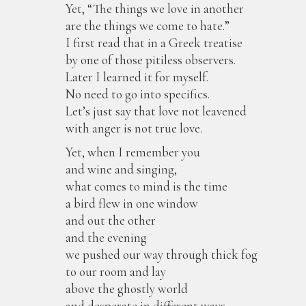
Yet, “The things we love in another
are the things we come to hate.”
I first read that in a Greek treatise
by one of those pitiless observers.
Later I learned it for myself.
No need to go into specifics.
Let’s just say that love not leavened
with anger is not true love.
Yet, when I remember you
and wine and singing,
what comes to mind is the time
a bird flew in one window
and out the other
and the evening
we pushed our way through thick fog
to our room and lay
above the ghostly world
and desperate in different ways