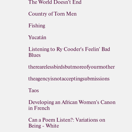
The World Doesn't End
Country of Torn Men
Fishing
Yucatán
Listening to Ry Cooder's Feelin' Bad
Blues
therearelessbirdsbutmoreofyourmother
theagencyisnotacceptingsubmissions
Taos
Developing an African Women's Canon
in French
Can a Poem Listen?: Variations on
Being - White