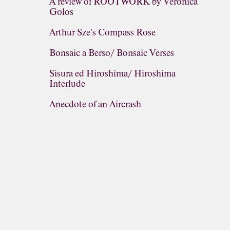
A review of ROOTWORK by Veronica
Golos
Arthur Sze's Compass Rose
Bonsaic a Berso/ Bonsaic Verses
Sisura ed Hiroshima/ Hiroshima
Interlude
Anecdote of an Aircrash