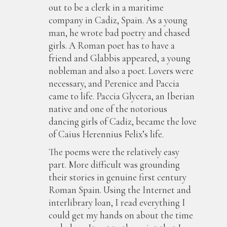
out to be a clerk in a maritime
company in Cadiz, Spain. As a young
man, he wrote bad poetry and chased
girls. A Roman poet has to have a
friend and Glabbis appeared, a young
nobleman and also a poet. Lovers were
necessary, and Perenice and Paccia
came to life. Paccia Glycera, an Iberian
native and one of the notorious
dancing girls of Cadiz, became the love
of Caius Herennius Felix’s life.
The poems were the relatively easy
part. More difficult was grounding
their stories in genuine first century
Roman Spain. Using the Internet and
interlibrary loan, I read everything I
could get my hands on about the time