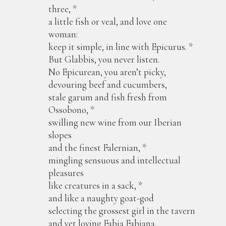
three, *
a little fish or veal, and love one
woman:
keep it simple, in line with Epicurus. *
But Glabbis, you never listen.
No Epicurean, you aren’t picky,
devouring beef and cucumbers,
stale garum and fish fresh from
Ossobono, *
swilling new wine from our Iberian
slopes
and the finest Falernian, *
mingling sensuous and intellectual
pleasures
like creatures in a sack, *
and like a naughty goat-god
selecting the grossest girl in the tavern
and yet loving Fabia Fabiana,