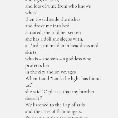
and lots of wine from who knows
where,
then tossed aside the dishes
and drove me into bed.
Satiated, she told her secret:
she has a doll she sleeps with,
a Turdetani maiden in headdress and
skirts
who is – she says – a goddess who
protects her
in the city and on voyages.
When I said “Look the light has found
us,”
she said “O please, that my brother
doesn’t!”
We listened to the flap of sails
and the cries of fishmongers.
By noon a multitude of tongues