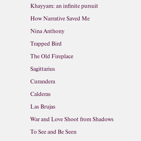
Khayyam: an infinite pursuit
How Narrative Saved Me
Nina Anthony
Trapped Bird
The Old Fireplace
Sagittarius
Curandera
Calderas
Las Brujas
War and Love Shoot from Shadows
To See and Be Seen