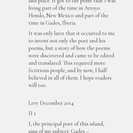
and place. It got to the point that I was
living part of the time in Arroyo
Hondo, New Mexico and part of the
time in Gades, Iberia.
It was only later that it occurred to me
to invent not only the poet and his
poems, but a story of how the poems
were discovered and came to be edited
and translated. This required more
fictitious people, and by now, I half
believed in all of them. I hope readers
will too.
Ji
Levy December 2014
II 1
I, the principal poet of this island,
sing of my subject: Gades –