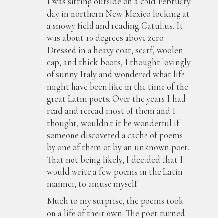
I was sitting outside on a cold February
day in northern New Mexico looking at
a snowy field and reading Catullus. It
was about 10 degrees above zero.
Dressed in a heavy coat, scarf, woolen
cap, and thick boots, I thought lovingly
of sunny Italy and wondered what life
might have been like in the time of the
great Latin poets. Over the years I had
read and reread most of them and I
thought, wouldn’t it be wonderful if
someone discovered a cache of poems
by one of them or by an unknown poet.
That not being likely, I decided that I
would write a few poems in the Latin
manner, to amuse myself.
Much to my surprise, the poems took
on a life of their own. The poet turned