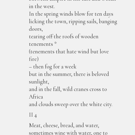
in the west.
In the spring winds blow for ten days
licking the town, ripping sails, banging
doors,
tearing off the roofs of wooden
tenements *
(tenements that hate wind but love
fire)
– then fog for a week
but in the summer, there is beloved
sunlight,
and in the fall, wild cranes cross to
Africa
and clouds sweep over the white city.
II 4
Meat, cheese, bread, and water,
sometimes wine with water, one to