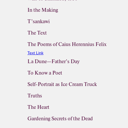
In the Making
T’sankawi
The Text
The Poems of Caius Herennius Felix
Text Link
La Dune—Father’s Day
To Know a Poet
Self-Portrait as Ice Cream Truck
Truths
The Heart
Gardening Secrets of the Dead