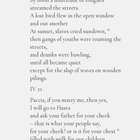
streamed the streets.
A lost bird flew in the open window
and out another.
At sunset, slaves cried sundown, *
then gangs of youths were roaming the
streets,
and drunks were bawling,
until all became quiet
except for the slap of waves on wooden
pilings.
IV 21
Paccia, if you marry me, then yes,
I will go to Hasta
and ask your father for your cheek
– that is what your people say,
for your cheek? or is it for your chest *
filled with milk for our children,