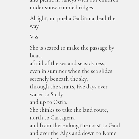
under snow-rimmed ridges.
Alright, mi puella Gaditana, lead the
way.
V 8
She is scared to make the passage by
boat,
afraid of the sea and seasickness,
even in summer when the sea slides
serenely beneath the sky,
through the straits, five days over
water to Sicily
and up to Ostia.
She thinks to take the land route,
north to Cartagena
and from there along the coast to Gaul
and over the Alps and down to Rome