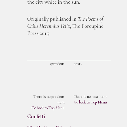
the city white in the sun.
Originally published in
The Poems of
Caius Herennius Felix
, The Porcupine
Press 2015. ​
<previous
next>
There is no previous
There is no next item
item
Go back to Top Menu
Go back to Top Menu
Confetti