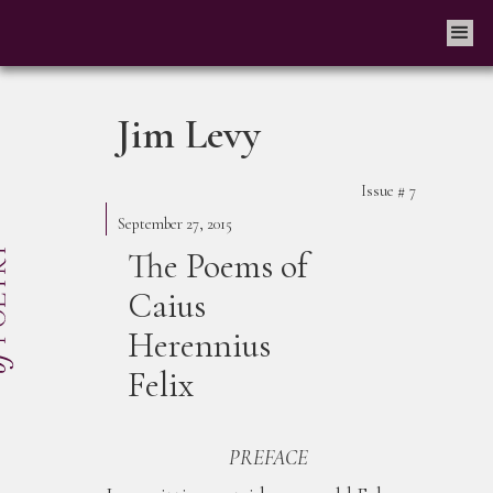
Jim Levy
Issue #
7
September 27, 2015
The Poems of
Caius
Herennius
Felix
PREFACE