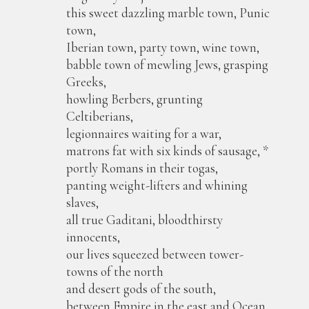
this sweet dazzling marble town, Punic
town,
Iberian town, party town, wine town,
babble town of mewling Jews, grasping
Greeks,
howling Berbers, grunting
Celtiberians,
legionnaires waiting for a war,
matrons fat with six kinds of sausage, *
portly Romans in their togas,
panting weight-lifters and whining
slaves,
all true Gaditani, bloodthirsty
innocents,
our lives squeezed between tower-
towns of the north
and desert gods of the south,
between Empire in the east and Ocean