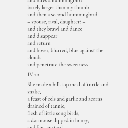
and lures a hummingbird
barely larger than my thumb
and then a second hummingbird
– spouse, rival, daughter? –
and they brawl and dance
and disappear
and return
and hover, blurred, blue against the
clouds
and penetrate the sweetness.
IV 20
She made a hill-top meal of turtle and
snake,
a feast of eels and garlic and acorns
drained of tannic,
flesh of little song birds,
a dormouse dipped in honey,
and figs, custard,