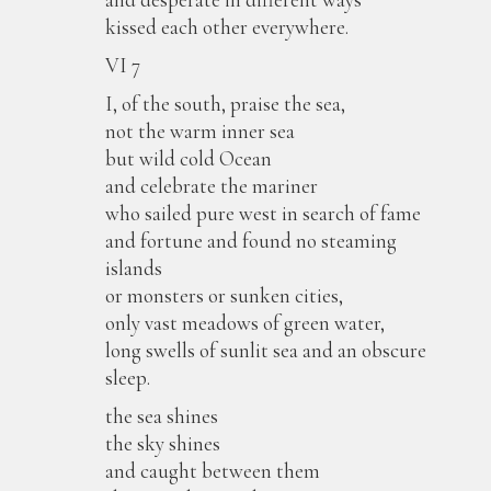
kissed each other everywhere.
VI 7
I, of the south, praise the sea,
not the warm inner sea
but wild cold Ocean
and celebrate the mariner
who sailed pure west in search of fame
and fortune and found no steaming
islands
or monsters or sunken cities,
only vast meadows of green water,
long swells of sunlit sea and an obscure
sleep.
the sea shines
the sky shines
and caught between them