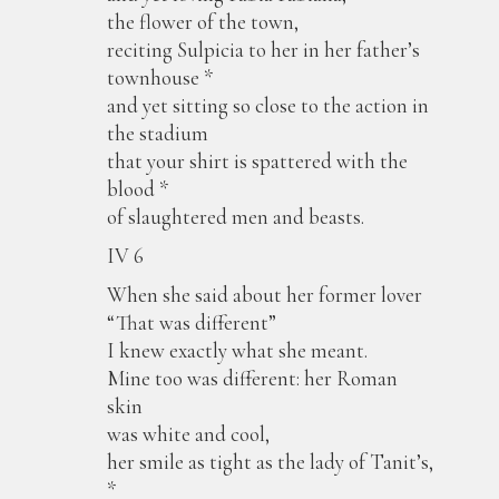
the flower of the town,
reciting Sulpicia to her in her father’s
townhouse *
and yet sitting so close to the action in
the stadium
that your shirt is spattered with the
blood *
of slaughtered men and beasts.
IV 6
When she said about her former lover
“That was different”
I knew exactly what she meant.
Mine too was different: her Roman
skin
was white and cool,
her smile as tight as the lady of Tanit’s,
*