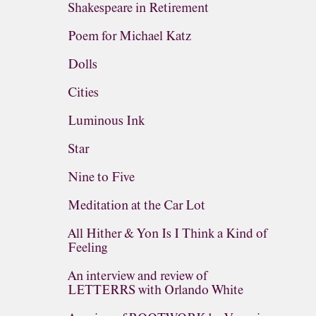
Shakespeare in Retirement
Poem for Michael Katz
Dolls
Cities
Luminous Ink
Star
Nine to Five
Meditation at the Car Lot
All Hither & Yon Is I Think a Kind of
Feeling
An interview and review of
LETTERRS with Orlando White