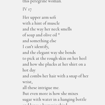
this peregrine woman.
IV 17
Her upper arm soft
with a hint of muscle
and the way her neck smells
of soap and olive oil *
and something else
I can’t identify,
and the elegant way she bends
to pick at the rough skin on her heel
and how she plucks at her shirt on a
hot day
and combs her hair with a snap of her
wrist,
all these intrigue me.
But even more is how she mixes
sugar with water in a hanging bottle