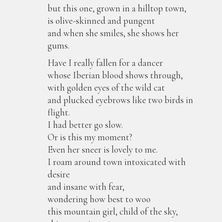
but this one, grown in a hilltop town,
is olive-skinned and pungent
and when she smiles, she shows her
gums.
Have I really fallen for a dancer
whose Iberian blood shows through,
with golden eyes of the wild cat
and plucked eyebrows like two birds in
flight.
I had better go slow.
Or is this my moment?
Even her sneer is lovely to me.
I roam around town intoxicated with
desire
and insane with fear,
wondering how best to woo
this mountain girl, child of the sky,