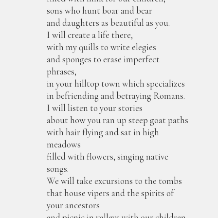
sons who hunt boar and bear
and daughters as beautiful as you.
I will create a life there,
with my quills to write elegies
and sponges to erase imperfect
phrases,
in your hilltop town which specializes
in befriending and betraying Romans.
I will listen to your stories
about how you ran up steep goat paths
with hair flying and sat in high
meadows
filled with flowers, singing native
songs.
We will take excursions to the tombs
that house vipers and the spirits of
your ancestors
and picnic in valleys with our children