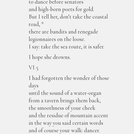
to dance before senators
and high-born poets for gold.
But I tell her, don’t take the coastal
road, *
there are bandits and renegade
legionnaires on the loose.
I say: take the sea route, it is safer.
I hope she drowns.
VI 5
I had forgotten the wonder of those
days
until the sound of a water-organ
from a tavern brings them back,
the smoothness of your cheek
and the residue of mountain accent
in the way you said certain words
and of course your walk: dancer.