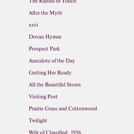
The Radius of Touch
After the Myth
xxvi
Dovan Hymm
Prospect Park
Anecdote of the Day
Getting Her Ready
All the Beautiful Stores
Visiting Poet
Prairie Grass and Cottonwood
Twilight
Wife of Classified, 1956