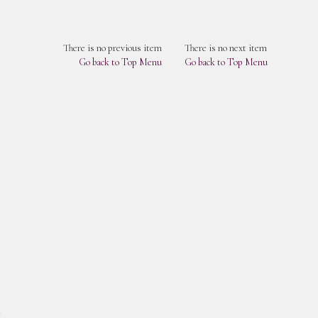
There is no previous item
There is no next item
Go back to Top Menu
Go back to Top Menu
s