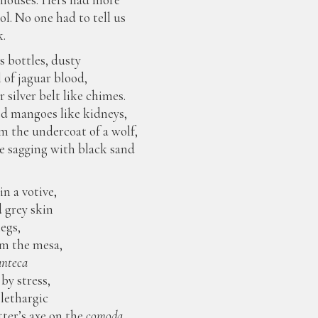
ol. No one had to tell us
k.
s bottles, dusty
ll of jaguar blood,
 silver belt like chimes.
ed mangoes like kidneys,
 the undercoat of a wolf,
one sagging with black sand
in a votive,
d grey skin
legs,
om the mesa,
nteca
by stress,
f lethargic
ter’s axe on the
comoda.