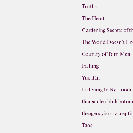
Truths
The Heart
Gardening Secrets of 
The World Doesn't En
Country of Torn Men
Fishing
Yucatán
Listening to Ry Cooder
therearelessbirdsbutm
theagencyisnotaccepti
Taos