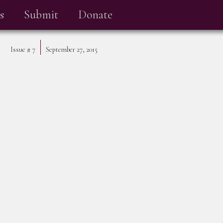
s
Submit
Donate
Issue #
7
September 27, 2015