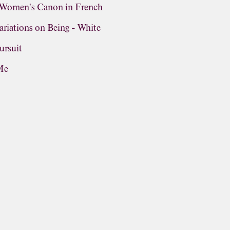
n Women's Canon in French
riations on Being - White
ursuit
Me