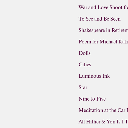
War and Love Shoot f
To See and Be Seen
Shakespeare in Retire
Poem for Michael Kat
Dolls
Cities
Luminous Ink
Star
Nine to Five
Meditation at the Car 
All Hither & Yon Is I 