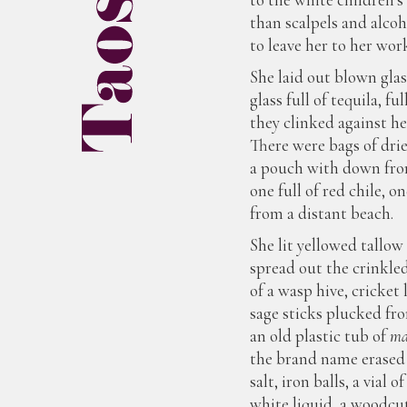
than scalpels and alcoh
to leave her to her wor
She laid out blown glas
glass full of tequila, fu
they clinked against her
There were bags of dri
a pouch with down from
one full of red chile, 
from a distant beach.
She lit yellowed tallow 
spread out the crinkle
of a wasp hive, cricket 
sage sticks plucked fr
an old plastic tub of
ma
the brand name erased 
salt, iron balls, a vial o
white liquid, a woodcut