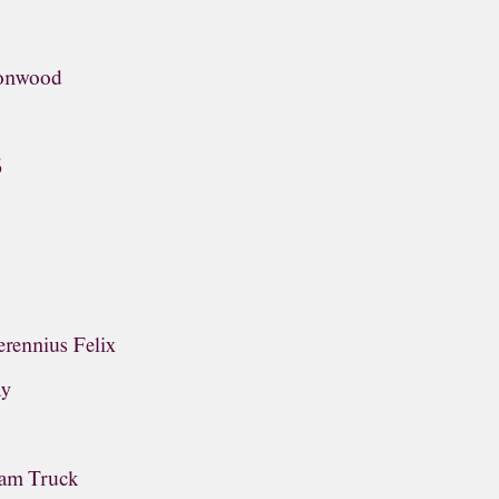
tonwood
6
rennius Felix
ay
ream Truck