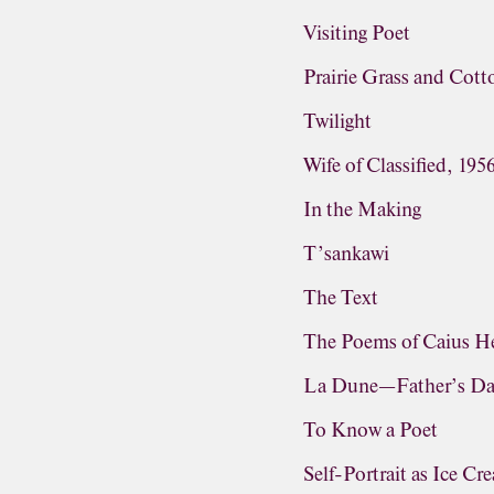
Visiting Poet
Prairie Grass and Cot
Twilight
Wife of Classified, 195
In the Making
T’sankawi
The Text
The Poems of Caius He
La Dune—Father’s D
To Know a Poet
Self-Portrait as Ice C