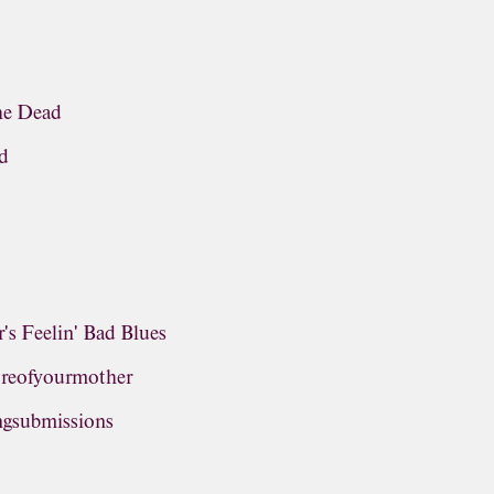
the Dead
d
's Feelin' Bad Blues
oreofyourmother
ngsubmissions