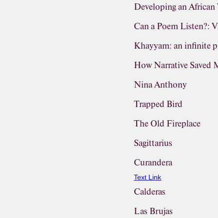
Developing an Africa
Can a Poem Listen?: Va
Khayyam: an infinite p
How Narrative Saved 
Nina Anthony
Trapped Bird
The Old Fireplace
Sagittarius
Curandera
Text Link
Calderas
Las Brujas