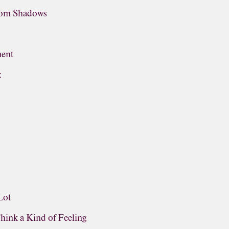
rom Shadows
ment
z
Lot
Think a Kind of Feeling