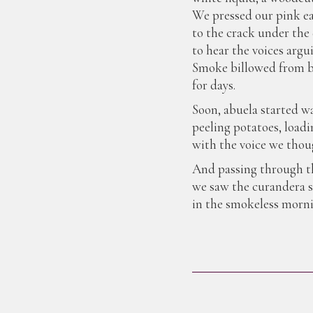
We pressed our pink e
to the crack under the
to hear the voices argu
Smoke billowed from b
for days.
Soon, abuela started w
peeling potatoes, loadi
with the voice we thoug
And passing through th
we saw the curandera s
in the smokeless morni