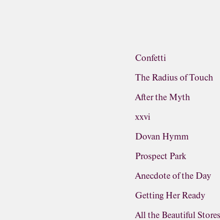
Confetti
The Radius of Touch
After the Myth
xxvi
Dovan Hymm
Prospect Park
Anecdote of the Day
Getting Her Ready
All the Beautiful Store