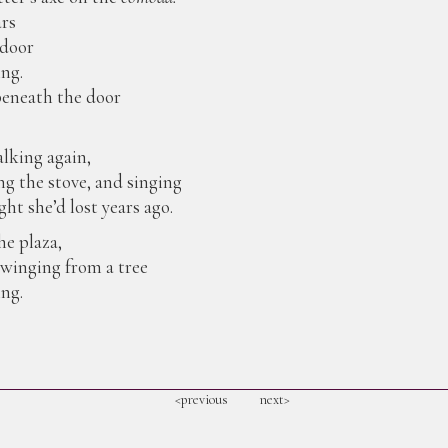
ars
 door
ing.
eneath the door
alking again,
ng the stove, and singing
ht she’d lost years ago.
e plaza,
winging from a tree
ng.
<previous
next>