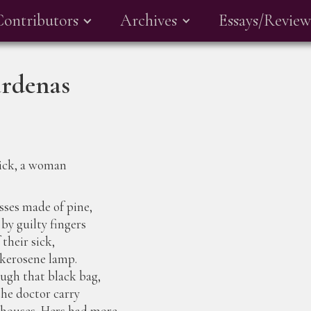
Contributors
Archives
Essays/Review
árdenas
ick, a woman
sses made of pine,
 by guilty fingers
 their sick,
a kerosene lamp.
ugh that black bag,
he doctor carry
s houses. Hers had more