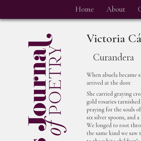
Home
About
Victoria C
Curandera
When abuela became s
arrived at the door.
She carried graying cro
gold rosaries tarnished
praying for the souls of
six silver spoons, and 
We longed to root thro
the same kind we saw t
to the white children’