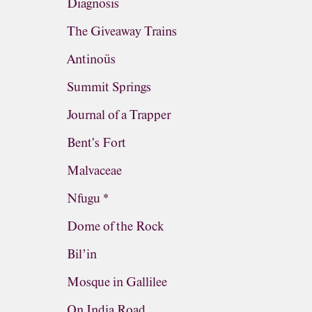
Diagnosis
The Giveaway Trains
Antinoüs
Summit Springs
Journal of a Trapper
Bent's Fort
Malvaceae
Nfugu *
Dome of the Rock
Bil’in
Mosque in Gallilee
On India Road