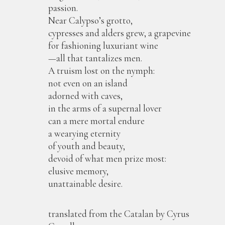
passion.
Near Calypso’s grotto,
cypresses and alders grew, a grapevine
for fashioning luxuriant wine
—all that tantalizes men.
A truism lost on the nymph:
not even on an island
adorned with caves,
in the arms of a supernal lover
can a mere mortal endure
a wearying eternity
of youth and beauty,
devoid of what men prize most:
elusive memory,
unattainable desire.
translated from the Catalan by Cyrus