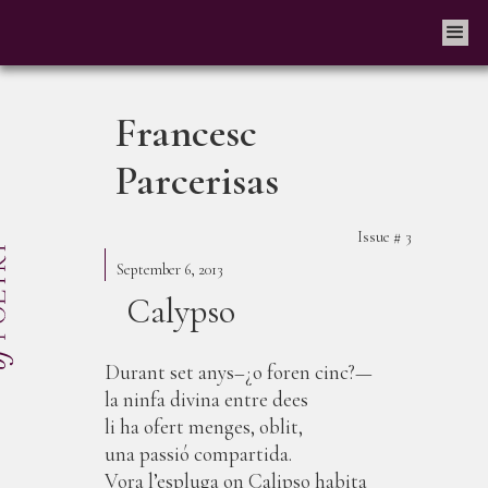
Francesc
Parcerisas
Issue #
3
September 6, 2013
Calypso
Durant set anys–¿o foren cinc?—
la ninfa divina entre dees
li ha ofert menges, oblit,
una passió compartida.
Vora l’espluga on Calipso habita