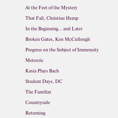
At the Feet of the Mystery
That Fall, Christine Hemp
In the Beginning... and Later
Broken Gates, Ken McCullough
Progress on the Subject of Immensity
Meteoric
Kasia Plays Bach
Student Days, DC
The Familiar
Countryside
Returning