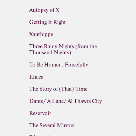
Autopsy of X
Getting It Right
Xanthippe
Three Rainy Nights (from the
Thousand Nights)
To Be Homer...Forcefully
Ithaca
The Story of (That) Time
Dante/ A Lane/ Al Thawra City
Reservoir
The Several Mirrors