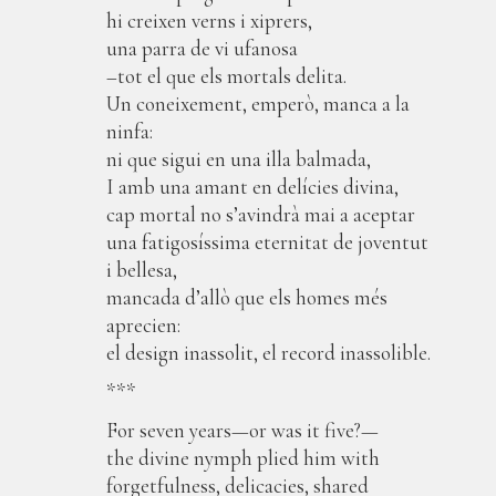
hi creixen verns i xiprers,
una parra de vi ufanosa
–tot el que els mortals delita.
Un coneixement, emperò, manca a la
ninfa:
ni que sigui en una illa balmada,
I amb una amant en delícies divina,
cap mortal no s’avindrà mai a aceptar
una fatigosíssima eternitat de joventut
i bellesa,
mancada d’allò que els homes més
aprecien:
el design inassolit, el record inassolible.
***
For seven years—or was it five?—
the divine nymph plied him with
forgetfulness, delicacies, shared