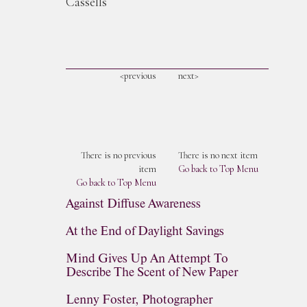
Cassells
<previous
next>
There is no previous
There is no next item
item
Go back to Top Menu
Go back to Top Menu
Against Diffuse Awareness
At the End of Daylight Savings
Mind Gives Up An Attempt To
Describe The Scent of New Paper
Lenny Foster, Photographer