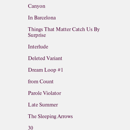
Canyon
In Barcelona
Things That Matter Catch Us By
Surprise
Interlude
Deleted Variant
Dream Loop #1
from Count
Parole Violator
Late Summer
The Sleeping Arrows
30