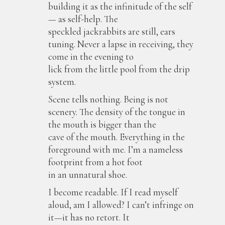
building it as the infinitude of the self
— as self-help. The
speckled jackrabbits are still, ears
tuning. Never a lapse in receiving, they
come in the evening to
lick from the little pool from the drip
system.
Scene tells nothing. Being is not
scenery. The density of the tongue in
the mouth is bigger than the
cave of the mouth. Everything in the
foreground with me. I’m a nameless
footprint from a hot foot
in an unnatural shoe.
I become readable. If I read myself
aloud, am I allowed? I can’t infringe on
it—it has no retort. It