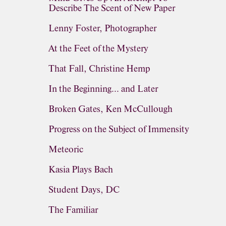
Describe The Scent of New Paper
Lenny Foster, Photographer
At the Feet of the Mystery
That Fall, Christine Hemp
In the Beginning... and Later
Broken Gates, Ken McCullough
Progress on the Subject of Immensity
Meteoric
Kasia Plays Bach
Student Days, DC
The Familiar