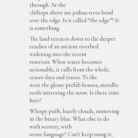
through. At the
clifftops above me joshua trees bend
over the edge. Is it called “the edge”? It
is something.
The land terraces down to the deeper
reaches of an ancient riverbed
widening into the recent
reservoir. When water becomes
actionable, it culls from the whole,
erases days and traces. To the
west the glossy prefab houses, metallic
roofs mirroring the noon. Is there time
here?
Whispy puffs, barely clouds, unmoving
in the binary blue. What else to do
with scenery, with
scene-language? Can’t keep using it,