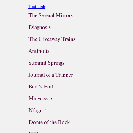
Text Link
The Several Mirrors
Diagnosis
The Giveaway Trains
Antinoüs
Summit Springs
Journal of a Trapper
Bent's Fort
Malvaceae
Nfugu *
Dome of the Rock