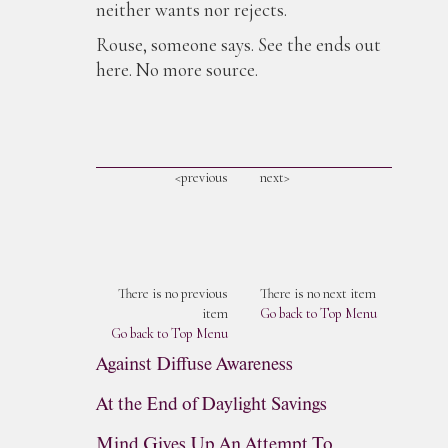
neither wants nor rejects.
Rouse, someone says. See the ends out
here. No more source.
<previous
next>
There is no previous
There is no next item
item
Go back to Top Menu
Go back to Top Menu
Against Diffuse Awareness
At the End of Daylight Savings
Mind Gives Up An Attempt To