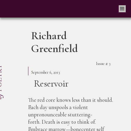
Richard
Greenfield
Issue #
3
September 6, 2013
Reservoir
The red core knows less than it should.
Each day unspools a violent
unpronounceable stuttering-
forth. Death is easy to think of.
Embrace marrow—bonecenter self