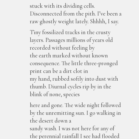
stuck with its dividing cells.
Disconnected from the pith. I’ve been a
raw ghostly weight lately. Shhhh, I say.
Tiny fossilized tracks in the crusty
layers. Passages millions of years old
recorded without feeling by
the earth marked without known
consequence. The little three-pronged
print can be a dirt clot in
my hand, rubbed softly into dust with
thumb. Diurnal cycles rip by in the
blink of none, species
here and gone. The wide night followed
by the unremitting sun. I go walking in
the desert down a
sandy wash. I was not here for any of
the perennial rainfall I see had flooded