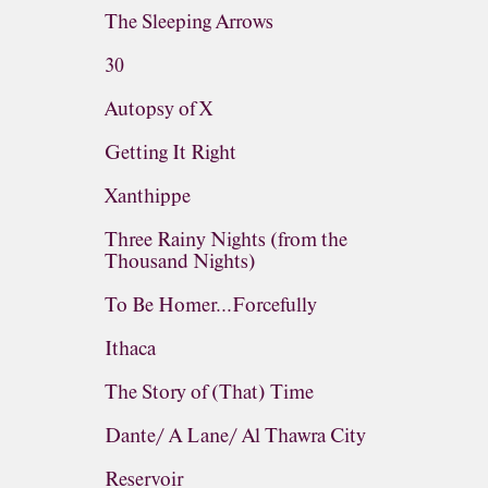
The Sleeping Arrows
30
Autopsy of X
Getting It Right
Xanthippe
Three Rainy Nights (from the
Thousand Nights)
To Be Homer...Forcefully
Ithaca
The Story of (That) Time
Dante/ A Lane/ Al Thawra City
Reservoir