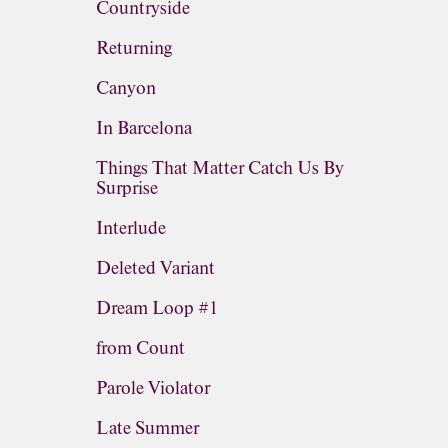
Countryside
Returning
Canyon
In Barcelona
Things That Matter Catch Us By
Surprise
Interlude
Deleted Variant
Dream Loop #1
from Count
Parole Violator
Late Summer