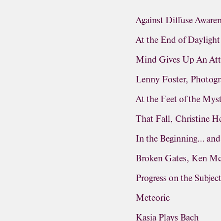
Against Diffuse Aware
At the End of Daylight
Mind Gives Up An Att
Lenny Foster, Photog
At the Feet of the Mys
That Fall, Christine 
In the Beginning... and
Broken Gates, Ken M
Progress on the Subjec
Meteoric
Kasia Plays Bach