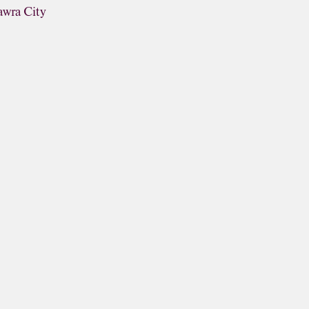
awra City