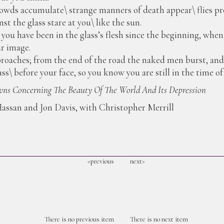
owds accumulate\ strange manners of death appear\ flies pro
st the glass stare at you\ like the sun.
r; you have been in the glass’s flesh since the beginning, whe
ur image.
oaches; from the end of the road the naked men burst, and 
ss\ before your face, so you know you are still in the time of
ns Concerning The Beauty Of The World And Its Depression
assan and Jon Davis, with Christopher Merrill
<previous
next>
There is no previous item
There is no next item