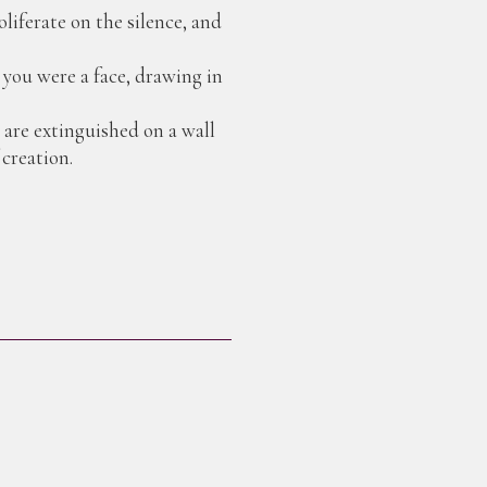
liferate on the silence, and
n you were a face, drawing in
are extinguished on a wall
 creation.