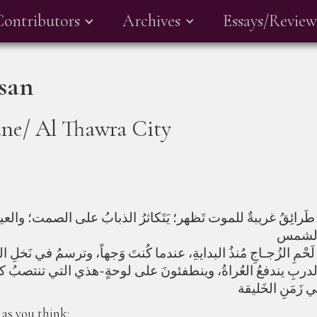
Contributors
Archives
Essays/Review
san
ne/ Al Thawra City
دَّسُ الحَشْدُ، طَرائِقُ غريبةٌ للموت تَظهر؛ يَتَكاثرُ الذبابُ عل
ُخرى؛ من آخر الدربِ يندفعُ العُراةُ، وينطفئونَ على لوحةٍ-هذي 
 as you think: