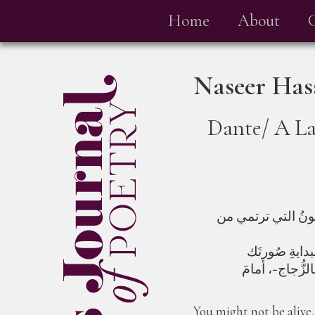
Home
About
Naseer Has
Dante/ A La
خَلفَ الزُجاجِ يَتَك
ها هيَ موجةٌ أ
You might not be alive,