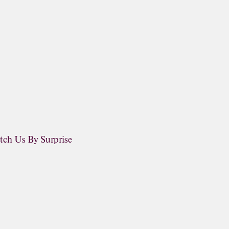
tch Us By Surprise