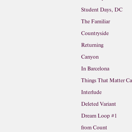
Student Days, DC
The Familiar
Countryside
Returning
Canyon
In Barcelona
Things That Matter Ca
Interlude
Deleted Variant
Dream Loop #1
from Count