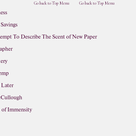
Go back to Top Menu
Go back to Top Menu
ness
 Savings
empt To Describe The Scent of New Paper
rapher
tery
Hemp
 Later
cCullough
t of Immensity