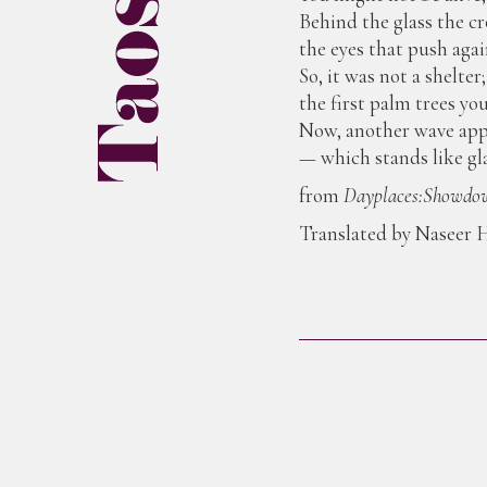
Behind the glass the cr
the eyes that push again
So, it was not a shelte
the first palm trees yo
Now, another wave appr
— which stands like gla
from
Dayplaces:Showdow
Translated by Naseer H