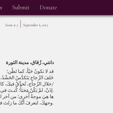
s
Submit
Donate
Issue #
3
September 6, 2013
دانتي، زُقاق، مدينة الثورة
قد لا تكونُ حَيّاً، كما تَظُن؛
ى الصمت؛ والعيونُ التي ترتمي من
خلال الزُجاج، تُحدِّقُ فيكَ، كالشمس/
إذَنْ، لمْ يَكُنْ مَخبَأً؛ كُنـتَ في لَحْمِ الزُجـاجِ مُنذُ البدايةِ، عندما كُنتَ وَجهاً، وترسمُ في نَخلِ البدايةِ صُورتَك.
التي تنتصبُ كالزُّجاج-، أمامَ
وجهكَ، لتعرفَ أنَّكَ ما زلتَ في زَمَنِ الخَليقة.