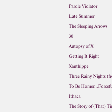
Parole Violator
Late Summer
The Sleeping Arrows
30
Autopsy of X
Getting It Right
Xanthippe
Three Rainy Nights (f
To Be Homer...Forcefu
Ithaca
The Story of (That) T