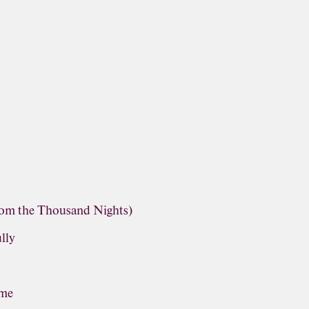
rom the Thousand Nights)
lly
ime