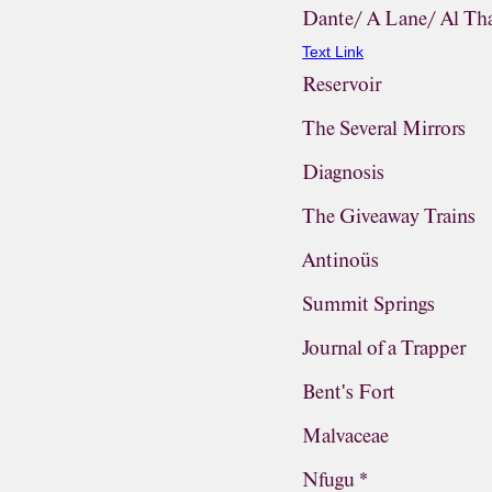
Dante/ A Lane/ Al Th
Text Link
Reservoir
The Several Mirrors
Diagnosis
The Giveaway Trains
Antinoüs
Summit Springs
Journal of a Trapper
Bent's Fort
Malvaceae
Nfugu *