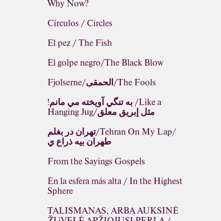
Why Now?
Círculos / Circles
El pez / The Fish
El golpe negro/The Black Blow
Fjolserne/الحمقى/The Fools
!به تنگي آويخته مي مانم /Like a
Hanging Jug/مثل إبريق معلق
تهران در بغلم/Tehran On My Lap/
طهران بيه ذراع ي
From the Sayings Gospels
En la esfera más alta / In the Highest
Sphere
TALISMANAS, ARBA AUKSINĖ
ŽUVELĖ APŽIOJUSI PERLĄ /