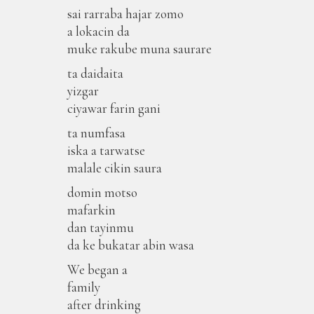
sai rarraba hajar zomo
a lokacin da
muke rakube muna saurare
ta daidaita
yizgar
ciyawar farin gani
ta numfasa
iska a tarwatse
malale cikin saura
domin motso
mafarkin
dan tayinmu
da ke bukatar abin wasa
We began a
family
after drinking