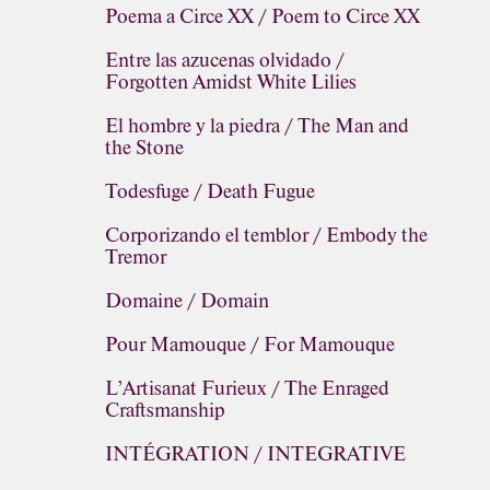
Poema a Circe XX / Poem to Circe XX
Entre las azucenas olvidado /
Forgotten Amidst White Lilies
El hombre y la piedra / The Man and
the Stone
Todesfuge / Death Fugue
Corporizando el temblor / Embody the
Tremor
Domaine / Domain
Pour Mamouque / For Mamouque
L’Artisanat Furieux / The Enraged
Craftsmanship
INTÉGRATION / INTEGRATIVE