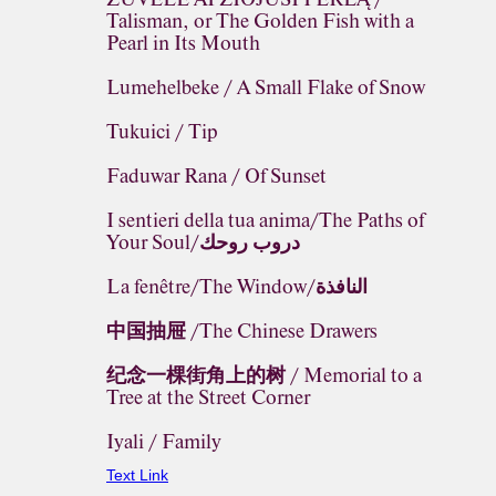
Talisman, or The Golden Fish with a
Pearl in Its Mouth
Lumehelbeke / A Small Flake of Snow
Tukuici / Tip
Faduwar Rana / Of Sunset
I sentieri della tua anima/The Paths of
Your Soul/دروب روحك
La fenêtre/The Window/النافذة
中国抽屉 /The Chinese Drawers
纪念一棵街角上的树 / Memorial to a
Tree at the Street Corner
Iyali / Family
Text Link