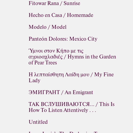
Fitowar Rana / Sunrise
Hecho en Casa / Homemade
Modelo / Model
Panteón Dolores: Mexico City
Ύμνοι στον Κήπο με τις
αγριοαχλαδιές / Hymns in the Garden
of Pear Trees
H λεπταίσθητη Λαίδη μου / My Fine
Lady
ЭМИГРАНТ / An Emigrant
ТАК ВСЛУШИВАЮТСЯ... / This Is
How To Listen Attentively . . .
Untitled