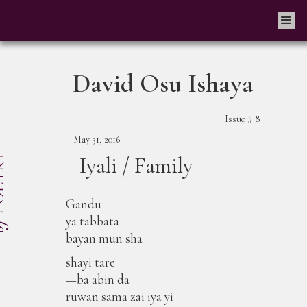
David Osu Ishaya
Issue #
8
May 31, 2016
Iyali / Family
Gandu
ya tabbata
bayan mun sha
shayi tare
—ba abin da
ruwan sama zai iya yi