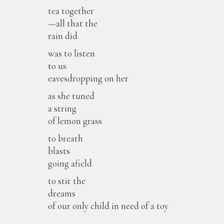
tea together
—all that the
rain did
was to listen
to us
eavesdropping on her
as she tuned
a string
of lemon grass
to breath
blasts
going afield
to stir the
dreams
of our only child in need of a toy