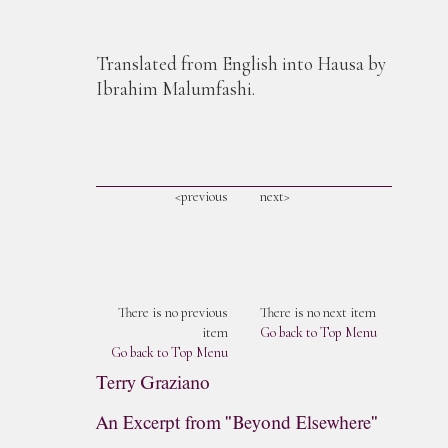
Translated from English into Hausa by
Ibrahim Malumfashi.
<previous
next>
There is no previous
There is no next item
item
Go back to Top Menu
Go back to Top Menu
Terry Graziano
An Excerpt from "Beyond Elsewhere"