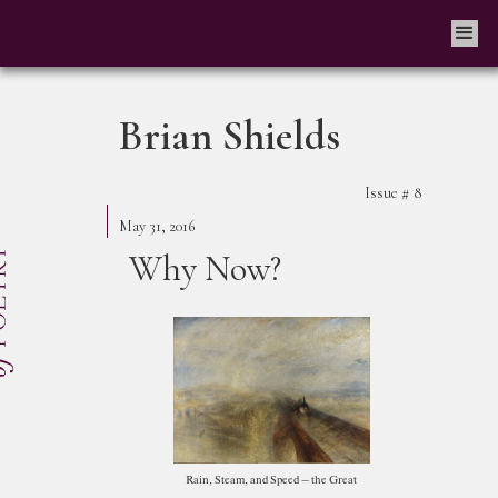
Brian Shields
Issue #
8
May 31, 2016
Why Now?
Rain, Steam, and Speed – the Great