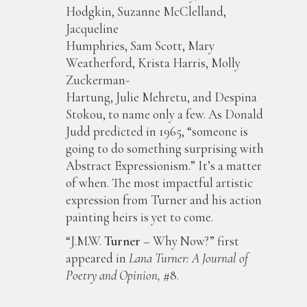
Hodgkin, Suzanne McClelland,
Jacqueline
Humphries, Sam Scott, Mary
Weatherford, Krista Harris, Molly
Zuckerman-
Hartung, Julie Mehretu, and Despina
Stokou, to name only a few. As Donald
Judd predicted in 1965, “someone is
going to do something surprising with
Abstract Expressionism.” It’s a matter
of when. The most impactful artistic
expression from Turner and his action
painting heirs is yet to come.
“J.M.W.
Turner
– Why Now?” first
appeared in
Lana Turner: A Journal of
Poetry and Opinion,
#8.