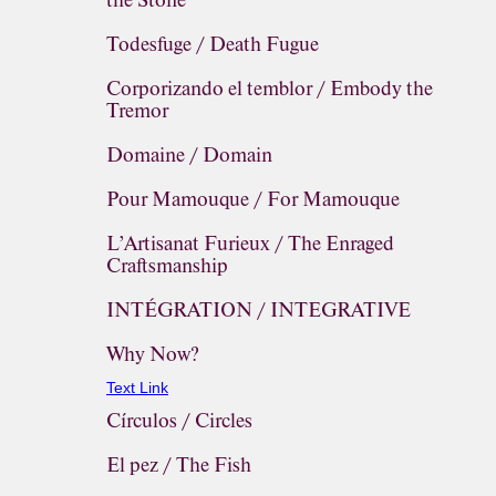
the Stone
Todesfuge / Death Fugue
Corporizando el temblor / Embody the
Tremor
Domaine / Domain
Pour Mamouque / For Mamouque
L’Artisanat Furieux / The Enraged
Craftsmanship
INTÉGRATION / INTEGRATIVE
Why Now?
Text Link
Círculos / Circles
El pez / The Fish