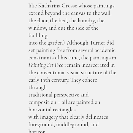
like Katharina Grosse whose paintings
extend beyond the canvas to the wall,
the floor, the bed, the laundry, the
window, and out the side of the
building
into the garden). Although Turner did
set painting free from several academic
constraints of his time, the paintings in
Painting Set Free
remain incarcerated in
the conventional visual structure of the
early 19th century. They cohere
through
traditional perspective and
composition – all are painted on
horizontal rectangles
with imagery that clearly delineates
foreground, middleground, and
horizon.