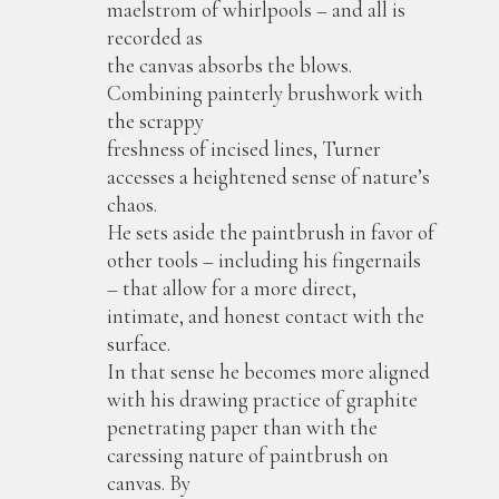
maelstrom of whirlpools – and all is
recorded as
the canvas absorbs the blows.
Combining painterly brushwork with
the scrappy
freshness of incised lines, Turner
accesses a heightened sense of nature’s
chaos.
He sets aside the paintbrush in favor of
other tools – including his fingernails
– that allow for a more direct,
intimate, and honest contact with the
surface.
In that sense he becomes more aligned
with his drawing practice of graphite
penetrating paper than with the
caressing nature of paintbrush on
canvas. By