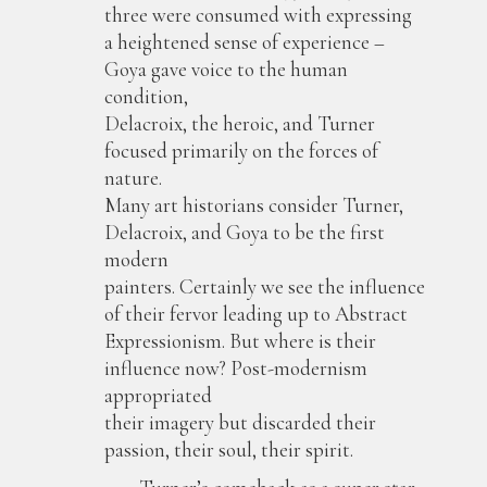
three were consumed with expressing
a heightened sense of experience –
Goya gave voice to the human
condition,
Delacroix, the heroic, and Turner
focused primarily on the forces of
nature.
Many art historians consider Turner,
Delacroix, and Goya to be the first
modern
painters. Certainly we see the influence
of their fervor leading up to Abstract
Expressionism. But where is their
influence now? Post-modernism
appropriated
their imagery but discarded their
passion, their soul, their spirit.