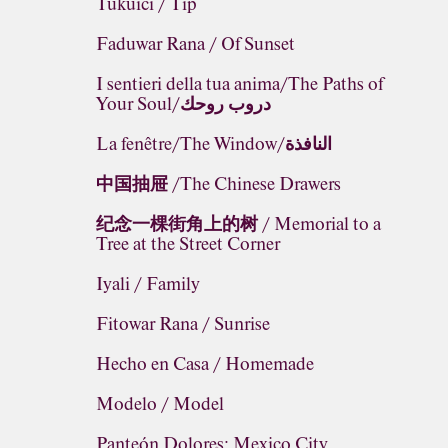
Tukuici / Tip
Faduwar Rana / Of Sunset
I sentieri della tua anima/The Paths of
Your Soul/دروب روحك
La fenêtre/The Window/النافذة
中国抽屉 /The Chinese Drawers
纪念一棵街角上的树 / Memorial to a
Tree at the Street Corner
Iyali / Family
Fitowar Rana / Sunrise
Hecho en Casa / Homemade
Modelo / Model
Panteón Dolores: Mexico City