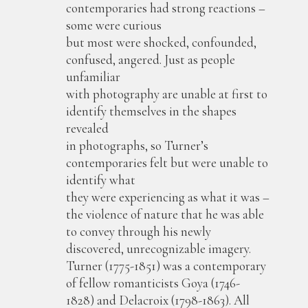
contemporaries had strong reactions –
some were curious
but most were shocked, confounded,
confused, angered. Just as people
unfamiliar
with photography are unable at first to
identify themselves in the shapes
revealed
in photographs, so Turner’s
contemporaries felt but were unable to
identify what
they were experiencing as what it was –
the violence of nature that he was able
to convey through his newly
discovered, unrecognizable imagery.
Turner (1775-1851) was a contemporary
of fellow romanticists Goya (1746-
1828) and Delacroix (1798-1863). All