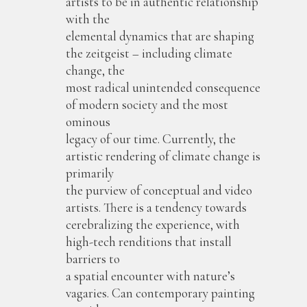
artists to be in authentic relationship
with the
elemental dynamics that are shaping
the zeitgeist – including climate
change, the
most radical unintended consequence
of modern society and the most
ominous
legacy of our time. Currently, the
artistic rendering of climate change is
primarily
the purview of conceptual and video
artists. There is a tendency towards
cerebralizing the experience, with
high-tech renditions that install
barriers to
a spatial encounter with nature’s
vagaries. Can contemporary painting