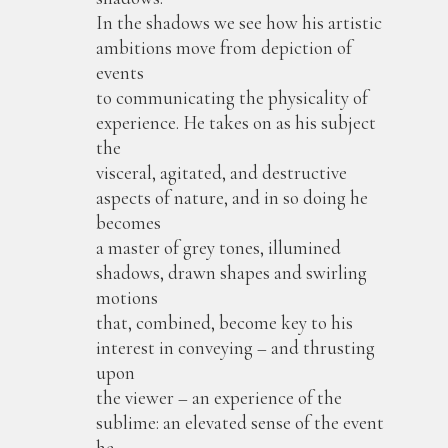
In the shadows we see how his artistic
ambitions move from depiction of
events
to communicating the physicality of
experience. He takes on as his subject
the
visceral, agitated, and destructive
aspects of nature, and in so doing he
becomes
a master of grey tones, illumined
shadows, drawn shapes and swirling
motions
that, combined, become key to his
interest in conveying – and thrusting
upon
the viewer – an experience of the
sublime: an elevated sense of the event
he