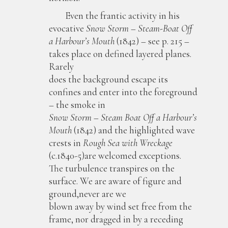
Even the frantic activity in his
evocative
Snow Storm – Steam-Boat Off
a Harbour’s Mouth
(1842) – see p. 215 –
takes place on defined layered planes.
Rarely
does the background escape its
confines and enter into the foreground
– the smoke in
Snow Storm – Steam Boat Off a Harbour’s
Mouth
(1842) and the highlighted wave
crests in
Rough Sea with Wreckage
(c.1840-5)are welcomed exceptions.
The turbulence transpires on the
surface. We are aware of figure and
ground,never are we
blown away by wind set free from the
frame, nor dragged in by a receding