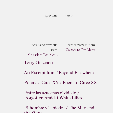
<previous
next>
There is no previous
There is no next item
item
Go back to Top Menu
Go back to Top Menu
Terry Graziano
An Excerpt from "Beyond Elsewhere"
Poema a Circe XX / Poem to Circe XX
Entre las azucenas olvidado /
Forgotten Amidst White Lilies
El hombre y la piedra / The Man and