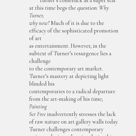
Turner’s comeback as a super star
at this time begs the question:
Why
Turner,
why now?
Much of it is due to the
efficacy of the sophisticated promotion
of art
as entertainment. However, in the
subtext of Turner’s resurgence lies a
challenge
to the contemporary art market.
Turner’s mastery at depicting light
blinded his
contemporaries to a radical departure
from the art-making of his time;
Painting
Set Free
inadvertently stresses the lack
of raw nature on art gallery walls today.
Turner challenges contemporary