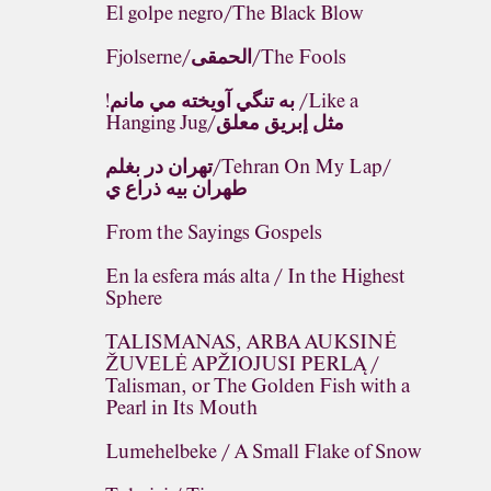
El golpe negro/The Black Blow
Fjolserne/الحمقى/The Fools
!به تنگي آويخته مي مانم /Like a
Hanging Jug/مثل إبريق معلق
تهران در بغلم/Tehran On My Lap/
طهران بيه ذراع ي
From the Sayings Gospels
En la esfera más alta / In the Highest
Sphere
TALISMANAS, ARBA AUKSINĖ
ŽUVELĖ APŽIOJUSI PERLĄ /
Talisman, or The Golden Fish with a
Pearl in Its Mouth
Lumehelbeke / A Small Flake of Snow