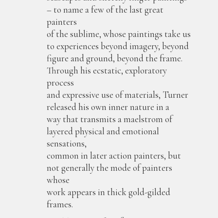
– to name a few of the last great
painters
of the sublime, whose paintings take us
to experiences beyond imagery, beyond
figure and ground, beyond the frame.
Through his ecstatic, exploratory
process
and expressive use of materials, Turner
released his own inner nature in a
way that transmits a maelstrom of
layered physical and emotional
sensations,
common in later action painters, but
not generally the mode of painters
whose
work appears in thick gold-gilded
frames.