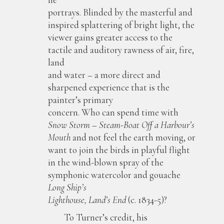
portrays. Blinded by the masterful and
inspired splattering of bright light, the
viewer gains greater access to the
tactile and auditory rawness of air, fire,
land
and water – a more direct and
sharpened experience that is the
painter’s primary
concern. Who can spend time with
Snow Storm – Steam-Boat Off a Harbour’s
Mouth
and not feel the earth moving, or
want to join the birds in playful flight
in the wind-blown spray of the
symphonic watercolor and gouache
Long Ship’s
Lighthouse, Land’s End
(c. 1834-5)?
To Turner’s credit, his