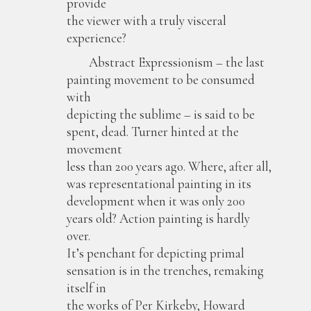
provide
the viewer with a truly visceral
experience?
Abstract Expressionism – the last
painting movement to be consumed
with
depicting the sublime – is said to be
spent, dead. Turner hinted at the
movement
less than 200 years ago. Where, after all,
was representational painting in its
development when it was only 200
years old? Action painting is hardly
over.
It’s penchant for depicting primal
sensation is in the trenches, remaking
itself in
the works of Per Kirkeby, Howard