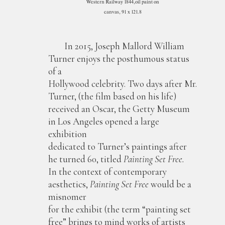
Western Railway 1844,oil paint on
canvas, 91 x 121.8
In 2015, Joseph Mallord William
Turner enjoys the posthumous status
of a
Hollywood celebrity. Two days after Mr.
Turner, (the film based on his life)
received an Oscar, the Getty Museum
in Los Angeles opened a large
exhibition
dedicated to Turner’s paintings after
he turned 60, titled
Painting Set Free.
In the context of contemporary
aesthetics,
Painting Set Free
would be a
misnomer
for the exhibit (the term “painting set
free” brings to mind works of artists