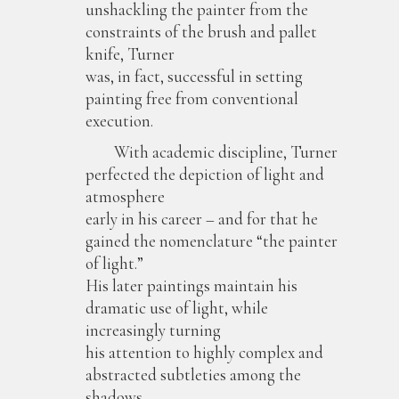
unshackling the painter from the
constraints of the brush and pallet
knife, Turner
was, in fact, successful in setting
painting free from conventional
execution.
With academic discipline, Turner
perfected the depiction of light and
atmosphere
early in his career – and for that he
gained the nomenclature “the painter
of light.”
His later paintings maintain his
dramatic use of light, while
increasingly turning
his attention to highly complex and
abstracted subtleties among the
shadows.