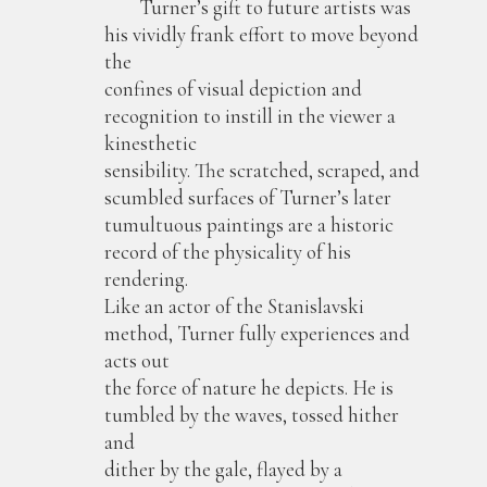
Turner’s gift to future artists was
his vividly frank effort to move beyond
the
confines of visual depiction and
recognition to instill in the viewer a
kinesthetic
sensibility. The scratched, scraped, and
scumbled surfaces of Turner’s later
tumultuous paintings are a historic
record of the physicality of his
rendering.
Like an actor of the Stanislavski
method, Turner fully experiences and
acts out
the force of nature he depicts. He is
tumbled by the waves, tossed hither
and
dither by the gale, flayed by a