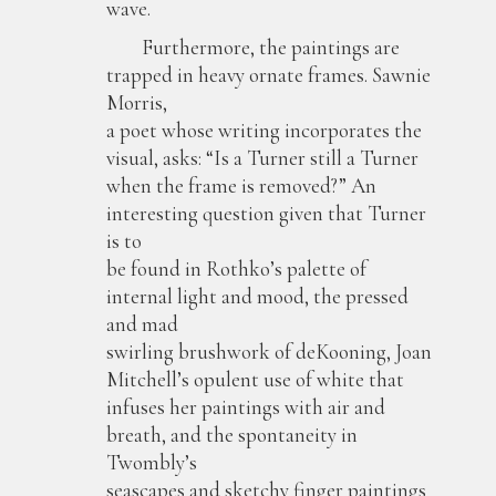
wave.
Furthermore, the paintings are
trapped in heavy ornate frames. Sawnie
Morris,
a poet whose writing incorporates the
visual, asks: “Is a Turner still a Turner
when the frame is removed?” An
interesting question given that Turner
is to
be found in Rothko’s palette of
internal light and mood, the pressed
and mad
swirling brushwork of deKooning, Joan
Mitchell’s opulent use of white that
infuses her paintings with air and
breath, and the spontaneity in
Twombly’s
seascapes and sketchy finger paintings