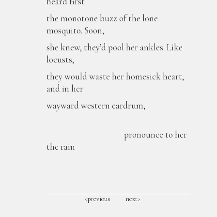
heard first
the monotone buzz of the lone
mosquito. Soon,
she knew, they’d pool her ankles. Like
locusts,
they would waste her homesick heart,
and in her
wayward western eardrum,
pronounce to her
the rain
<previous
next>