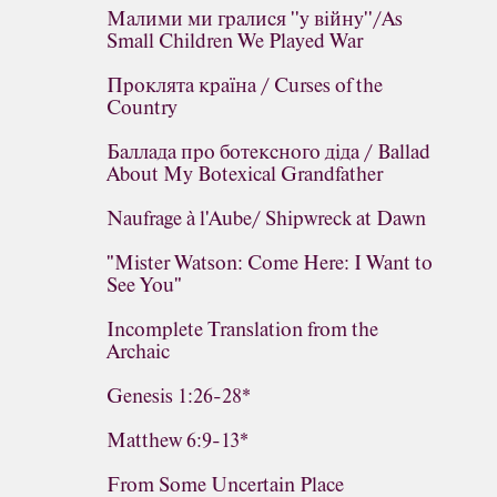
Малими ми гралися ''у війну''/As
Small Children We Played War
Проклята країна / Curses of the
Country
Баллада про ботексного діда / Ballad
About My Botexical Grandfather
Naufrage à l'Aube/ Shipwreck at Dawn
"Mister Watson: Come Here: I Want to
See You"
Incomplete Translation from the
Archaic
Genesis 1:26-28*
Matthew 6:9-13*
From Some Uncertain Place