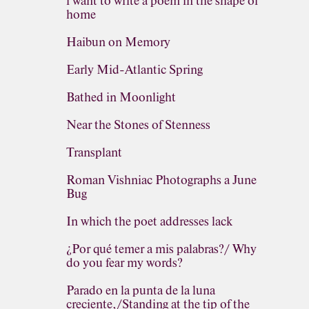
i want to write a poem in the shape of
home
Haibun on Memory
Early Mid-Atlantic Spring
Bathed in Moonlight
Near the Stones of Stenness
Transplant
Roman Vishniac Photographs a June
Bug
In which the poet addresses lack
¿Por qué temer a mis palabras?/ Why
do you fear my words?
Parado en la punta de la luna
creciente,/Standing at the tip of the