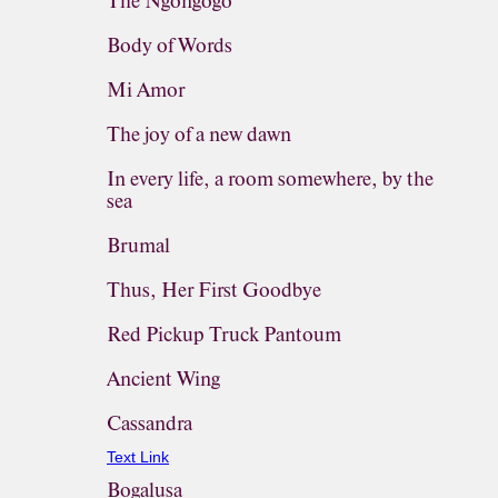
The Ngongogo
Body of Words
Mi Amor
The joy of a new dawn
In every life, a room somewhere, by the
sea
Brumal
Thus, Her First Goodbye
Red Pickup Truck Pantoum
Ancient Wing
Cassandra
Text Link
Bogalusa