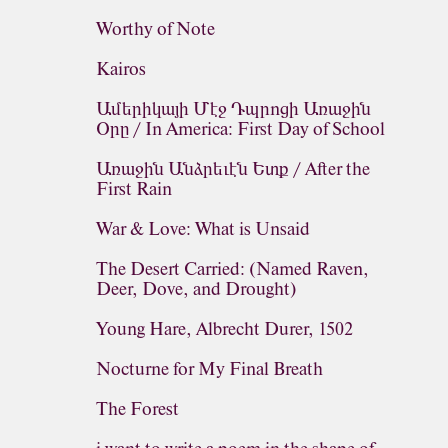
Worthy of Note
Kairos
Ամերիկայի Մէջ Դպրոցի Առաջին
Օրը / In America: First Day of School
Առաջին Անձրեւէն Ետք / After the
First Rain
War & Love: What is Unsaid
The Desert Carried: (Named Raven,
Deer, Dove, and Drought)
Young Hare, Albrecht Durer, 1502
Nocturne for My Final Breath
The Forest