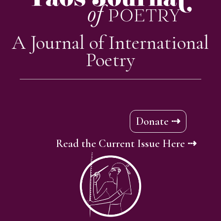
A Journal of International
Poetry
Donate ⇢
Read the Current Issue Here ⇢