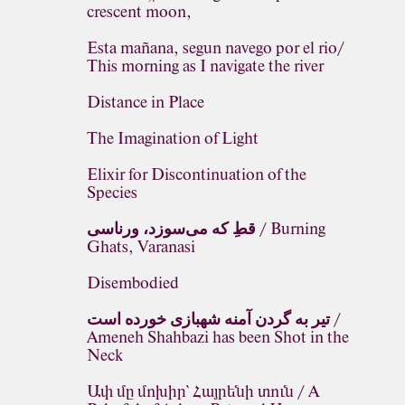
crescent moon,
Esta mañana, segun navego por el rio/
This morning as I navigate the river
Distance in Place
The Imagination of Light
Elixir for Discontinuation of the
Species
قطِ که می‌سوزد، ورناسی / Burning
Ghats, Varanasi
Disembodied
تیر به گردن آمنه شهبازی خورده است /
Ameneh Shahbazi has been Shot in the
Neck
Ափ մը մոխիր՝ Հայրենի տուն / A