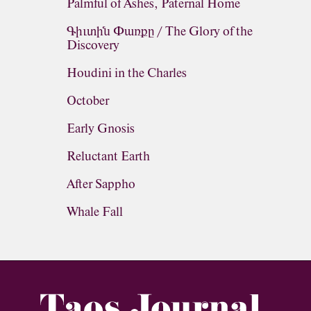
Palmful of Ashes, Paternal Home
Գիւտին Փառքը / The Glory of the
Discovery
Houdini in the Charles
October
Early Gnosis
Reluctant Earth
After Sappho
Whale Fall