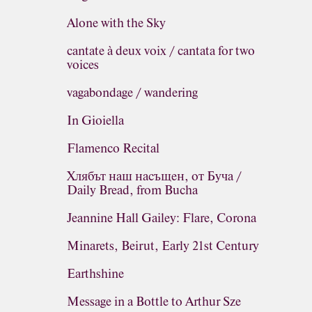
Alone with the Sky
cantate à deux voix / cantata for two
voices
vagabondage / wandering
In Gioiella
Flamenco Recital
Хлябът наш насъщен, от Буча /
Daily Bread, from Bucha
Jeannine Hall Gailey: Flare, Corona
Minarets, Beirut, Early 21st Century
Earthshine
Message in a Bottle to Arthur Sze