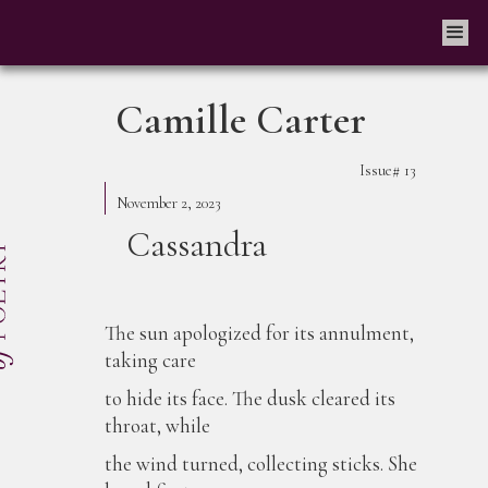
Camille Carter
Issue#
13
November 2, 2023
Cassandra
The sun apologized for its annulment,
taking care
to hide its face. The dusk cleared its
throat, while
the wind turned, collecting sticks. She