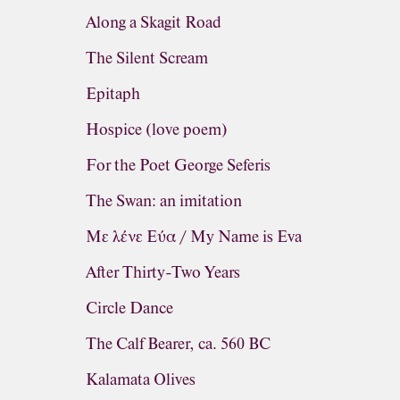
Along a Skagit Road
The Silent Scream
Epitaph
Hospice (love poem)
For the Poet George Seferis
The Swan: an imitation
Με λένε Εύα / My Name is Eva
After Thirty-Two Years
Circle Dance
The Calf Bearer, ca. 560 BC
Kalamata Olives