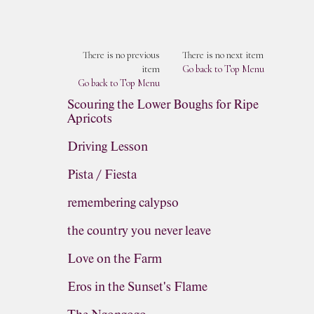
There is no previous
There is no next item
item
Go back to Top Menu
Go back to Top Menu
Scouring the Lower Boughs for Ripe
Apricots
Driving Lesson
Pista / Fiesta
remembering calypso
the country you never leave
Love on the Farm
Eros in the Sunset's Flame