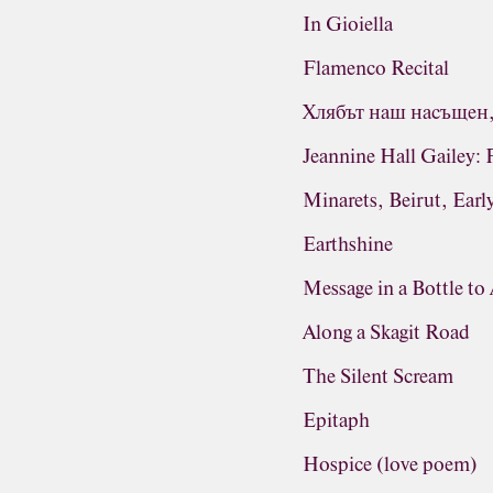
In Gioiella
Flamenco Recital
Хлябът наш насъщен, 
Jeannine Hall Gailey: 
Minarets, Beirut, Earl
Earthshine
Message in a Bottle to
Along a Skagit Road
The Silent Scream
Epitaph
Hospice (love poem)