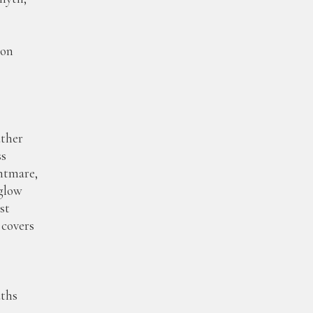
pon
r
ather
s
ghtmare,
glow
st
covers
ths