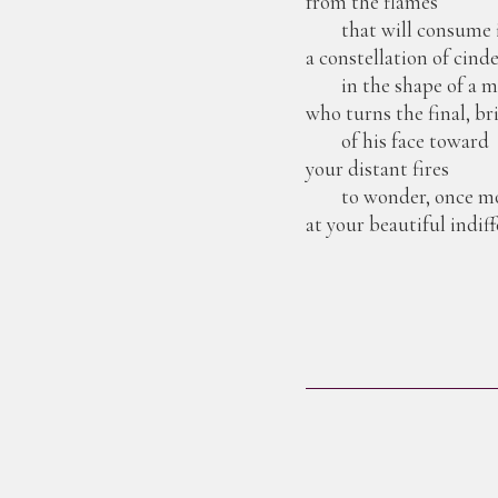
from the flames
that will consume i
a constellation of cind
in the shape of a 
who turns the final, br
of his face toward
your distant fires
to wonder, once mo
at your beautiful indiff