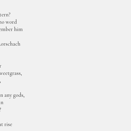
tern?
no word
member him
Rorschach
r
sweetgrass,
,
 any gods,
in
?
 rise