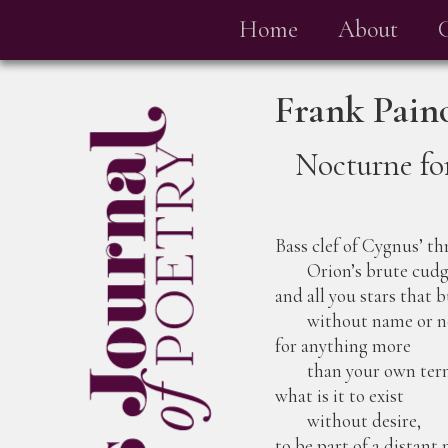
Home
About
Frank Pain
Nocturne fo
Bass clef of Cygnus’ th
Orion’s brute cudg
and all you stars that 
without name or n
for anything more
than your own termi
what is it to exist
without desire,
to be part of a distant