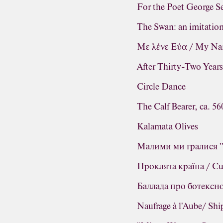
For the Poet George Se
The Swan: an imitatio
Με λένε Εύα / My Na
After Thirty-Two Year
Circle Dance
The Calf Bearer, ca. 5
Kalamata Olives
Малими ми гралися ''
Проклята країна / Cur
Баллада про ботексног
Naufrage à l'Aube/ Sh