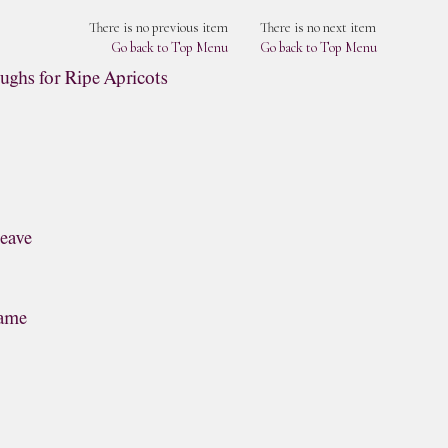
There is no previous item
There is no next item
Go back to Top Menu
Go back to Top Menu
ughs for Ripe Apricots
leave
lame