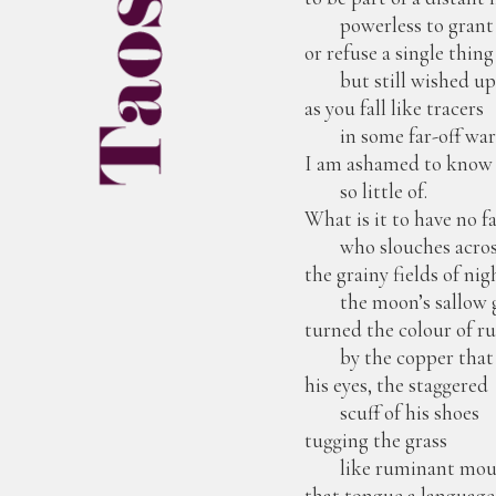
powerless to grant
or refuse a single thing
but still wished u
as you fall like tracers
in some far-off wa
I am ashamed to know
so little of.
What is it to have no f
who slouches acros
the grainy fields of ni
the moon’s sallow 
turned the colour of ru
by the copper that 
his eyes, the staggered
scuff of his shoes
tugging the grass
like ruminant mou
that tongue a language