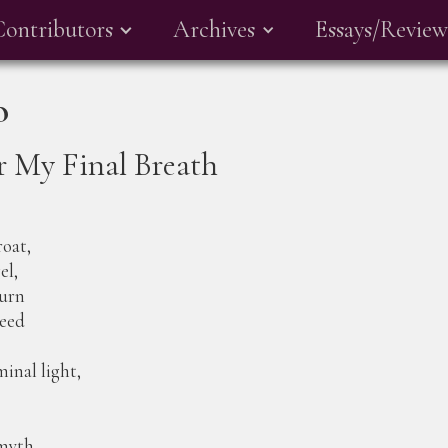
Contributors
Archives
Essays/Review
o
r My Final Breath
roat,
el,
burn
eed
nal light,
 myth,