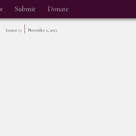
s
Submit
Donate
Issue#
13
November 2, 2023