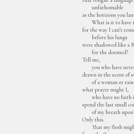
unfathomable
as the horizons you lan
What is it to have 
for the way I can’t re
before his lungs
were shadowed like a 
for the doomed?
Tell me,
you who have neve
drawn in the scent of 
of a woman or rain
what prayer might I,
who have no faith in
spend the last small co
of my breath upon
Only this.
That my flesh might