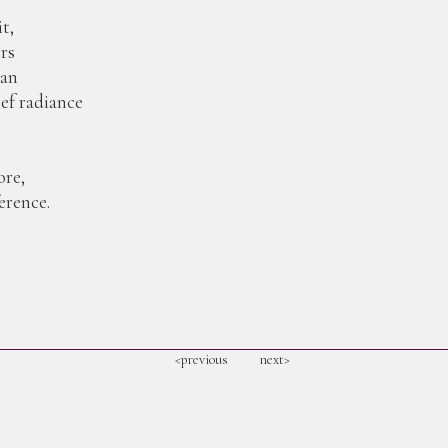
t,
ers
man
ief radiance
re,
erence.
<previous
next>