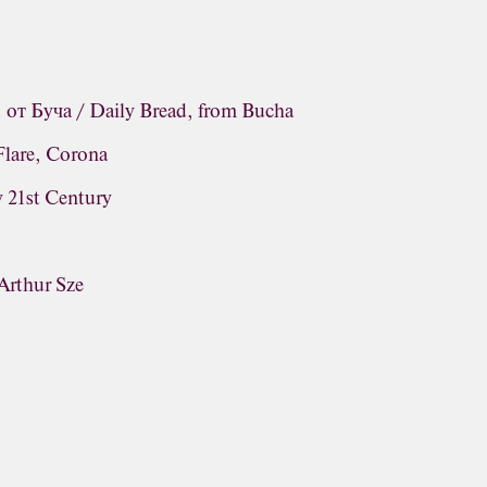
от Буча / Daily Bread, from Bucha
Flare, Corona
y 21st Century
 Arthur Sze