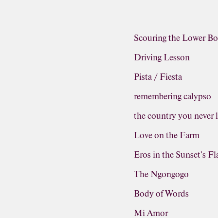
Scouring the Lower Bo
Driving Lesson
Pista / Fiesta
remembering calypso
the country you never 
Love on the Farm
Eros in the Sunset's F
The Ngongogo
Body of Words
Mi Amor