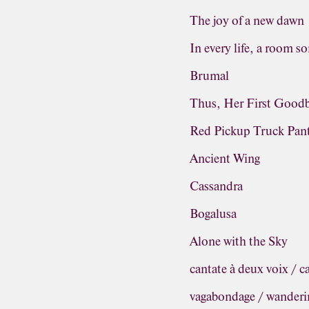
The joy of a new dawn
In every life, a room s
Brumal
Thus, Her First Good
Red Pickup Truck Pa
Ancient Wing
Cassandra
Bogalusa
Alone with the Sky
cantate à deux voix / c
vagabondage / wanderi