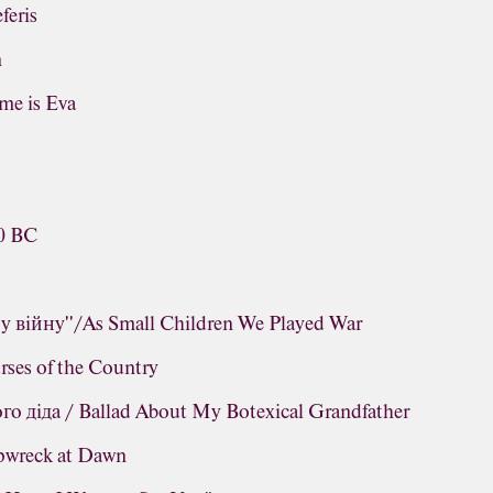
feris
n
me is Eva
s
60 BC
у війну''/As Small Children We Played War
ses of the Country
о діда / Ballad About My Botexical Grandfather
ipwreck at Dawn