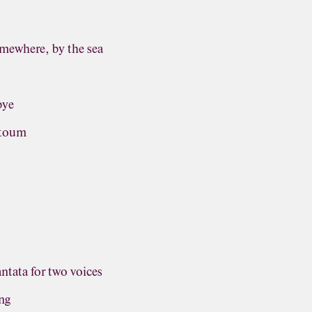
omewhere, by the sea
bye
ntoum
antata for two voices
ng