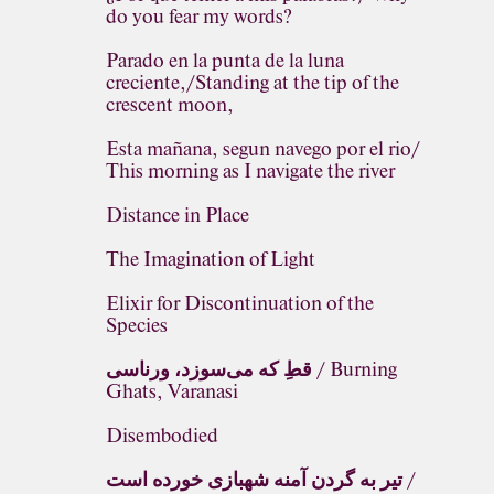
do you fear my words?
Parado en la punta de la luna
creciente,/Standing at the tip of the
crescent moon,
Esta mañana, segun navego por el rio/
This morning as I navigate the river
Distance in Place
The Imagination of Light
Elixir for Discontinuation of the
Species
قطِ که می‌سوزد، ورناسی / Burning
Ghats, Varanasi
Disembodied
تیر به گردن آمنه شهبازی خورده است /