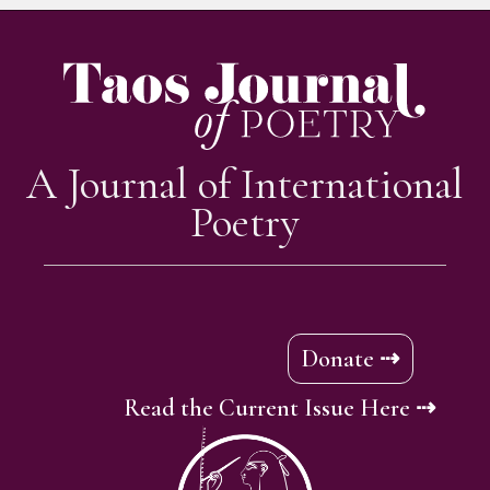
A Journal of International
Poetry
Donate ⇢
Read the Current Issue Here ⇢