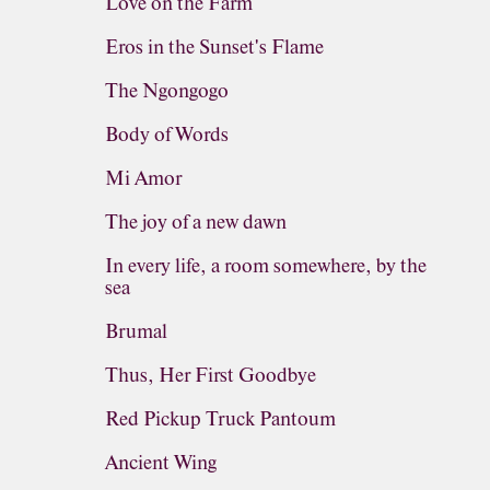
Love on the Farm
Eros in the Sunset's Flame
The Ngongogo
Body of Words
Mi Amor
The joy of a new dawn
In every life, a room somewhere, by the
sea
Brumal
Thus, Her First Goodbye
Red Pickup Truck Pantoum
Ancient Wing