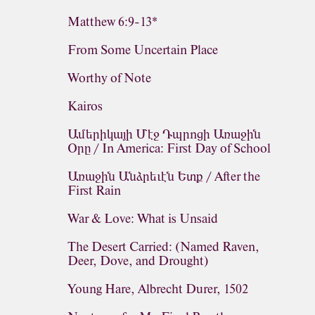
Matthew 6:9-13*
From Some Uncertain Place
Worthy of Note
Kairos
Ամերիկայի Մէջ Դպրոցի Առաջին
Օրը / In America: First Day of School
Առաջին Անձրեւէն Ետք / After the
First Rain
War & Love: What is Unsaid
The Desert Carried: (Named Raven,
Deer, Dove, and Drought)
Young Hare, Albrecht Durer, 1502