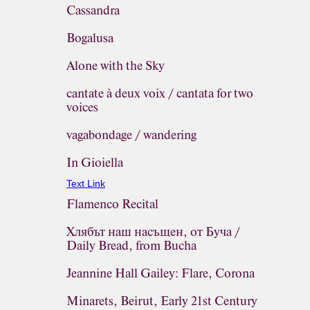
Cassandra
Bogalusa
Alone with the Sky
cantate à deux voix / cantata for two
voices
vagabondage / wandering
In Gioiella
Text Link
Flamenco Recital
Хлябът наш насъщен, от Буча /
Daily Bread, from Bucha
Jeannine Hall Gailey: Flare, Corona
Minarets, Beirut, Early 21st Century