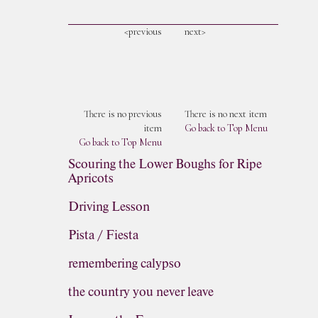
<previous
next>
There is no previous
There is no next item
item
Go back to Top Menu
Go back to Top Menu
Scouring the Lower Boughs for Ripe
Apricots
Driving Lesson
Pista / Fiesta
remembering calypso
the country you never leave