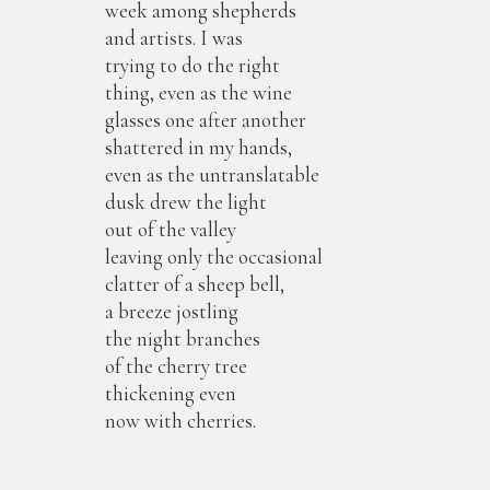
week among shepherds
and artists. I was
trying to do the right
thing, even as the wine
glasses one after another
shattered in my hands,
even as the untranslatable
dusk drew the light
out of the valley
leaving only the occasional
clatter of a sheep bell,
a breeze jostling
the night branches
of the cherry tree
thickening even
now with cherries.