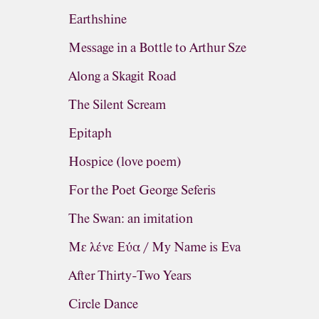
Earthshine
Message in a Bottle to Arthur Sze
Along a Skagit Road
The Silent Scream
Epitaph
Hospice (love poem)
For the Poet George Seferis
The Swan: an imitation
Με λένε Εύα / My Name is Eva
After Thirty-Two Years
Circle Dance