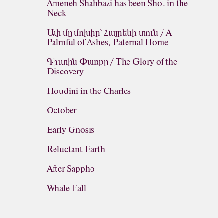
Ameneh Shahbazi has been Shot in the
Neck
Ափ մը մոխիր՝ Հայրենի տուն / A
Palmful of Ashes, Paternal Home
Գիւտին Փառքը / The Glory of the
Discovery
Houdini in the Charles
October
Early Gnosis
Reluctant Earth
After Sappho
Whale Fall