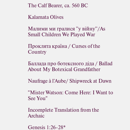
The Calf Bearer, ca. 560 BC
Kalamata Olives
Малими ми гралися ''у війну''/As
Small Children We Played War
Проклята країна / Curses of the
Country
Баллада про ботексного діда / Ballad
About My Botexical Grandfather
Naufrage à l'Aube/ Shipwreck at Dawn
"Mister Watson: Come Here: I Want to
See You"
Incomplete Translation from the
Archaic
Genesis 1:26-28*