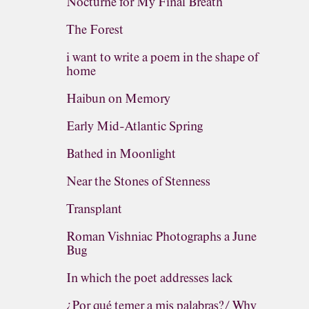
Nocturne for My Final Breath
The Forest
i want to write a poem in the shape of
home
Haibun on Memory
Early Mid-Atlantic Spring
Bathed in Moonlight
Near the Stones of Stenness
Transplant
Roman Vishniac Photographs a June
Bug
In which the poet addresses lack
¿Por qué temer a mis palabras?/ Why