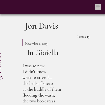
Jon Davis
Issue#
13
November 2, 2023
In Gioiella
I was so new
I didn’t know
what to attend—
the bells of sheep
or the huddle of them
flooding the wash,
the two bee-eaters