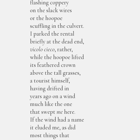
flashing coppery
on the slack wires
or the hoopoe
scuffling in the culvert.
I parked the rental
briefly at the dead end,
vicolo cieco
, rather,
while the hoopoe lifted
its feathered crown
above the tall grasses,
a tourist himself,
having drifted in
years ago on a wind
much like the one
that swept
me
here.
If the wind had a name
it eluded me, as did
most things that